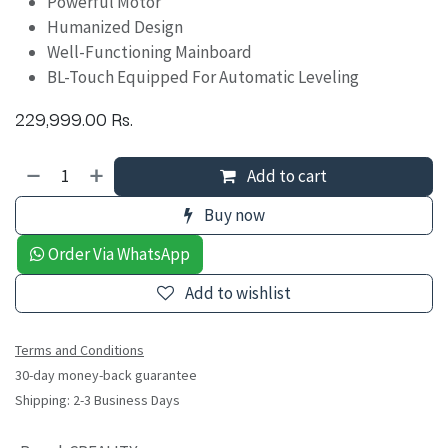
Powerful Motor
Humanized Design
Well-Functioning Mainboard
BL-Touch Equipped For Automatic Leveling
229,999.00
Rs.
Add to cart
Buy now
Order Via WhatsApp
Add to wishlist
Terms and Conditions
30-day money-back guarantee
Shipping: 2-3 Business Days