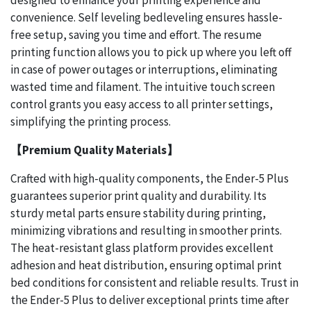
designed to enhance your printing experience and
convenience. Self leveling bedleveling ensures hassle-
free setup, saving you time and effort. The resume
printing function allows you to pick up where you left off
in case of power outages or interruptions, eliminating
wasted time and filament. The intuitive touch screen
control grants you easy access to all printer settings,
simplifying the printing process.
【Premium Quality Materials】
Crafted with high-quality components, the Ender-5 Plus
guarantees superior print quality and durability. Its
sturdy metal parts ensure stability during printing,
minimizing vibrations and resulting in smoother prints.
The heat-resistant glass platform provides excellent
adhesion and heat distribution, ensuring optimal print
bed conditions for consistent and reliable results. Trust in
the Ender-5 Plus to deliver exceptional prints time after