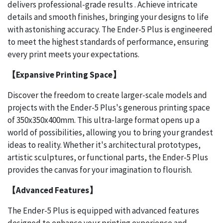
delivers professional-grade results . Achieve intricate
details and smooth finishes, bringing your designs to life
with astonishing accuracy. The Ender-5 Plus is engineered
to meet the highest standards of performance, ensuring
every print meets your expectations.
【Expansive Printing Space】
Discover the freedom to create larger-scale models and
projects with the Ender-5 Plus's generous printing space
of 350x350x400mm. This ultra-large format opens up a
world of possibilities, allowing you to bring your grandest
ideas to reality. Whether it's architectural prototypes,
artistic sculptures, or functional parts, the Ender-5 Plus
provides the canvas for your imagination to flourish.
【Advanced Features】
The Ender-5 Plus is equipped with advanced features