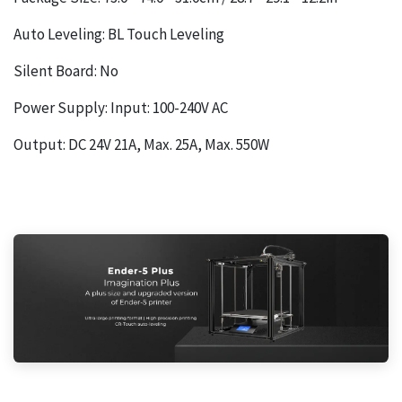
Auto Leveling: BL Touch Leveling
Silent Board: No
Power Supply: Input: 100-240V AC
Output: DC 24V 21A, Max. 25A, Max. 550W