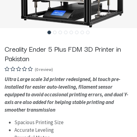
Creality Ender 5 Plus FDM 3D Printer in
Pakistan
(0 review)
Ultra Large scale 3d printer redesigned, bl touch pre-
installed for easier auto-leveling, filament sensor
equipped to avoid occasional printing errors, and dual Y-
axis are also added for helping stable printing and
smoother transmission
Spacious Printing Size
Accurate Leveling