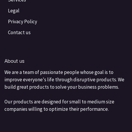
Legal
Privacy Policy
Contact us
About us
We are a team of passionate people whose goal is to
improve everyone's life through disruptive products. We
build great products to solve your business problems.
Our products are designed for small to medium size
companies willing to optimize their performance.