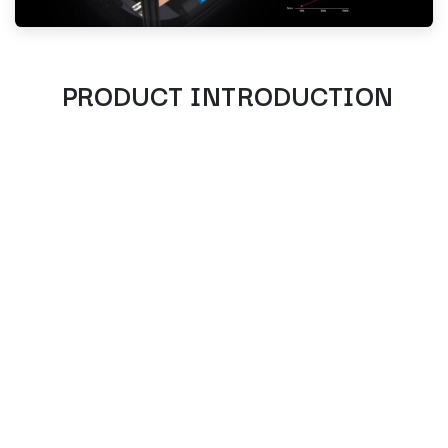
PRODUCT INTRODUCTION