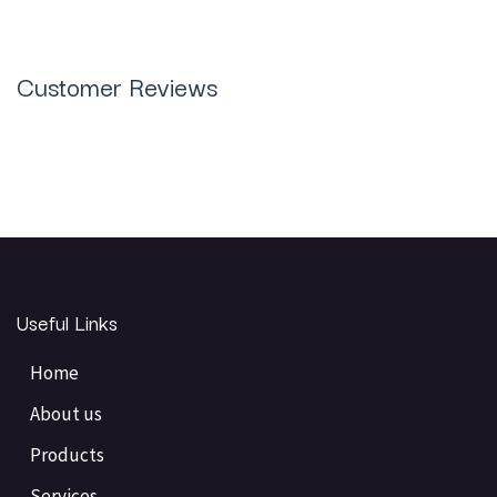
Customer Reviews
Useful Links
Home
About us
Products
Services