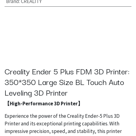
Brand
:
CREALITY
Creality Ender 5 Plus FDM 3D Printer:
350*350 Large Size BL Touch Auto
Leveling 3D Printer
【High-Performance 3D Printer】
Experience the power of the Creality Ender-5 Plus 3D
Printer and its exceptional printing capabilities. With
impressive precision, speed, and stability, this printer