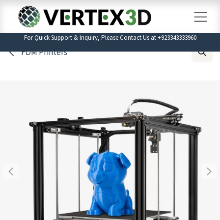
Skip to Content
For Quick Support & Inquiry, Please Contact Us at +923343333960
FDM Printers