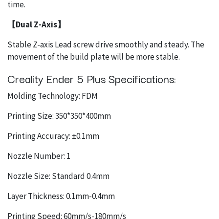
time.
【Dual Z-Axis】
Stable Z-axis Lead screw drive smoothly and steady. The
movement of the build plate will be more stable.
Creality Ender 5 Plus Specifications:
Molding Technology: FDM
Printing Size: 350*350*400mm
Printing Accuracy: ±0.1mm
Nozzle Number: 1
Nozzle Size: Standard 0.4mm
Layer Thickness: 0.1mm-0.4mm
Printing Speed: 60mm/s-180mm/s