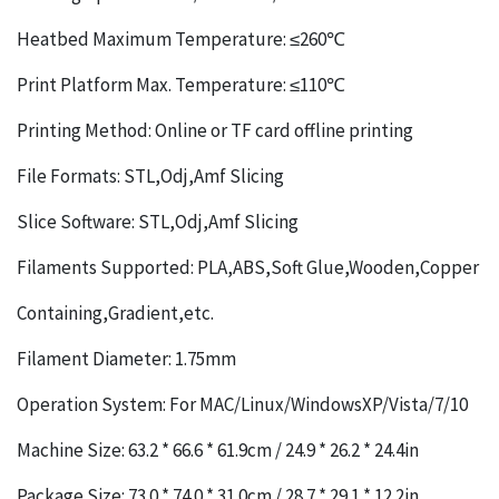
Heatbed Maximum Temperature: ≤260℃
Print Platform Max. Temperature: ≤110℃
Printing Method: Online or TF card offline printing
File Formats: STL,Odj,Amf Slicing
Slice Software: STL,Odj,Amf Slicing
Filaments Supported: PLA,ABS,Soft Glue,Wooden,Copper
Containing,Gradient,etc.
Filament Diameter: 1.75mm
Operation System: For MAC/Linux/WindowsXP/Vista/7/10
Machine Size: 63.2 * 66.6 * 61.9cm / 24.9 * 26.2 * 24.4in
Package Size: 73.0 * 74.0 * 31.0cm / 28.7 * 29.1 * 12.2in