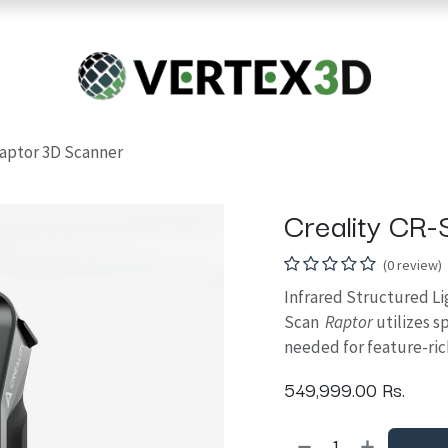
Resins
RC
Scanner
Filaments
Parts & Accesso
For Quick Support & Inquiry, Please Contact Us at +923343333960
Raptor 3D Scanner
Creality CR
(0 review)
Infrared Structured Li
Scan
Raptor
utilizes 
needed for feature-ric
549,999.00
Rs.