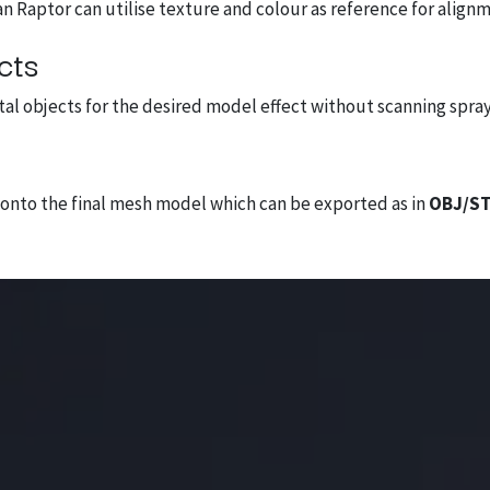
an Raptor can utilise texture and colour as reference for align
cts
etal objects for the desired model effect without scanning spray
y onto the final mesh model which can be exported as in
OBJ/ST