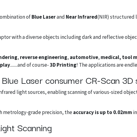
combination of
Blue Laser
and
Near Infrared
(NIR) structured 
tor with a diverse objects including dark and reflective objec
ndering
,
reverse engineering
,
automotive
,
medical, tool 
splay
........and of course-
3D Printing
! The applications are endle
ne Blue Laser consumer CR-Scan 3D 
frared light sources, enabling scanning of various-sized objec
th metrology-grade precision, the
accuracy is up to 0.02mm
in
ight Scanning