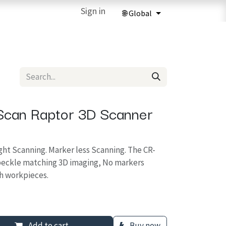
ries
3D Printing Services
Sign in
Forum
Help
3D Printing Ma
-Scan Raptor 3D Scanner
ght Scanning. Marker less Scanning. The CR-
speckle matching 3D imaging, No markers
h workpieces.
Add to cart
Buy now