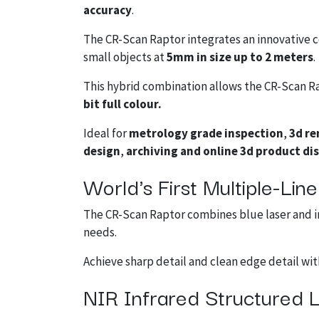
accuracy
.
The CR-Scan Raptor integrates an innovative 
small objects at
5mm in size up to 2 meters
.
This hybrid combination allows the CR-Scan Rap
bit full colour.
Ideal for
metrology grade inspection
,
3d re
design
,
archiving and online 3d product di
World's First Multiple-Li
The CR-Scan Raptor combines blue laser and in
needs.
Achieve sharp detail and clean edge detail wi
NIR Infrared Structured L