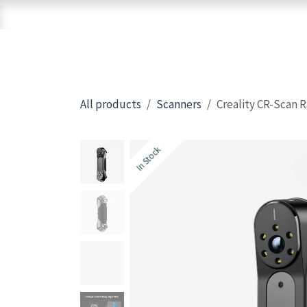
Skip to Content
Home
Shop
Brands
3D Printers
All products
Scanners
Creality CR-Scan 
In Stock
In Stock