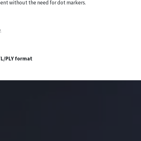
ment without the need for dot markers.
.
L/PLY format