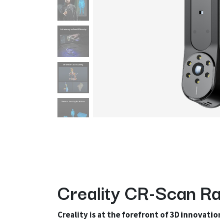
Creality CR-Scan Ra
Creality is at the forefront of 3D innovatio