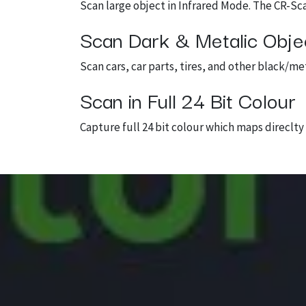
Scan large object in Infrared Mode. The CR-Sc
Scan Dark & Metalic Obje
Scan cars, car parts, tires, and other black/m
Scan in Full 24 Bit Colour
Capture full 24 bit colour which maps direclt