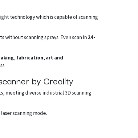
light technology which is capable of scanning
ts without scanning sprays. Even scan in
24-
making
,
fabrication
,
art and
ss.
scanner by Creality
ts, meeting diverse industrial 3D scanning
 laser scanning mode.