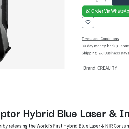
Order Via WhatsA
Terms and Conditions
30-day money-back guaran
Shipping: 2-3 Business Day
Brand
:
CREALITY
ptor Hybrid Blue Laser & I
n
by releasing the World’s First Hybrid Blue Laser & NIR Consu