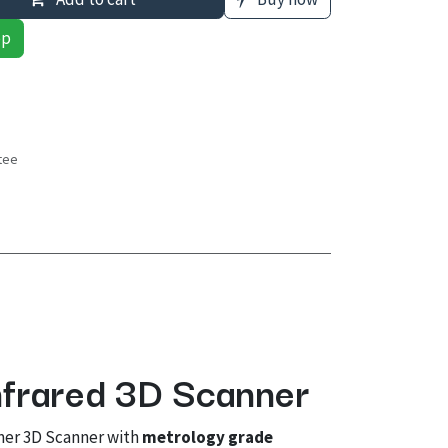
pp
tee
s
nfrared 3D Scanner
mer 3D Scanner with
metrology grade