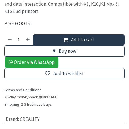
and data interaction. Compatible with K1, K1C,K1 Max &
K1SE 3d printers.
3,999.00
Rs.
Add to cart
Buy now
Order Via WhatsApp
Add to wishlist
Terms and Conditions
30-day money-back guarantee
Shipping: 2-3 Business Days
Brand
:
CREALITY