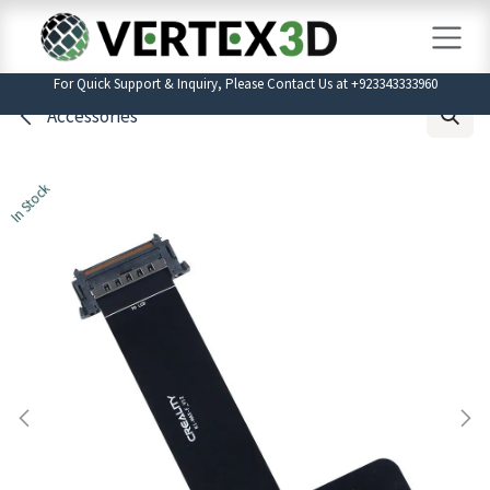
Skip to Content
For Quick Support & Inquiry, Please Contact Us at +923343333960
Accessories
In Stock
In Stock