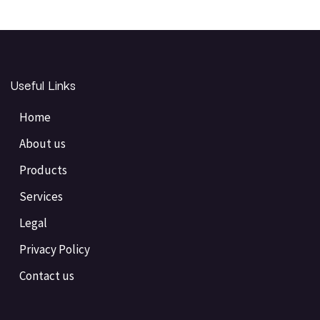
Useful Links
Home
About us
Products
Services
Legal
Privacy Policy
Contact us