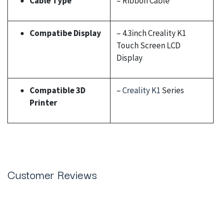
Cable Type
– Ribbon Cable
Compatibe Display
– 4.3inch Creality K1
Touch Screen LCD
Display
Compatible 3D
–
Creality K1
Series
Printer
Customer Reviews