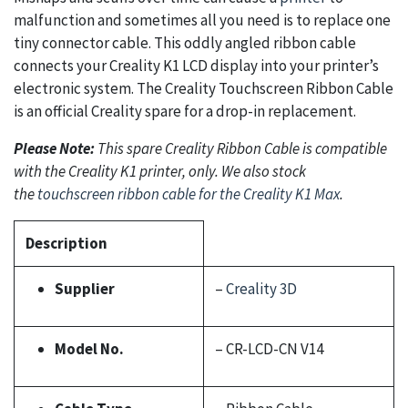
malfunction and sometimes all you need is to replace one
tiny connector cable. This oddly angled ribbon cable
connects your Creality K1 LCD display into your printer’s
electronic system. The Creality Touchscreen Ribbon Cable
is an official Creality spare for a drop-in replacement.
Please Note:
This spare Creality Ribbon Cable is compatible
with the Creality K1 printer, only. We also stock
the
touchscreen ribbon cable for the Creality K1 Max
.
Description
Supplier
–
Creality 3D
Model No.
– CR-LCD-CN V14