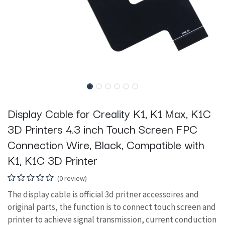
Display Cable for Creality K1, K1 Max, K1C
3D Printers 4.3 inch Touch Screen FPC
Connection Wire, Black, Compatible with
K1, K1C 3D Printer
(0 review)
The display cable is official 3d pritner accessoires and
original parts, the function is to connect touch screen and
printer to achieve signal transmission, current conduction