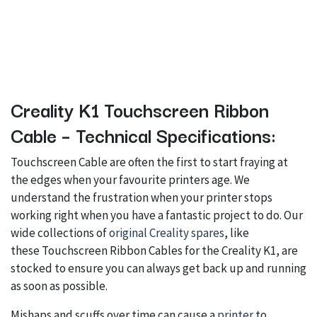
Creality K1 Touchscreen Ribbon
Cable – Technical Specifications:
Touchscreen Cable are often the first to start fraying at
the edges when your favourite printers age. We
understand the frustration when your printer stops
working right when you have a fantastic project to do. Our
wide collections of
original Creality spares
, like
these Touchscreen Ribbon Cables for the Creality K1, are
stocked to ensure you can always get back up and running
as soon as possible.
Mishaps and scuffs over time can cause a
printer
to