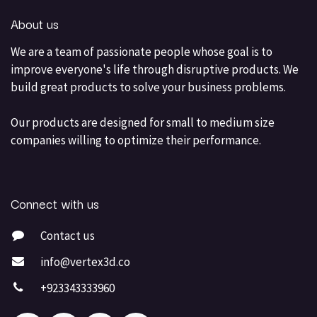
About us
We are a team of passionate people whose goal is to
improve everyone's life through disruptive products. We
build great products to solve your business problems.
Our products are designed for small to medium size
companies willing to optimize their performance.
Connect with us
Contact us
info@vertex3d.co
+923343333960