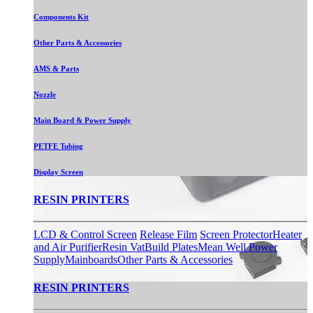
Components Kit
Other Parts & Accessories
AMS & Parts
Nozzle
Main Board & Power Supply
PETFE Tubing
Display Screen
RESIN PRINTERS
LCD & Control Screen
Release Film
Screen Protector
Heater
and Air Purifier
Resin Vat
Build Plates
Mean Well Power
Supply
Mainboards
Other Parts & Accessories
RESIN PRINTERS