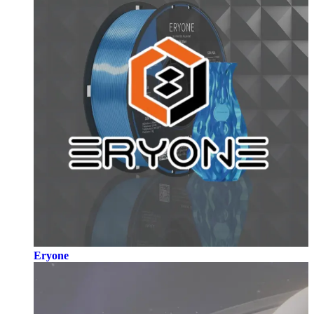
Eryone