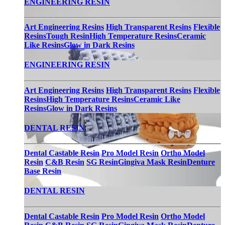
ENGINEERING RESIN
Art Engineering Resins
High Transparent Resins
Flexible
Resins
Tough Resin
High Temperature Resins
Ceramic
Like Resins
Glow in Dark Resins
ENGINEERING RESIN
Art Engineering Resins
High Transparent Resins
Flexible
Resins
High Temperature Resins
Ceramic Like
Resins
Glow in Dark Resins
DENTAL RESIN
Dental Castable Resin
Pro Model Resin
Ortho Model
Resin
C&B Resin
SG Resin
Gingiva Mask Resin
Denture
Base Resin
DENTAL RESIN
Dental Castable Resin
Pro Model Resin
Ortho Model