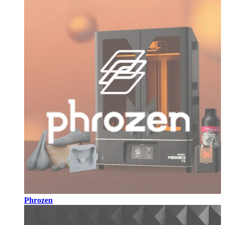
Phrozen