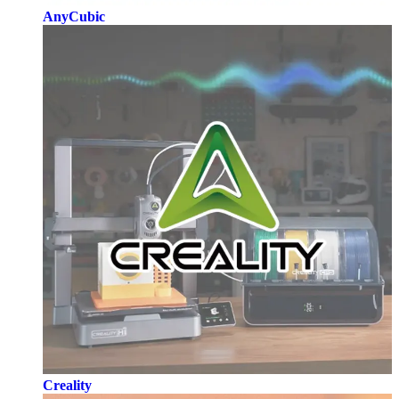
AnyCubic
Creality