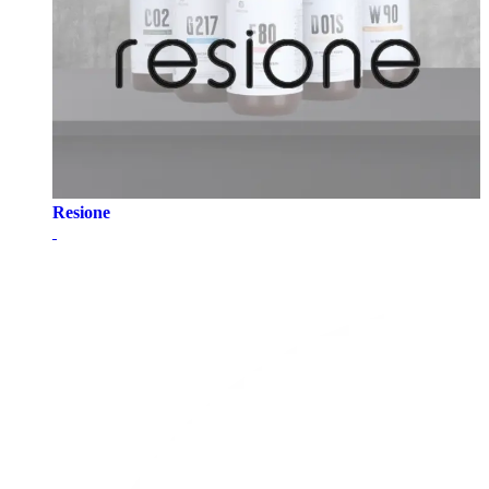
Resione