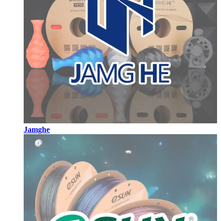
Jamghe