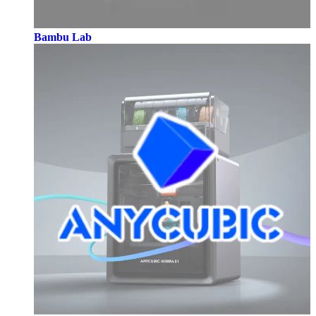
Bambu Lab