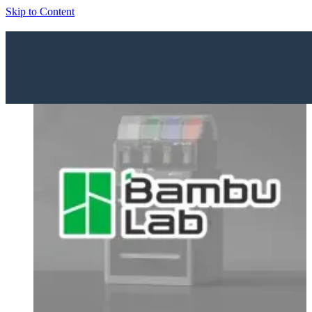
Skip to Content
Home
Shop
Brands