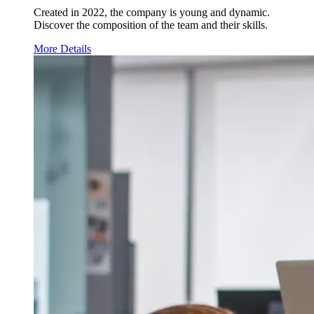
Created in 2022, the company is young and dynamic.
Discover the composition of the team and their skills.
More Details