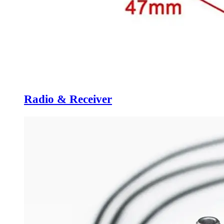
Radio & Receiver