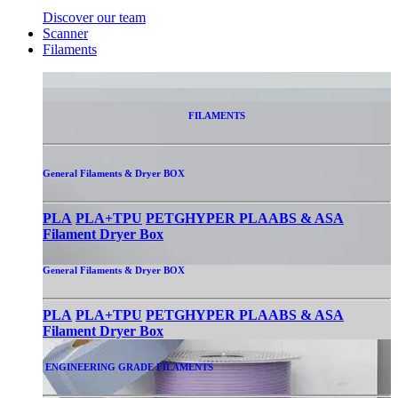
Discover our team
Scanner
Filaments
FILAMENTS
General Filaments & Dryer BOX
PLA
PLA+
TPU
PETG
HYPER PLA
ABS & ASA
Filament Dryer Box
General Filaments & Dryer BOX
PLA
PLA+
TPU
PETG
HYPER PLA
ABS & ASA
Filament Dryer Box
ENGINEERING GRADE FILAMENTS