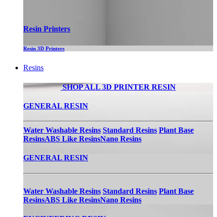
Resin Printers
Resin 3D Printers
Resins
SHOP ALL 3D PRINTER RESIN
GENERAL RESIN
Water Washable Resins
Standard Resins
Plant Base
Resins
ABS Like Resins
Nano Resins
GENERAL RESIN
Water Washable Resins
Standard Resins
Plant Base
Resins
ABS Like Resins
Nano Resins