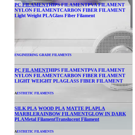
PC FILAMENT
HIPS FILAMENT
PVA FILAMENT
NYLON FILAMENT
CARBON FIBER FILAMENT
Light Weight PLA
Glass Fiber Filament
ENGINEERING GRADE FILAMENTS
PC FILAMENT
HIPS FILAMENT
PVA FILAMENT
NYLON FILAMENT
CARBON FIBER FILAMENT
LIGHT WEIGHT PLA
GLASS FIBER FILAMENT
A
ESTHETIC FILAMENTS
SILK PLA
WOOD PLA
MATTE PLA
PLA
MARBLE
RAINBOW FILAMENT
GLOW IN DARK
PLA
Metal Filament
Translucent Filament
A
ESTHETIC FILAMENTS