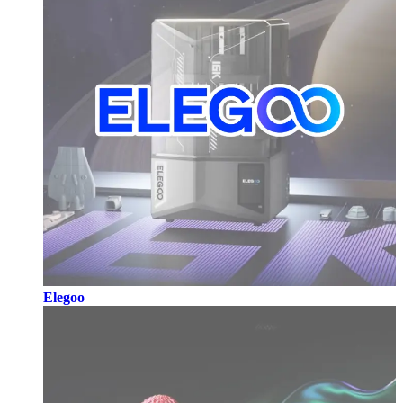
Elegoo