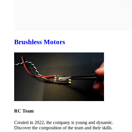
Brushless Motors
RC Team
Created in 2022, the company is young and dynamic.
Discover the composition of the team and their skills.