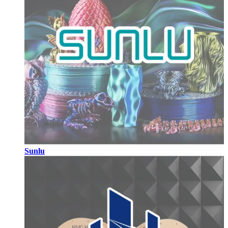
Sunlu