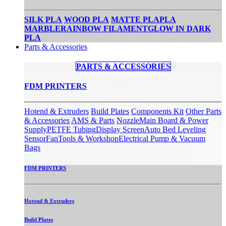
SILK PLA
WOOD PLA
MATTE PLA
PLA
MARBLE
RAINBOW FILAMENT
GLOW IN DARK
PLA
Parts & Accessories
PARTS & ACCESSORIES​
FDM PRINTERS
Hotend & Extruders
Build Plates
Components Kit
Other Parts
& Accessories
AMS & Parts
Nozzle
Main Board & Power
Supply
PETFE Tubing
Display Screen
Auto Bed Leveling
Sensor
Fan
Tools & Workshop
Electrical Pump & Vacuum
Bags
FDM PRINTERS
Hotend & Extruders
Build Plates