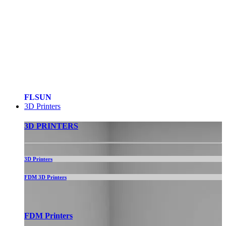
FLSUN
3D Printers
3D PRINTERS
3D Printers
FDM 3D Printers
FDM Printers