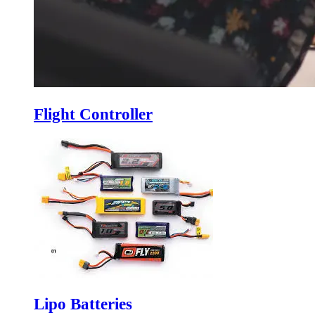
Flight Controller
Lipo Batteries