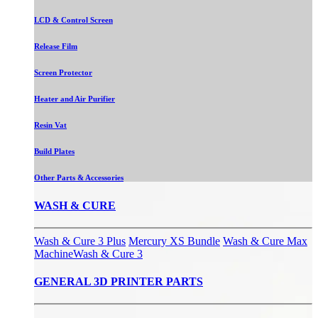
LCD & Control Screen
Release Film
Screen Protector
Heater and Air Purifier
Resin Vat
Build Plates
Other Parts & Accessories
WASH & CURE
Wash & Cure 3 Plus
Mercury XS Bundle
Wash & Cure Max
Machine
Wash & Cure 3
GENERAL 3D PRINTER PARTS