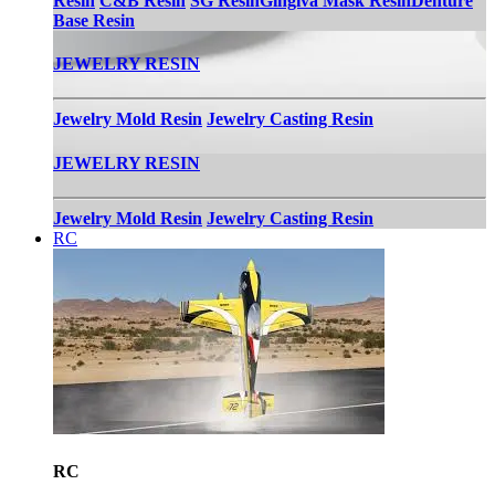
Resin
C&B Resin
SG Resin
Gingiva Mask Resin
Denture
Base Resin
JEWELRY RESIN
Jewelry Mold Resin
Jewelry Casting Resin
JEWELRY RESIN
Jewelry Mold Resin
Jewelry Casting Resin
RC
RC