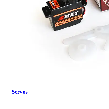
Servos