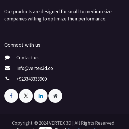
Our products are designed for small to medium size
companies willing to optimize their performance.
Connect with us
Contact us
info@vertex3d.co
+923343333960
Copyright © 2024 VERTEX 3D | All Rights Reserved