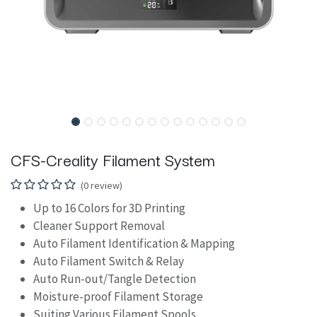
CFS-Creality Filament System
(0 review)
Up to 16 Colors for 3D Printing
Cleaner Support Removal
Auto Filament Identification & Mapping
Auto Filament Switch & Relay
Auto Run-out/Tangle Detection
Moisture-proof Filament Storage
Suiting Various Filament Spools