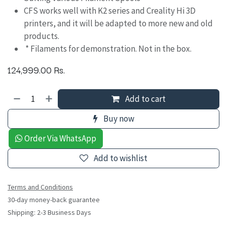
CFS works well with K2 series and Creality Hi 3D
printers, and it will be adapted to more new and old
products.
* Filaments for demonstration. Not in the box.
124,999.00
Rs.
Add to cart
Buy now
Order Via WhatsApp
Add to wishlist
Terms and Conditions
30-day money-back guarantee
Shipping: 2-3 Business Days