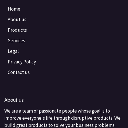
Home
About us
Products
Services
Legal
Privacy Policy
Contact us
About us
We are a team of passionate people whose goal is to
improve everyone's life through disruptive products. We
build great products to solve your business problems.