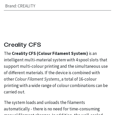
Brand
:
CREALITY
Creality CFS
The
Creality CFS (Colour Filament System)
is an
intelligent multi-material system with 4 spool slots that
support multi-colour printing and the simultaneous use
of different materials. If the device is combined with
other
Colour Filament Systems
, a total of 16-colour
printing with a wide range of colour combinations can be
carried out.
The system loads and unloads the filaments
automatically - there is no need for time-consuming