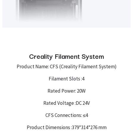
Creality Filament System
Product Name: CFS (Creality Filament System)
Filament Slots :4
Rated Power: 20W
Rated Voltage :DC 24V
CFS Connections: ≤4
Product Dimensions :379*314*276 mm