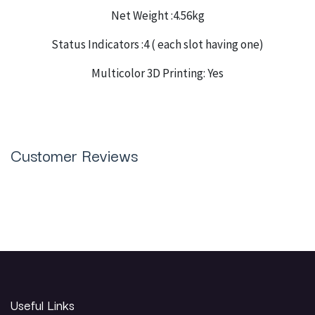
Net Weight :4.56kg
Status Indicators :4 ( each slot having one)
Multicolor 3D Printing: Yes
Customer Reviews
Useful Links