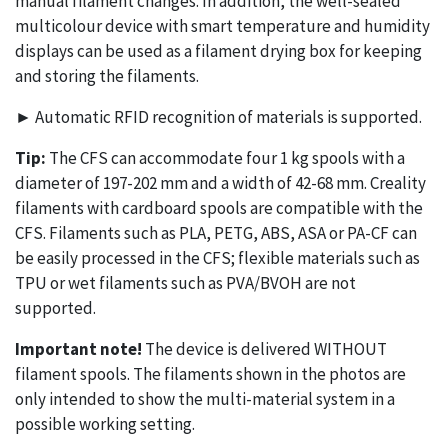
manual filament changes. In addition, the well-sealed
multicolour device with smart temperature and humidity
displays can be used as a filament drying box for keeping
and storing the filaments.
► Automatic RFID recognition of materials is supported.
Tip:
The CFS can accommodate four 1 kg spools with a
diameter of 197-202 mm and a width of 42-68 mm. Creality
filaments with cardboard spools are compatible with the
CFS. Filaments such as PLA, PETG, ABS, ASA or PA-CF can
be easily processed in the CFS; flexible materials such as
TPU or wet filaments such as PVA/BVOH are not
supported.
Important note!
The device is delivered WITHOUT
filament spools. The filaments shown in the photos are
only intended to show the multi-material system in a
possible working setting.