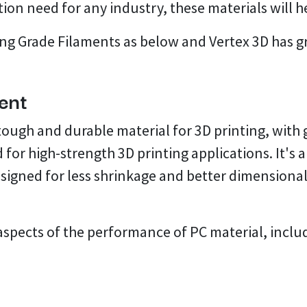
tion need for any industry, these materials will he
ng Grade Filaments as below and Vertex 3D has gre
ent
 tough and durable material for 3D printing, wit
 for high-strength 3D printing applications. It's 
igned for less shrinkage and better dimensional st
aspects of the performance of PC material, inclu