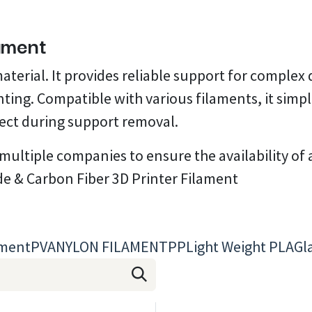
lament
material. It provides reliable support for comple
rinting. Compatible with various filaments, it sim
ject during support removal.
ltiple companies to ensure the availability of al
de & Carbon Fiber 3D Printer Filament
ament
PVA
NYLON FILAMENT
PP
Light Weight PLA
Gl