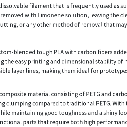
issolvable filament that is frequently used as sup
ly removed with Limonene solution, leaving the cl
cutting, or any other method of removal that ma
ustom-blended tough PLA with carbon fibers adde
g the easy printing and dimensional stability of 
sible layer lines, making them ideal for prototy
 composite material consisting of PETG and carbo
ng clumping compared to traditional PETG. With 
ile maintaining good toughness and a shiny look. 
unctional parts that require both high performanc