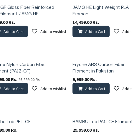
GF Glass Fiber Reinforced
JAMG HE Light Weight PLA
 Filament-JAMG HE
Filament
9.00
Rs.
14,499.00
Rs.
Add to Cart
Add to wishlist
Add to Cart
Add t
ne Nylon Carbon Fiber
Eryone ABS Carbon Fiber
ck
In Stock
ment (PA12-CF)
Filament in Pakistan
99.00
Rs.
9,999.00
Rs.
26,999.00
Rs.
Add to Cart
Add to wishlist
Add to Cart
Add t
bu Lab PET-CF
BAMBU Lab PA6-CF Filamen
99.00
Rs.
29,999.00
Rs.