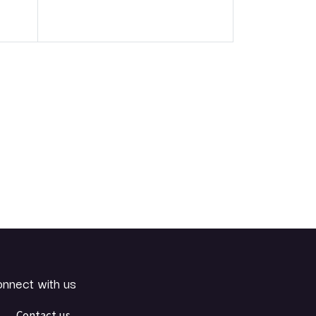
nnect with us
Contact us