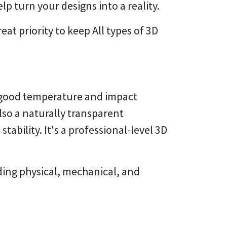
lp turn your designs into a reality.
at priority to keep All types of 3D
h good temperature and impact
also a naturally transparent
ability. It's a professional-level 3D
ding physical, mechanical, and