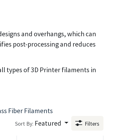
x designs and overhangs, which can
plifies post-processing and reduces
l types of 3D Printer filaments in
ass Fiber Filaments
Featured
Sort By:
Filters