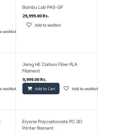
Bambu Lab PA6-GF
29,999.00
Rs.
Add to wishlist
o wishlist
Jamg HE Carbon Fiber PLA
In Stock
Filament
9,999.00
Rs.
o wishlist
Add to Cart
Add to wishlist
t
Eryone Polycarbonate PC 3D
In Stock
Printer filament