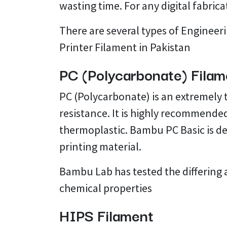
wasting time. For any digital fabrica
There are several types of Engineeri
Printer Filament in Pakistan
PC (Polycarbonate) Filam
PC (Polycarbonate) is an extremely
resistance. It is highly recommended
thermoplastic. Bambu PC Basic is des
printing material.
Bambu Lab has tested the differing 
chemical properties
HIPS Filament