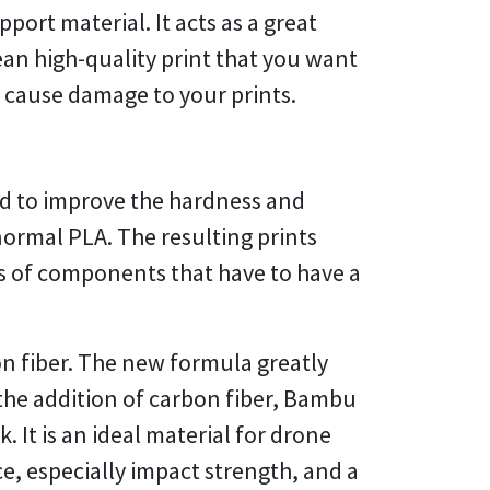
port material. It acts as a great
ean high-quality print that you want
y cause damage to your prints.
d to improve the hardness and
normal PLA. The resulting prints
pes of components that have to have a
n fiber. The new formula greatly
the addition of carbon fiber, Bambu
It is an ideal material for drone
e, especially impact strength, and a