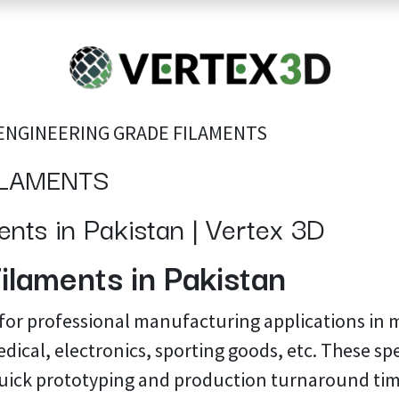
Resins
RC
Scanner
Filaments
Parts & Accesso
For Quick Support & Inquiry, Please Contact Us at +923343333960
ENGINEERING GRADE FILAMENTS
ILAMENTS
nts in Pakistan | Vertex 3D
ilaments in Pakistan
 for professional manufacturing applications in 
dical, electronics, sporting goods, etc. These spe
uick prototyping and production turnaround tim