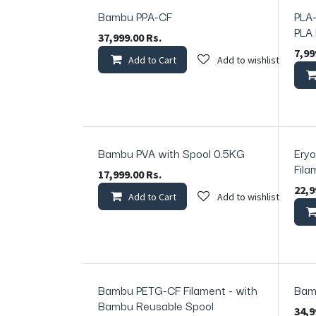
Bambu PPA-CF
PLA-
PLA
37,999.00
Rs.
7,99
Add to Cart
Add to wishlist
Bambu PVA with Spool 0.5KG
Eryo
In Sto
Fila
17,999.00
Rs.
22,9
Add to Cart
Add to wishlist
Bambu PETG-CF Filament - with
Bam
In Stock
Bambu Reusable Spool
34,9