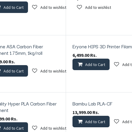
Add to Cart
Add to wishlist
Add to wishlist
ne ASA Carbon Fiber
Eryone HIPS 3D Printer Fila
ck
In Stock
ment 1.75mm, 1kg/roll
6,499.00
Rs.
9.00
Rs.
Add to Cart
Add t
Add to Cart
Add to wishlist
lity Hyper PLA Carbon Fiber
Bambu Lab PLA-CF
In Stock
ment
13,999.00
Rs.
99.00
Rs.
Add to Cart
Add t
Add to Cart
Add to wishlist