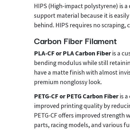
HIPS (High-impact polystyrene) is a d
support material because it is easi
behind. HIPS requires no scraping, 
Carbon Fiber Filament
PLA-CF or PLA Carbon Fiber
is a c
bending modulus while still retainin
have a matte finish with almost invi
premium nonglossy look.
PETG-CF or PETG Carbon Fiber
is a
improved printing quality by reduci
PETG-CF offers improved strength wh
parts, racing models, and various f