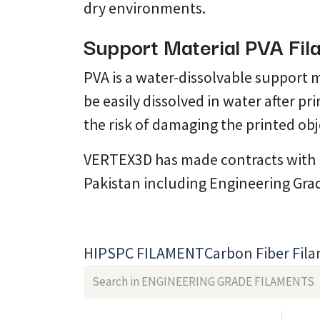
dry environments.
Support Material PVA Fi
PVA is a water-dissolvable support 
be easily dissolved in water after p
the risk of damaging the printed ob
VERTEX3D has made contracts with mu
Pakistan including Engineering Gra
HIPS
PC FILAMENT
Carbon Fiber Fil