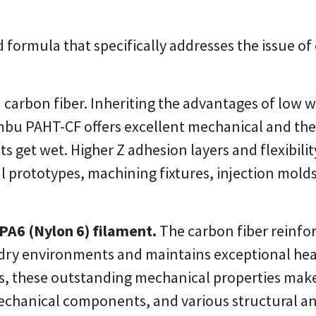
 formula that specifically addresses the issue of
 carbon fiber. Inheriting the advantages of low
bu PAHT-CF offers excellent mechanical and the
 get wet. Higher Z adhesion layers and flexibility
l prototypes, machining fixtures, injection mold
PA6 (Nylon 6) filament.
The carbon fiber reinfor
n dry environments and maintains exceptional hea
, these outstanding mechanical properties make i
echanical components, and various structural and