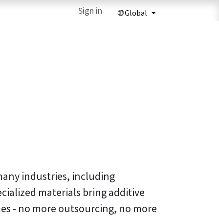
ries
3D Printing Services
Sign in
Forum
Help
3D Printing Ma
many industries, including
cialized materials bring additive
es - no more outsourcing, no more