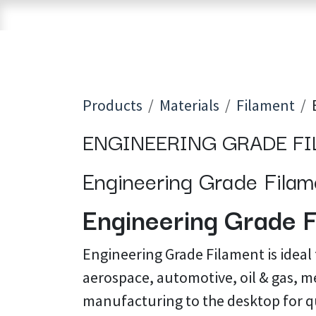
Skip to Content
Home
Shop
Brands
3D Printers
Products
Materials
Filament
ENGINEERING GRADE F
Engineering Grade Filame
Engineering Grade F
Engineering Grade Filament is ideal
aerospace, automotive, oil & gas, me
manufacturing to the desktop for q