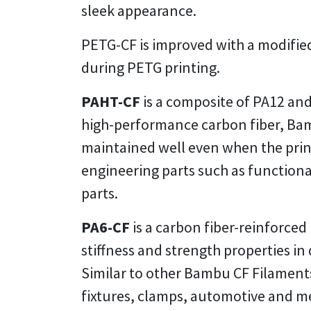
sleek appearance.
PETG-CF is improved with a modified
during PETG printing.
PAHT-CF
is a composite of PA12 and
high-performance carbon fiber, Bam
maintained well even when the prints
engineering parts such as functiona
parts.
PA6-CF
is a carbon fiber-reinforced
stiffness and strength properties i
Similar to other Bambu CF Filaments
fixtures, clamps, automotive and m