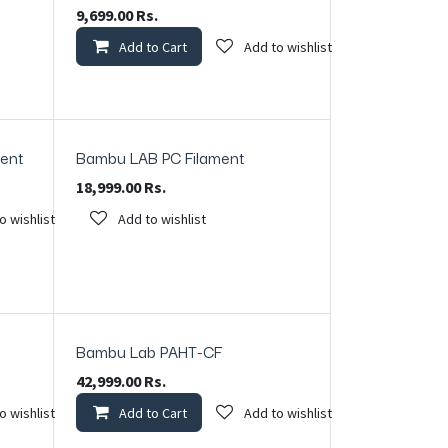
9,699.00
Rs.
Add to Cart
Add to wishlist
ment
Bambu LAB PC Filament
18,999.00
Rs.
o wishlist
Add to wishlist
Bambu Lab PAHT-CF
In Stock
42,999.00
Rs.
o wishlist
Add to Cart
Add to wishlist