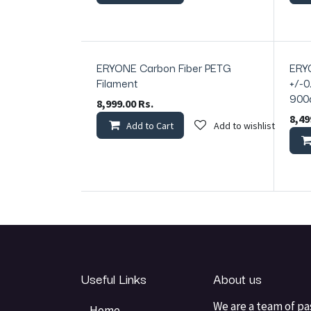
ERYONE Carbon Fiber PETG
ERY
In Stock
In Sto
Filament
+/-0
900
8,999.00
Rs.
8,49
Add to Cart
Add to wishlist
Useful Links
About us
We are a team of pa
Home