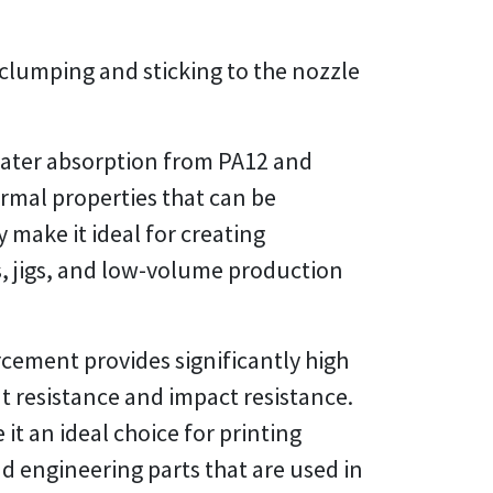
 clumping and sticking to the nozzle
 water absorption from PA12 and
rmal properties that can be
 make it ideal for creating
s, jigs, and low-volume production
cement provides significantly high
t resistance and impact resistance.
t an ideal choice for printing
 engineering parts that are used in