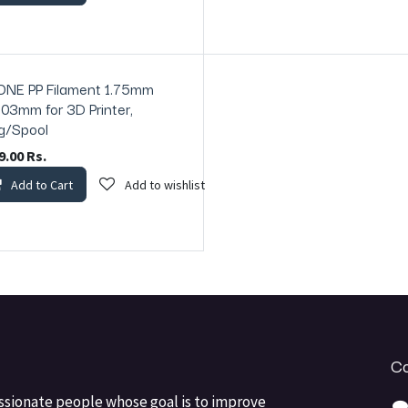
ONE PP Filament 1.75mm
ck
.03mm for 3D Printer,
g/Spool
9.00
Rs.
Add to Cart
Add to wishlist
Co
ssionate people whose goal is to improve