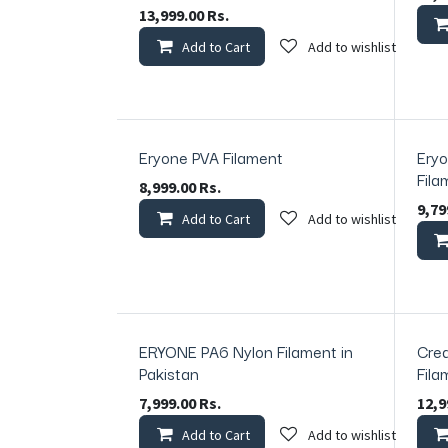
13,999.00
Rs.
Add to Cart
Add to wishlist
Eryone PVA Filament
Eryo
In Stock
In Sto
Fila
8,999.00
Rs.
9,79
Add to Cart
Add to wishlist
ERYONE PA6 Nylon Filament in
Crea
Pakistan
Fila
7,999.00
Rs.
12,9
Add to Cart
Add to wishlist