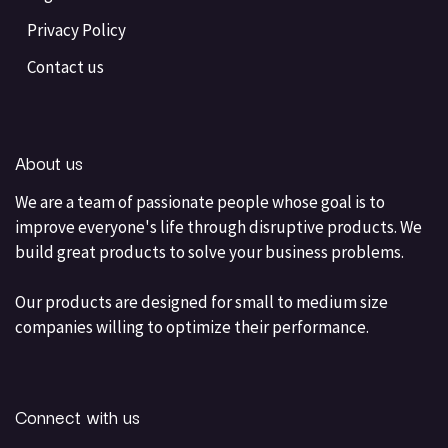
Privacy Policy
Contact us
About us
We are a team of passionate people whose goal is to
improve everyone's life through disruptive products. We
build great products to solve your business problems.
Our products are designed for small to medium size
companies willing to optimize their performance.
Connect with us