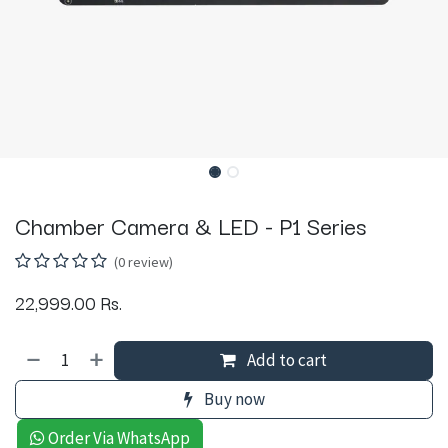
Chamber Camera & LED - P1 Series
(0 review)
22,999.00
Rs.
Add to cart
Buy now
Order Via WhatsApp