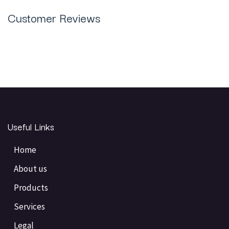
Customer Reviews
Useful Links
Home
About us
Products
Services
Legal