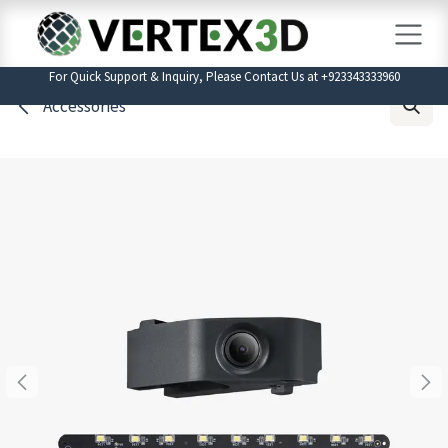
Skip to Content
For Quick Support & Inquiry, Please Contact Us at +923343333960
Accessories