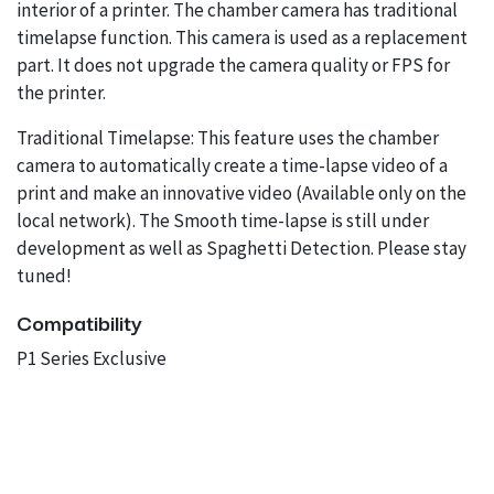
interior of a printer. The chamber camera has traditional
timelapse function. This camera is used as a replacement
part. It does not upgrade the camera quality or FPS for
the printer.
Traditional Timelapse: This feature uses the chamber
camera to automatically create a time-lapse video of a
print and make an innovative video (Available only on the
local network). The Smooth time-lapse is still under
development as well as Spaghetti Detection. Please stay
tuned!
Compatibility
P1 Series Exclusive