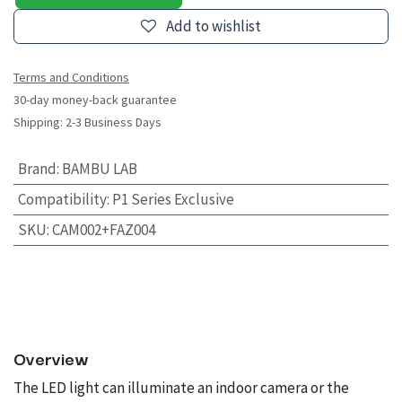
Add to wishlist
Terms and Conditions
30-day money-back guarantee
Shipping: 2-3 Business Days
Brand
:
BAMBU LAB
Compatibility
:
P1 Series Exclusive
SKU
:
CAM002+FAZ004
Overview
The LED light can illuminate an indoor camera or the