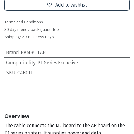
Add to wishlist
Terms and Conditions
30-day money-back guarantee
Shipping: 2-3 Business Days
Brand
:
BAMBU LAB
Compatibility
:
P1 Series Exclusive
SKU
:
CAB011
Overview
The cable connects the MC board to the AP board on the
P1 series printers. It supplies power and data.