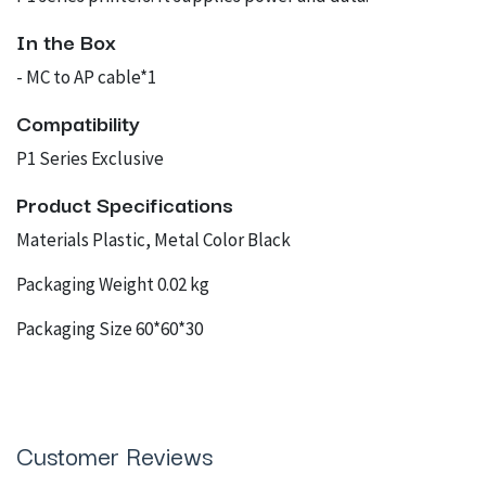
In the Box
- MC to AP cable*1
Compatibility
P1 Series Exclusive
Product Specifications
Materials Plastic, Metal Color Black
Packaging Weight 0.02 kg
Packaging Size 60*60*30
Customer Reviews