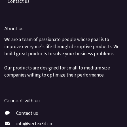
Contact us
About us
We are a team of passionate people whose goal is to
improve everyone's life through disruptive products. We
build great products to solve your business problems.
Our products are designed for small to medium size
companies willing to optimize their performance.
Connect with us
Contact us
info@vertex3d.co