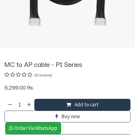
MC to AP cable - P1 Series
(0 review)
6,299.00
Rs.
Add to cart
Buy now
Order Via WhatsApp