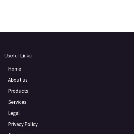
Useful Links
Home
About us
Products
Services
Legal
Privacy Policy