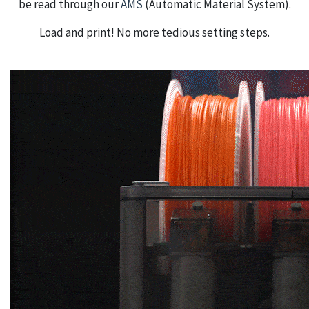
be read through our
AMS
(Automatic Material System).
Load and print! No more tedious setting steps.