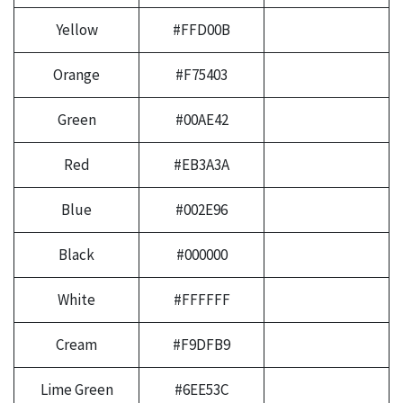
Yellow
#FFD00B
Orange
#F75403
Green
#00AE42
Red
#EB3A3A
Blue
#002E96
Black
#000000
White
#FFFFFF
Cream
#F9DFB9
Lime Green
#6EE53C