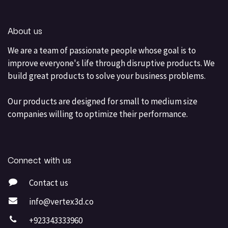
About us
We are a team of passionate people whose goal is to
improve everyone's life through disruptive products. We
build great products to solve your business problems.
Our products are designed for small to medium size
companies willing to optimize their performance.
Connect with us
Contact us
info@vertex3d.co
+923343333960