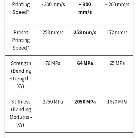
Printing
~ 300 mm/s
~ 300
~ 200 mm/s
Speed*
mm/s
Preset
258 mm/s
258 mm/s
172 mm/s
Printing
Speed*
Strength
76 MPa
64 MPa
65 MPa
(Bending
Strength -
XY)
Stiffness
2750 MPa
2050 MPa
1670 MPa
(Bending
Modulus -
XY)