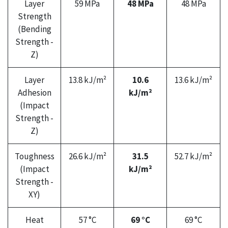
Layer
59 MPa
48 MPa
48 MPa
Strength
(Bending
Strength -
Z)
Layer
13.8 kJ/m²
10.6
13.6 kJ/m²
Adhesion
kJ/m²
(Impact
Strength -
Z)
Toughness
26.6 kJ/m²
31.5
52.7 kJ/m²
(Impact
kJ/m²
Strength -
XY)
Heat
57 °C
69 °C
69 °C