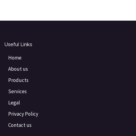
Useful Links
Home
About us
Products
Services
Legal
Privacy Policy
Contact us