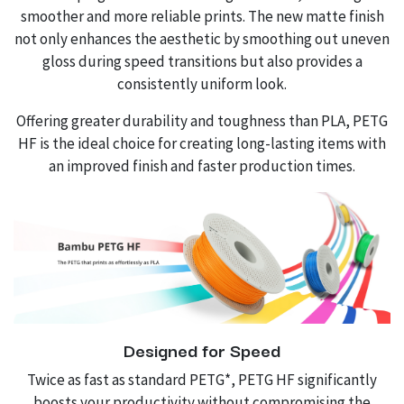
smoother and more reliable prints. The new matte finish
not only enhances the aesthetic by smoothing out uneven
gloss during speed transitions but also provides a
consistently uniform look.
Offering greater durability and toughness than PLA, PETG
HF is the ideal choice for creating long-lasting items with
an improved finish and faster production times.
Designed for Speed
Twice as fast as standard PETG*, PETG HF significantly
boosts your productivity without compromising the