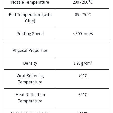
Nozzle Temperature
230 - 260 °C
Bed Temperature (with
65 - 75 °C
Glue)
Printing Speed
< 300 mm/s
Physical Properties
Density
1.28 g/cm³
Vicat Softening
70 °C
Temperature
Heat Deflection
69 °C
Temperature