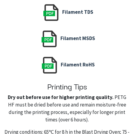
Filament TDS
Filament MSDS
Filament RoHS
Printing Tips
Dry out before use for higher printing quality.
PETG
HF must be dried before use and remain moisture-free
during the printing process, especially for longer print
times (over 6 hours).
Drying conditions: 65℃ for 8 h in the Blast Drying Oven; 75 -