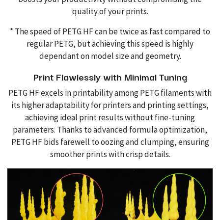
quality of your prints.
* The speed of PETG HF can be twice as fast compared to
regular PETG, but achieving this speed is highly
dependant on model size and geometry.
Print Flawlessly with Minimal Tuning
PETG HF excels in printability among PETG filaments with
its higher adaptability for printers and printing settings,
achieving ideal print results without fine-tuning
parameters. Thanks to advanced formula optimization,
PETG HF bids farewell to oozing and clumping, ensuring
smoother prints with crisp details.