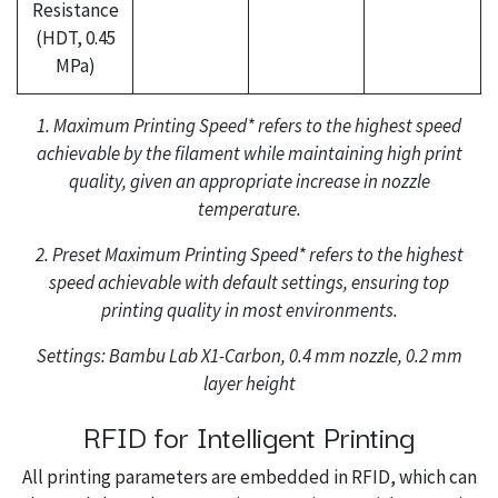
Resistance
(HDT, 0.45
MPa)
1. Maximum Printing Speed* refers to the highest speed
achievable by the filament while maintaining high print
quality, given an appropriate increase in nozzle
temperature.
2. Preset Maximum Printing Speed* refers to the highest
speed achievable with default settings, ensuring top
printing quality in most environments.
Settings: Bambu Lab X1-Carbon, 0.4 mm nozzle, 0.2 mm
layer height
RFID for Intelligent Printing
All printing parameters are embedded in RFID, which can