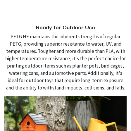
Ready for Outdoor Use
PETG HF maintains the inherent strengths of regular
PETG, providing superior resistance to water, UV, and
temperatures. Tougher and more durable than PLA, with
higher temperature resistance, it's the perfect choice for
printing outdoor items such as planter pots, bird cages,
watering cans, and automotive parts. Additionally, it's
ideal for outdoor toys that require long-term exposure
and the ability to withstand impacts, collisions, and falls.