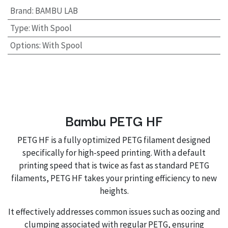
Brand
:
BAMBU LAB
Type
:
With Spool
Options
:
With Spool
Bambu PETG HF
PETG HF is a fully optimized PETG filament designed
specifically for high-speed printing. With a default
printing speed that is twice as fast as standard PETG
filaments, PETG HF takes your printing efficiency to new
heights.
It effectively addresses common issues such as oozing and
clumping associated with regular PETG, ensuring