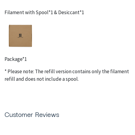
Filament with Spool*1 & Desiccant*1
Package*1
* Please note: The refill version contains only the filament
refill and does not include a spool.
Customer Reviews