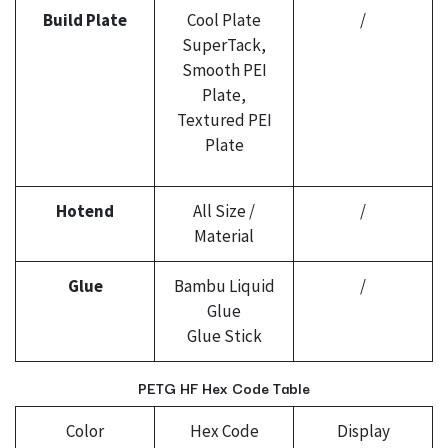
Build Plate
Cool Plate
/
SuperTack,
Smooth PEI
Plate,
Textured PEI
Plate
Hotend
All Size /
/
Material
Glue
Bambu Liquid
/
Glue
Glue Stick
PETG HF Hex Code Table
Color
Hex Code
Display