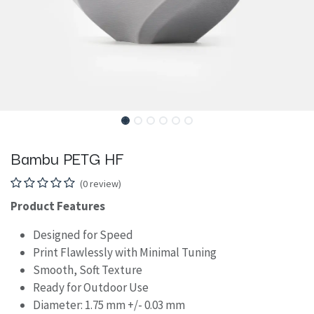
Bambu PETG HF
(0 review)
Product Features
Designed for Speed
Print Flawlessly with Minimal Tuning
Smooth, Soft Texture
Ready for Outdoor Use
Diameter: 1.75 mm +/- 0.03 mm