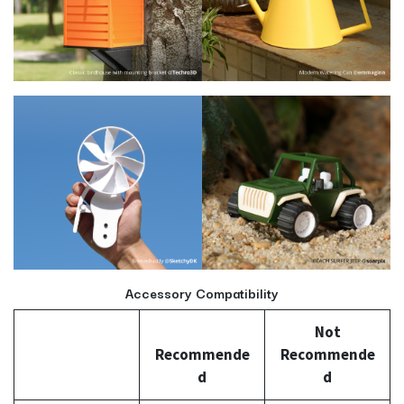
Accessory Compatibility
Not
Recommende
Recommende
d
d