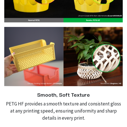
Smooth, Soft Texture
PETG HF provides a smooth texture and consistent gloss
at any printing speed, ensuring uniformity and sharp
details in every print.