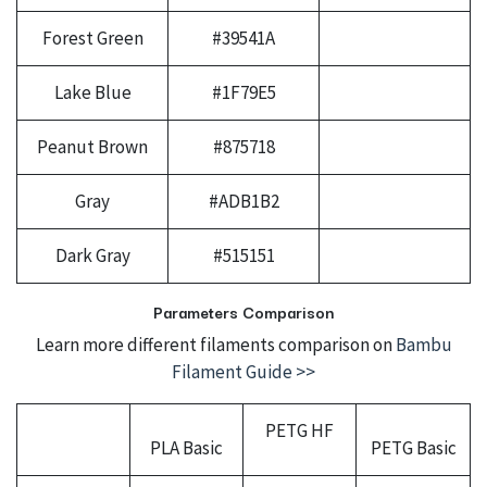
Forest Green
#39541A
Lake Blue
#1F79E5
Peanut Brown
#875718
Gray
#ADB1B2
Dark Gray
#515151
Parameters Comparison
Learn more different filaments comparison on
Bambu
Filament Guide >>
PETG HF
PLA Basic
PETG Basic