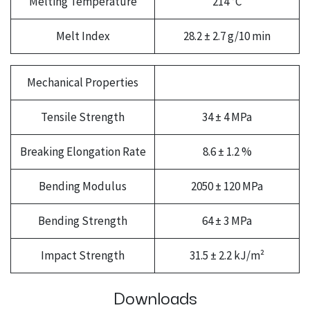
Melting Temperature
214 °C
Melt Index
28.2 ± 2.7 g/10 min
Mechanical Properties
Tensile Strength
34 ± 4 MPa
Breaking Elongation Rate
8.6 ± 1.2 %
Bending Modulus
2050 ± 120 MPa
Bending Strength
64 ± 3 MPa
Impact Strength
31.5 ± 2.2 kJ/m²
Downloads