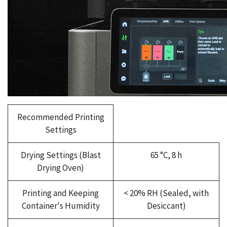
Recommended Printing
Settings
Drying Settings (Blast
65 °C, 8 h
Drying Oven)
Printing and Keeping
< 20% RH (Sealed, with
Container's Humidity
Desiccant)