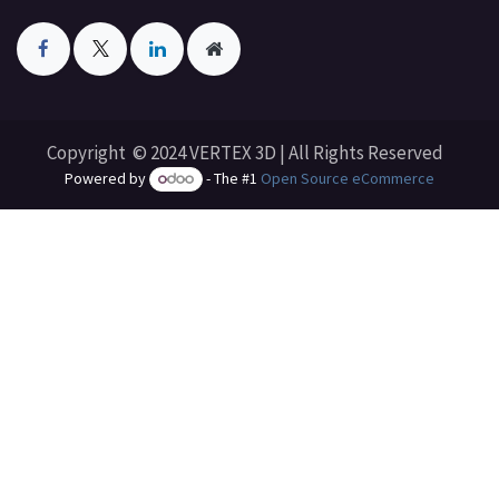
Copyright © 2024 VERTEX 3D | All Rights Reserved
Powered by
- The #1
Open Source eCommerce