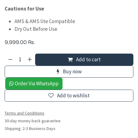
Cautions for Use
AMS & AMS lite Compatible
Dry Out Before Use
9,999.00
Rs.
Add to cart
Buy now
Order Via WhatsApp
Add to wishlist
Terms and Conditions
30-day money-back guarantee
Shipping: 2-3 Business Days