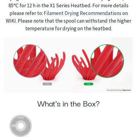
85℃ for 12 h in the X1 Series Heatbed. For more details
please refer to:
Filament Drying Recommendations
on
WIKI. Please note that the spool can withstand the higher
temperature for drying on the heatbed.
What's in the Box?