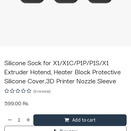
Silicone Sock for X1/X1C/P1P/P1S/X1
Extruder Hotend, Heater Block Protective
Silicone Cover,3D Printer Nozzle Sleeve
(0 review)
599.00
Rs.
Add to cart