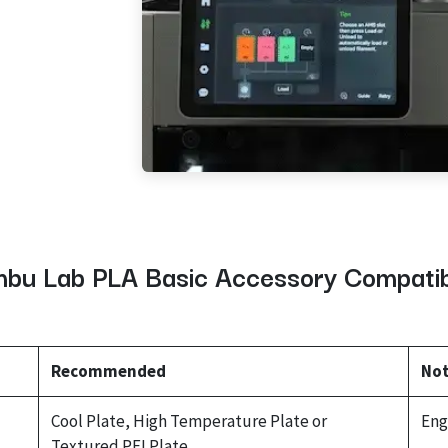
bu Lab PLA Basic Accessory Compatibi
Recommended
No
Cool Plate, High Temperature Plate or
Eng
Textured PEI Plate