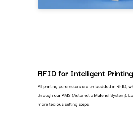
RFID for Intelligent Printing
All printing parameters are embedded in RFID, w
through our AMS (Automatic Material System). Lo
more tedious setting steps.