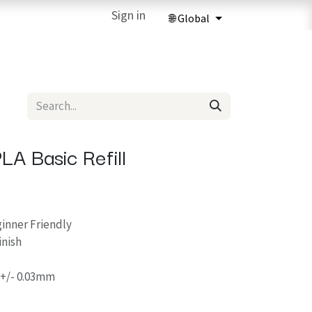
ries
3D Printing Services
Sign in
Forum
Help
3D Printing Ma
A Basic Refill
ginner Friendly
nish
 +/- 0.03mm