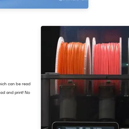
hich can be read
ad and print! No