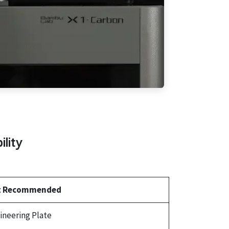
lity
t Recommended
ineering Plate