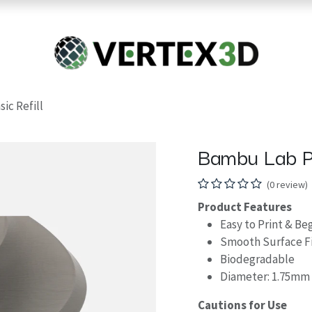
Resins
RC
Scanner
Filaments
Parts & Accesso
For Quick Support & Inquiry, Please Contact Us at +923343333960
ic Refill
Bambu Lab PL
(0 review)
Product Features
Easy to Print & Be
Smooth Surface Fi
Biodegradable
Diameter: 1.75mm
Cautions for Use