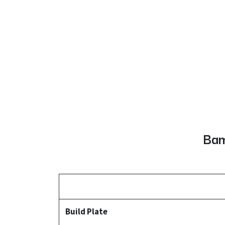
Bam
Build Plate