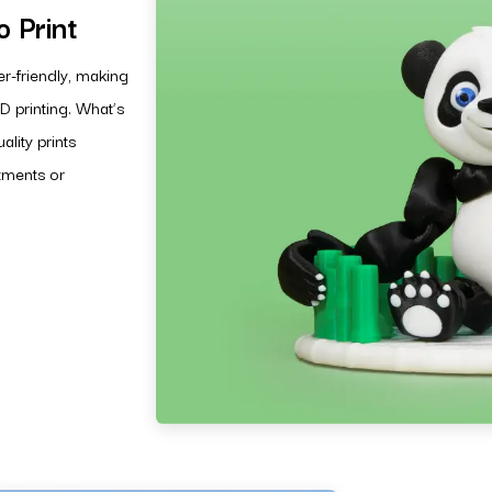
 Print
r-friendly, making
D printing. What’s
lity prints
stments or