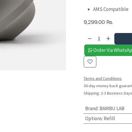
AMS Compatible
9,299.00
Rs.
Order Via WhatsA
Terms and Conditions
30-day money-back guaran
Shipping: 2-3 Business Day
Brand
:
BAMBU LAB
Options
:
Refill