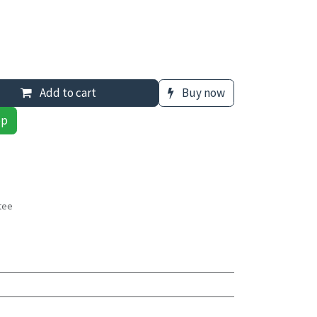
Add to cart
Buy now
pp
tee
s