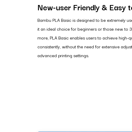
New-user Friendly & Easy to
Bambu PLA Basic is designed to be extremely use
it an ideal choice for beginners or those new to 3
more, PLA Basic enables users to achieve high-qua
consistently, without the need for extensive adju
advanced printing settings.