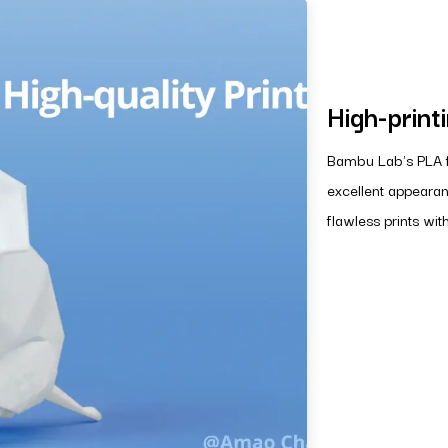
High-print
Bambu Lab's PLA fi
excellent appearan
flawless prints wit