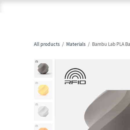
Skip to Content
Home
Shop
Brands
3D Printers
All products
Materials
Bambu Lab PLA Bas