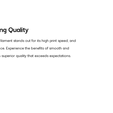
ing Quality
lament stands out for its high print speed, and
ce. Experience the benefits of smooth and
h superior quality that exceeds expectations.