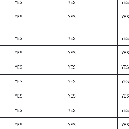
YES
YES
YES
YES
YES
YES
YES
YES
YES
YES
YES
YES
YES
YES
YES
YES
YES
YES
YES
YES
YES
YES
YES
YES
YES
YES
YES