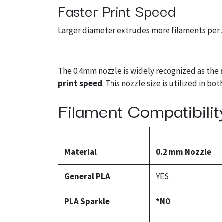
Faster Print Speed
Larger diameter extrudes more filaments per s
The 0.4mm nozzle is widely recognized as the
print speed
. This nozzle size is utilized in b
Filament Compatibilit
Material
0.2 mm Nozzle
General PLA
YES
PLA Sparkle
*NO