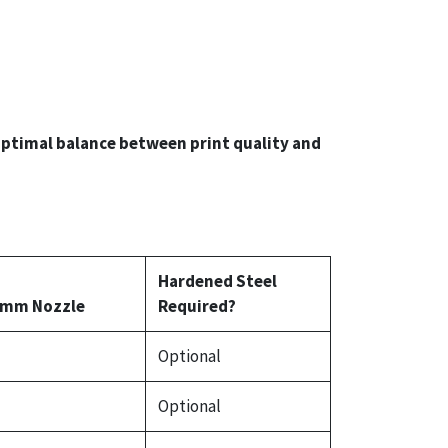
ptimal balance between print quality and
Hardened Steel
 mm Nozzle
Required?
Optional
Optional