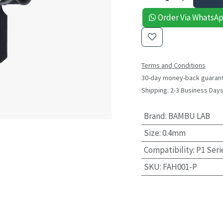
Order Via WhatsA
Terms and Conditions
30-day money-back guaran
Shipping: 2-3 Business Day
Brand
:
BAMBU LAB
Size
:
0.4mm
Compatibility
:
P1 Seri
SKU
:
FAH001-P