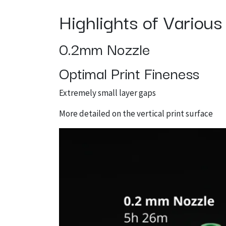
Highlights of Variou
0.2mm Nozzle
Optimal Print Fineness
Extremely small layer gaps
More detailed on the vertical print surface