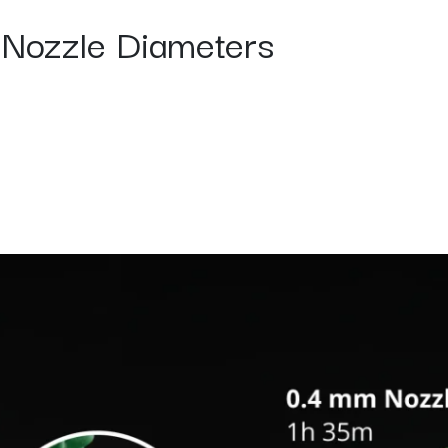
s Nozzle Diameters