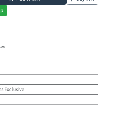
pp
tee
s
es Exclusive