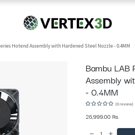
Resins
RC
Scanner
Filaments
Parts & Accesso
For Quick Support & Inquiry, Please Contact Us at +923343333960
eries Hotend Assembly with Hardened Steel Nozzle - 0.4MM
Bambu LAB P
Assembly wi
- 0.4MM
(0 review)
26,999.00
Rs.