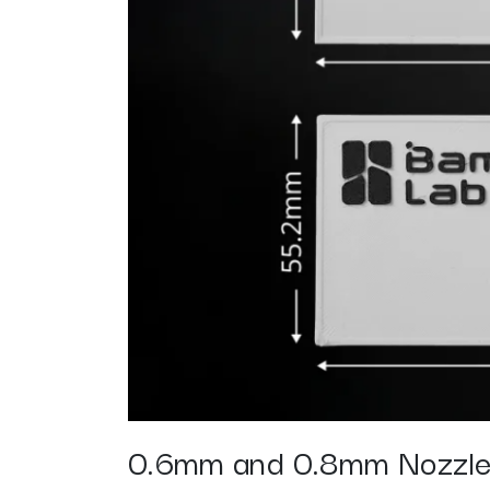
0.6mm and 0.8mm Nozzl