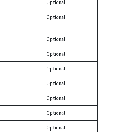
Optional
Optional
Optional
Optional
Optional
Optional
Optional
Optional
Optional