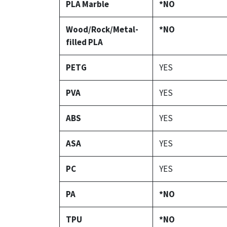
PLA Marble
*NO
Wood/Rock/Metal-
*NO
filled PLA
PETG
YES
PVA
YES
ABS
YES
ASA
YES
PC
YES
PA
*NO
TPU
*NO