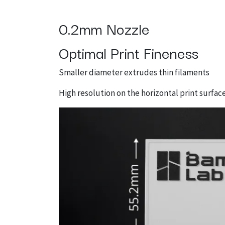
0.2mm Nozzle
Optimal Print Fineness
Smaller diameter extrudes thin filaments
High resolution on the horizontal print surfac