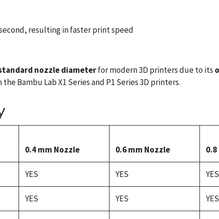
econd, resulting in faster print speed
standard nozzle diameter
for modern 3D printers due to its
o
oth the Bambu Lab X1 Series and P1 Series 3D printers.
y
0.4 mm Nozzle
0.6 mm Nozzle
0.8
YES
YES
YES
YES
YES
YES