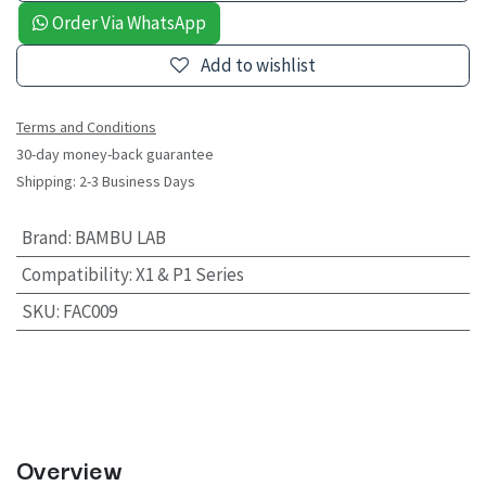
Order Via WhatsApp
Add to wishlist
Terms and Conditions
30-day money-back guarantee
Shipping: 2-3 Business Days
Brand
:
BAMBU LAB
Compatibility
:
X1 & P1 Series
SKU
:
FAC009
Overview