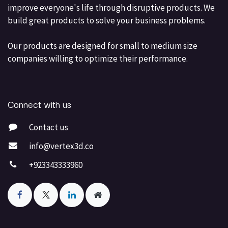
improve everyone's life through disruptive products. We
build great products to solve your business problems.
Our products are designed for small to medium size
companies willing to optimize their performance.
Connect with us
Contact us
info@vertex3d.co
+923343333960