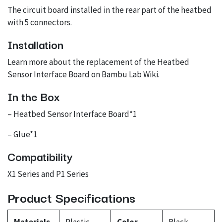
The circuit board installed in the rear part of the heatbed
with 5 connectors.
Installation
Learn more about the replacement of the Heatbed
Sensor Interface Board on
Bambu Lab Wiki
.
In the Box
– Heatbed Sensor Interface Board*1
– Glue*1
Compatibility
X1 Series and P1 Series
Product Specifications