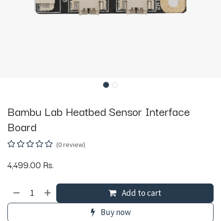
Bambu Lab Heatbed Sensor Interface
Board
(0 review)
4,499.00
Rs.
Add to cart
Buy now