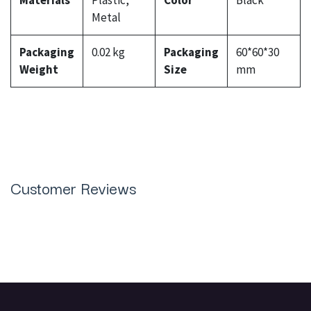
Materials
Plastic,
Color
Black
Metal
Packaging
0.02 kg
Packaging
60*60*30
Weight
Size
mm
Customer Reviews