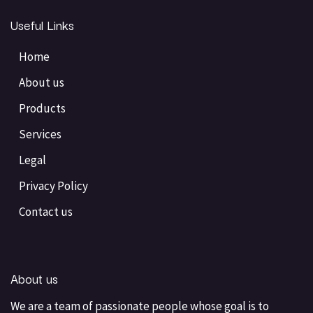
Useful Links
Home
About us
Products
Services
Legal
Privacy Policy
Contact us
About us
We are a team of passionate people whose goal is to