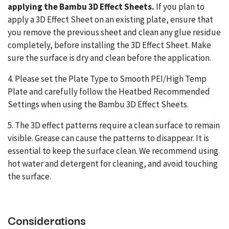
applying the Bambu 3D Effect Sheets.
If you plan to
apply a 3D Effect Sheet on an existing plate, ensure that
you remove the previous sheet and clean any glue residue
completely, before installing the 3D Effect Sheet. Make
sure the surface is dry and clean before the application.
4. Please set the Plate Type to Smooth PEI/High Temp
Plate and carefully follow the Heatbed Recommended
Settings when using the Bambu 3D Effect Sheets.
5. The 3D effect patterns require a clean surface to remain
visible. Grease can cause the patterns to disappear. It is
essential to keep the surface clean. We recommend using
hot water and detergent for cleaning, and avoid touching
the surface.
Considerations