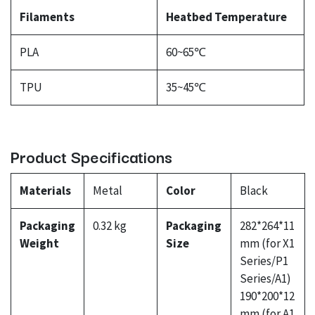
Filaments
Heatbed Temperature
PLA
60~65℃
TPU
35~45℃
Product Specifications
Materials
Metal
Color
Black
Packaging
0.32 kg
Packaging
282*264*11
Weight
Size
mm (for X1
Series/P1
Series/A1)
190*200*12
mm (for A1