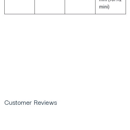
mini)
Bambu Lab 3D Effect Diamond
Sheets (2 Pcs) in Pakistan
Customer Reviews