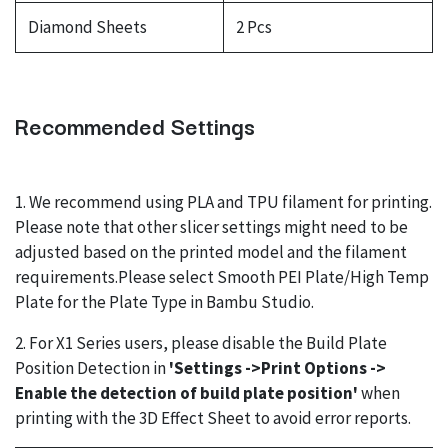
Diamond Sheets
2 Pcs
Recommended Settings
1. We recommend using PLA and TPU filament for printing.
Please note that other slicer settings might need to be
adjusted based on the printed model and the filament
requirements.Please select Smooth PEI Plate/High Temp
Plate for the Plate Type in Bambu Studio.
2. For X1 Series users, please disable the Build Plate
Position Detection in
'Settings ->Print Options ->
Enable the detection of build plate position'
when
printing with the 3D Effect Sheet to avoid error reports.