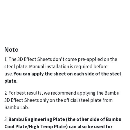
Note
1. The 3D Effect Sheets don't come pre-applied on the
steel plate. Manual installation is required before
use.
You can apply the sheet on each side of the steel
plate.
2. For best results, we recommend applying the Bambu
3D Effect Sheets only on the official steel plate from
Bambu Lab.
3.
Bambu Engineering Plate (the other side of Bambu
Cool Plate/High Temp Plate) can also be used for