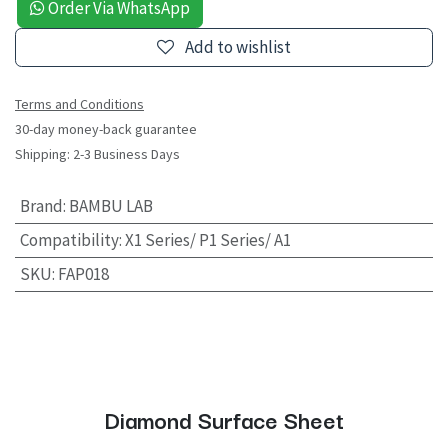
Order Via WhatsApp
Add to wishlist
Terms and Conditions
30-day money-back guarantee
Shipping: 2-3 Business Days
Brand
:
BAMBU LAB
Compatibility
:
X1 Series/ P1 Series/ A1
SKU
:
FAP018
Diamond Surface Sheet