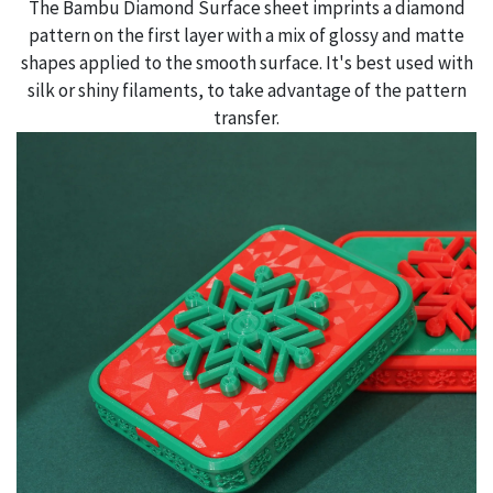
The Bambu Diamond Surface sheet imprints a diamond
pattern on the first layer with a mix of glossy and matte
shapes applied to the smooth surface. It's best used with
silk or shiny filaments, to take advantage of the pattern
transfer.