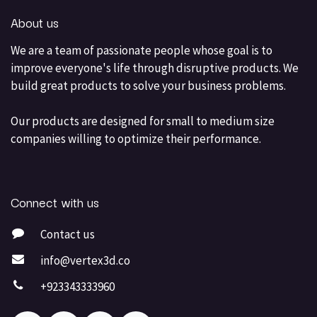
About us
We are a team of passionate people whose goal is to
improve everyone's life through disruptive products. We
build great products to solve your business problems.
Our products are designed for small to medium size
companies willing to optimize their performance.
Connect with us
Contact us
info@vertex3d.co
+923343333960