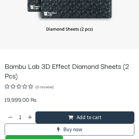
Bambu Lab 3D Effect Diamond Sheets (2
Pcs)
(0 review)
19,999.00
Rs.
Add to cart
Buy now