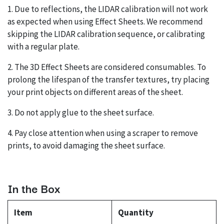
1. Due to reflections, the LIDAR calibration will not work
as expected when using Effect Sheets. We recommend
skipping the LIDAR calibration sequence, or calibrating
with a regular plate.
2. The 3D Effect Sheets are considered consumables. To
prolong the lifespan of the transfer textures, try placing
your print objects on different areas of the sheet.
3. Do not apply glue to the sheet surface.
4. Pay close attention when using a scraper to remove
prints, to avoid damaging the sheet surface.
In the Box
Item
Quantity