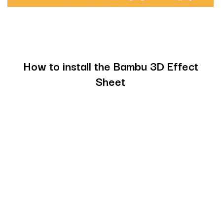
How to install the Bambu 3D Effect
Sheet