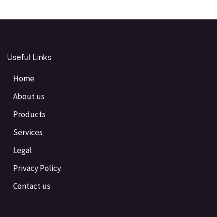
Useful Links
Home
About us
Products
Services
Legal
Privacy Policy
Contact us