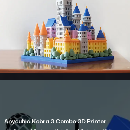
Anycubic Kobra 3 Combo 3D Printer