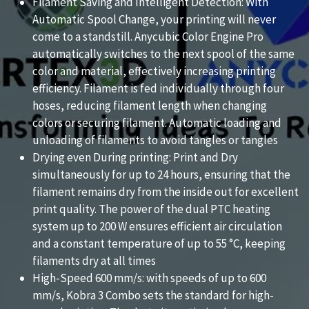
Filament Saving and Intelligent Detection: With
Automatic Spool Change, your printing will never
come to a standstill. Anycubic Color Engine Pro
automatically switches to the next spool of the same
color and material, effectively increasing printing
efficiency. Filament is fed individually through four
hoses, reducing filament length when changing
colors or securing filament. Automatic loading and
unloading of filaments to avoid tangles or tangles
Drying even During printing: Print and Dry
simultaneously for up to 24 hours, ensuring that the
filament remains dry from the inside out for excellent
print quality. The power of the dual PTC heating
system up to 200 W ensures efficient air circulation
and a constant temperature of up to 55 °C, keeping
filaments dry at all times
High-Speed 600 mm/s: with speeds of up to 600
mm/s, Kobra 3 Combo sets the standard for high-