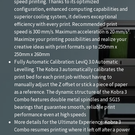
speed printing. Thanks to its optimized
configuration, enhanced computing capabilities and
superior cooling system, it delivers exceptional
efficiency with every print. Recommended print
speed is 300 mm/s. Maximum acceleration is 20 mm/s².
Maximize your printing possibilities and realize your
creative ideas with print formats up to 250mm x
250mm x 260mm
Fully Automatic Calibration: LeviQ 3.0 Automatic
Levelling. The Kobra 3 automatically calibrates the
print bed for each print job without having to
manually adjust the Z offset or stick a piece of paper
as a reference. The dynamic structure of the Kobra 3
Combo features double metal spindles and SG15
bearings that guarantee smooth, reliable print
performance even at high speeds
More details for the Ultimate Experience: Kobra 3
Combo resumes printing where it left off after a power