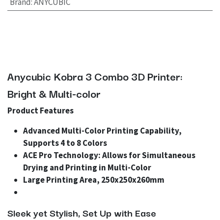
Brand
:
ANYCUBIC
Anycubic Kobra 3 Combo 3D Printer:
Bright & Multi-color
Product Features
Advanced Multi-Color Printing Capability,
Supports 4 to 8 Colors
ACE Pro Technology: Allows for Simultaneous
Drying and Printing in Multi-Color
Large Printing Area, 250x250x260mm
Sleek yet Stylish, Set Up with Ease