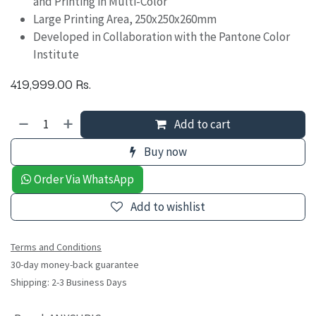
and Printing in Multi-Color
Large Printing Area, 250x250x260mm
Developed in Collaboration with the Pantone Color
Institute
419,999.00
Rs.
Add to cart
Buy now
Order Via WhatsApp
Add to wishlist
Terms and Conditions
30-day money-back guarantee
Shipping: 2-3 Business Days