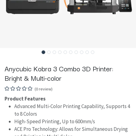
Anycubic Kobra 3 Combo 3D Printer:
Bright & Multi-color
(0 review)
Product Features
Advanced Multi-Color Printing Capability, Supports 4
to 8 Colors
High-Speed Printing, Up to 600mm/s
ACE Pro Technology: Allows for Simultaneous Drying