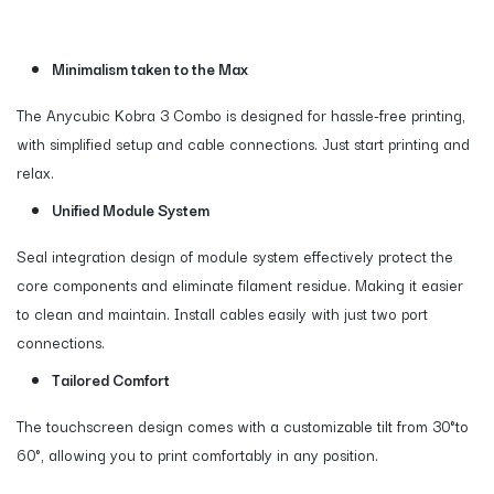
Minimalism taken to the Max
The Anycubic Kobra 3 Combo is designed for hassle-free printing,
with simplified setup and cable connections. Just start printing and
relax.
Unified Module System
Seal integration design of module system effectively protect the
core components and eliminate filament residue. Making it easier
to clean and maintain. Install cables easily with just two port
connections.
Tailored Comfort
The touchscreen design comes with a customizable tilt from 30°to
60°, allowing you to print comfortably in any position.