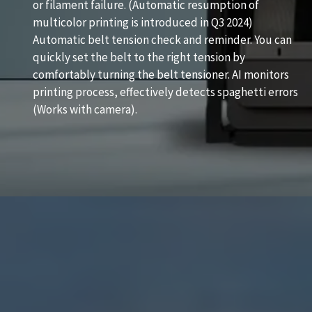
or filament failure. (Automatic resumption of
multicolor printing is introduced in Q3 2024)
Automatic belt tension check and reminder. You can
quickly set the belt to the right tension by
comfortably turning the belt tensioner. AI monitors
printing process, effectively detects spaghetti errors
(Works with camera).