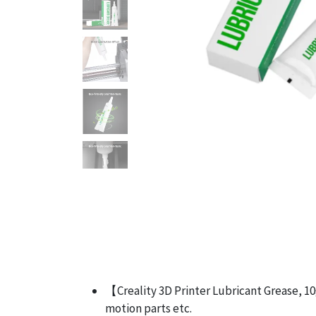
【Creality 3D Printer Lubricant Grease, 10g
motion parts etc.