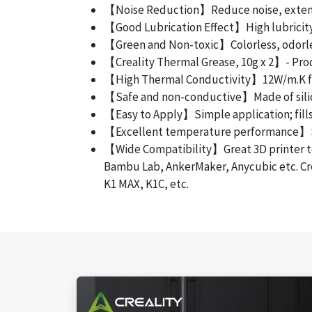
【Noise Reduction】Reduce noise, extend 
【Good Lubrication Effect】High lubricity 
【Green and Non-toxic】Colorless, odorless
【Creality Thermal Grease, 10g x 2】- Produ
【High Thermal Conductivity】12W/m.K for
【Safe and non-conductive】Made of silicone
【Easy to Apply】Simple application; fills 
【Excellent temperature performance】Stabl
【Wide Compatibility】Great 3D printer tool
Bambu Lab, AnkerMaker, Anycubic etc. Cre
K1 MAX, K1C, etc.