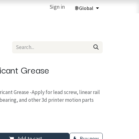
ries
3D Printing Services
Sign in
Forum
Help
3D Printing Ma
ricant Grease
ricant Grease -Apply for lead screw, linear rail
 bearing, and other 3d printer motion parts
Add to cart
Buy now