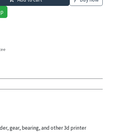
pp
tee
s
der, gear, bearing, and other 3d printer