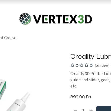
Resins
RC
Scanner
Filaments
Parts & Accesso
For Quick Support & Inquiry, Please Contact Us at +923343333960
ant Grease
Creality Lub
(0 review)
Creality 3D Printer Lub
guide and slider, gear,
etc.
899.00
Rs.