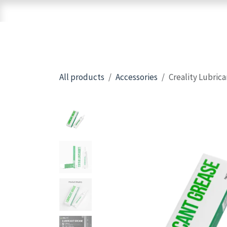
Skip to Content
Home
Shop
Brands
3D Printers
All products
Accessories
Creality Lubric