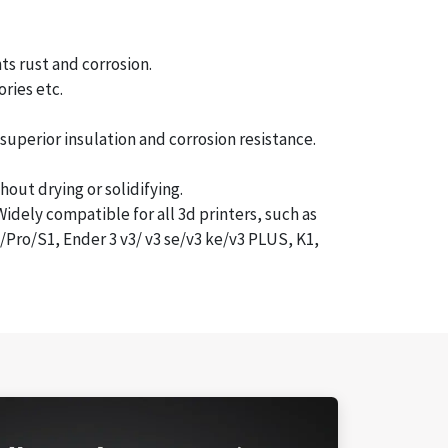
s rust and corrosion.
ries etc.
uperior insulation and corrosion resistance.
ut drying or solidifying.
dely compatible for all 3d printers, such as
ro/S1, Ender 3 v3/ v3 se/v3 ke/v3 PLUS, K1,