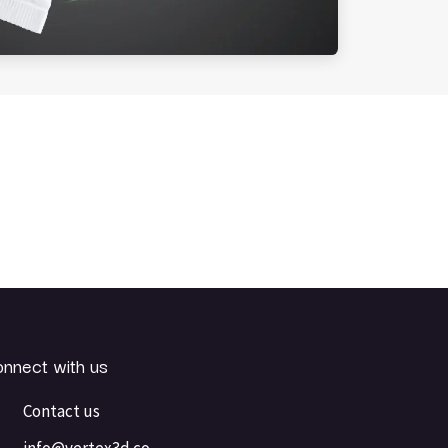
nnect with us
Contact us