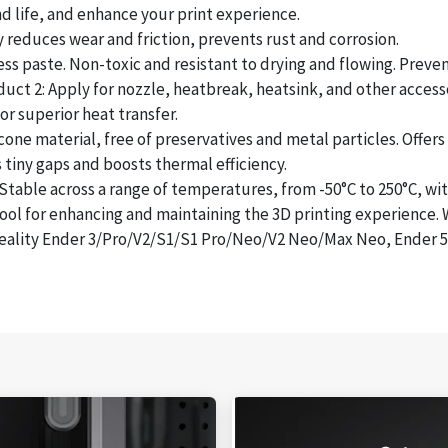
life, and enhance your print experience.
reduces wear and friction, prevents rust and corrosion.
 paste. Non-toxic and resistant to drying and flowing. Prevent
ct 2: Apply for nozzle, heatbreak, heatsink, and other accesso
 superior heat transfer.
 material, free of preservatives and metal particles. Offers s
tiny gaps and boosts thermal efficiency.
e across a range of temperatures, from -50°C to 250°C, witho
 for enhancing and maintaining the 3D printing experience. Wi
ality Ender 3/Pro/V2/S1/S1 Pro/Neo/V2 Neo/Max Neo, Ender 5/P