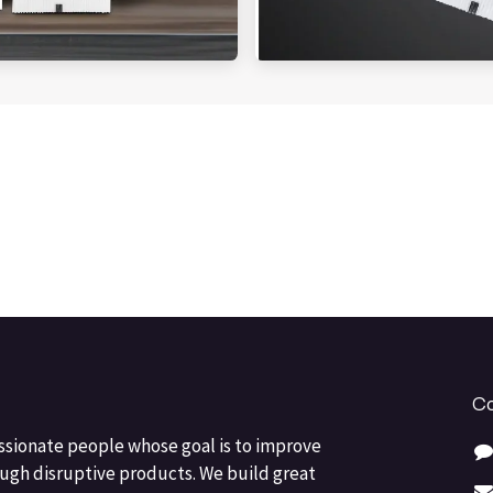
Co
ssionate people whose goal is to improve
ough disruptive products. We build great