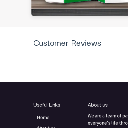
Customer Reviews
Useful Links
About us
We are a team of pa
Home
everyone's life thr