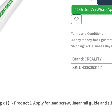
Order Via WhatsA
Terms and Conditions
30-day money-back guaran
Shipping: 2-3 Business Day
Brand
:
CREALITY
SKU
:
4008060117
 x 1】- Product 1: Apply for lead screw, linear rail guide and sli