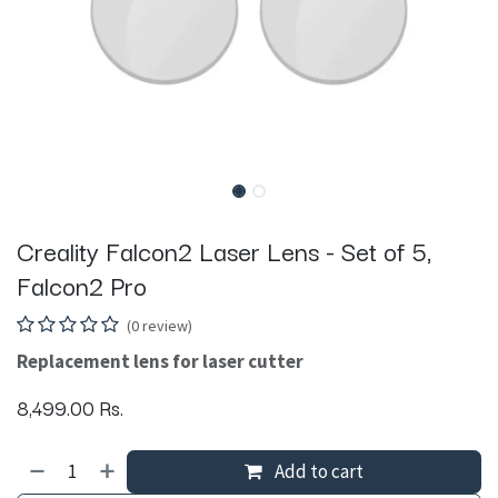
Creality Falcon2 Laser Lens - Set of 5,
Falcon2 Pro
(0 review)
Replacement lens for laser cutter
8,499.00
Rs.
Add to cart