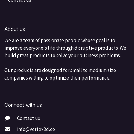
Contact us
About us
We are a team of passionate people whose goal is to
improve everyone's life through disruptive products. We
build great products to solve your business problems.
Our products are designed for small to medium size
companies willing to optimize their performance.
Connect with us
Contact us
info@vertex3d.co