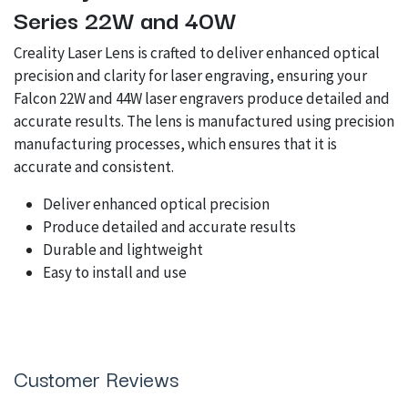
Series 22W and 40W
Creality Laser Lens is crafted to deliver enhanced optical
precision and clarity for laser engraving, ensuring your
Falcon 22W and 44W laser engravers produce detailed and
accurate results. The lens is manufactured using precision
manufacturing processes, which ensures that it is
accurate and consistent.
Deliver enhanced optical precision
Produce detailed and accurate results
Durable and lightweight
Easy to install and use
Customer Reviews