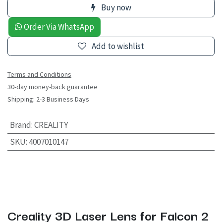
Buy now
Order Via WhatsApp
Add to wishlist
Terms and Conditions
30-day money-back guarantee
Shipping: 2-3 Business Days
Brand
:
CREALITY
SKU
:
4007010147
Creality 3D Laser Lens for Falcon 2