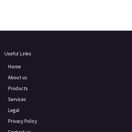
Useful Links
Home
About us
Products
Services
Legal
Privacy Policy