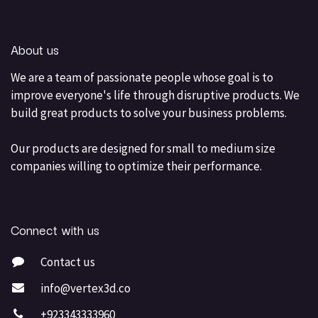
About us
We are a team of passionate people whose goal is to
improve everyone's life through disruptive products. We
build great products to solve your business problems.
Our products are designed for small to medium size
companies willing to optimize their performance.
Connect with us
Contact us
info@vertex3d.co
+923343333960