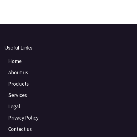
Useful Links
Home
About us
Products
Services
Legal
Privacy Policy
Contact us