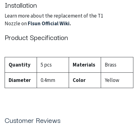
Installation
Learn more about the replacement of the T1
Nozzle on
Flsun Official Wiki
.
Product Specification
Quantity
5 pcs
Materials
Brass
Diameter
0.4mm
Color
Yellow
Customer Reviews