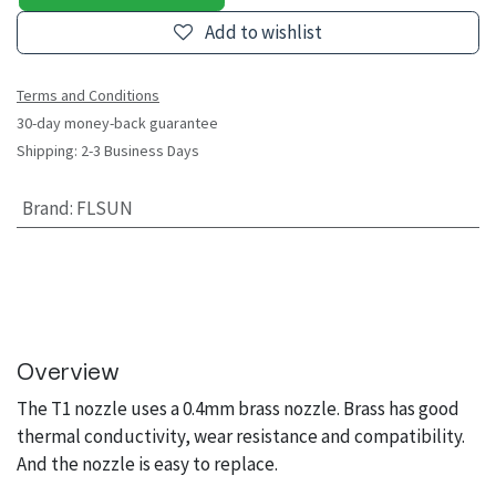
Add to wishlist
Terms and Conditions
30-day money-back guarantee
Shipping: 2-3 Business Days
Brand
:
FLSUN
Overview
The T1 nozzle uses a 0.4mm brass nozzle. Brass has good
thermal conductivity, wear resistance and compatibility.
And the nozzle is easy to replace.