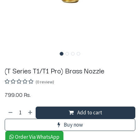
(T Series T1/T1 Pro) Brass Nozzle
(0 review)
799.00
Rs.
Add to cart
Buy now
Order Via WhatsApp