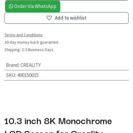
Order Via WhatsApp
Add to wishlist
Terms and Conditions
30-day money-back guarantee
Shipping: 2-3 Business Days
Brand
:
CREALITY
SKU
:
400150015
10.3 inch 8K Monochrome
LCD Screen for Creality