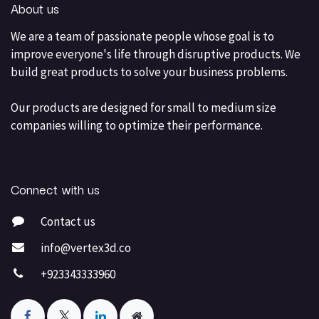
About us
We are a team of passionate people whose goal is to
improve everyone's life through disruptive products. We
build great products to solve your business problems.
Our products are designed for small to medium size
companies willing to optimize their performance.
Connect with us
Contact us
info@vertex3d.co
+923343333960