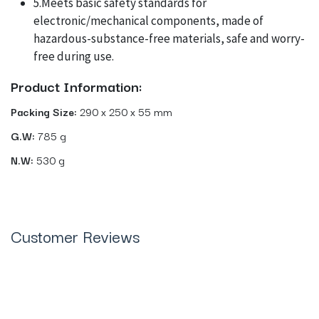
5.Meets basic safety standards for
electronic/mechanical components, made of
hazardous-substance-free materials, safe and worry-
free during use.
Product Information:
Packing Size:
290 x 250 x 55 mm
G.W:
785 g
N.W:
530 g
Customer Reviews