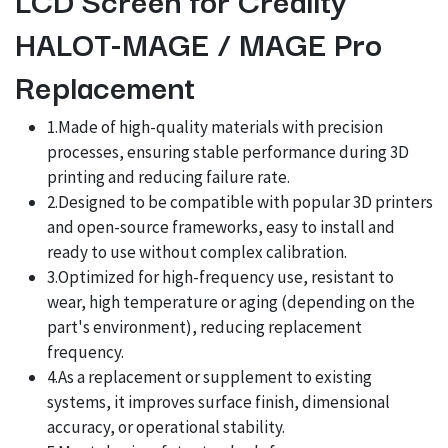
HALOT-MAGE / MAGE Pro
Replacement
1.Made of high-quality materials with precision
processes, ensuring stable performance during 3D
printing and reducing failure rate.
2.Designed to be compatible with popular 3D printers
and open-source frameworks, easy to install and
ready to use without complex calibration.
3.Optimized for high-frequency use, resistant to
wear, high temperature or aging (depending on the
part's environment), reducing replacement
frequency.
4.As a replacement or supplement to existing
systems, it improves surface finish, dimensional
accuracy, or operational stability.