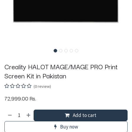
Creality HALOT MAGE/MAGE PRO Print
Screen Kit in Pakistan
(0 review)
72,999.00
Rs.
Add to cart
Buy now