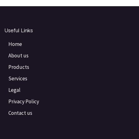
Useful Links
Home
About us
Products
Services
Legal
Privacy Policy
Contact us