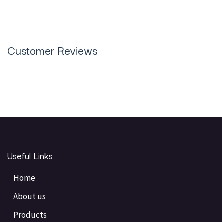
Customer Reviews
Useful Links
Home
About us
Products