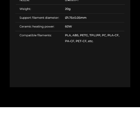
Creality K1C Ceramic Heating Block
Kit in Pakistan