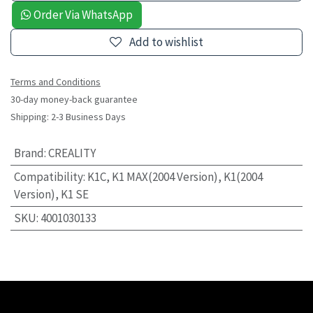
Order Via WhatsApp
Add to wishlist
Terms and Conditions
30-day money-back guarantee
Shipping: 2-3 Business Days
Brand
:
CREALITY
Compatibility
:
K1C, K1 MAX(2004 Version), K1(2004
Version), K1 SE
SKU
:
4001030133