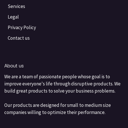
Services
Legal
Privacy Policy
Contact us
About us
We are a team of passionate people whose goal is to
improve everyone's life through disruptive products. We
build great products to solve your business problems.
Our products are designed for small to medium size
companies willing to optimize their performance.