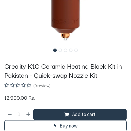
Creality K1C Ceramic Heating Block Kit in
Pakistan - Quick-swap Nozzle Kit
(0 review)
12,999.00
Rs.
Add to cart
Buy now