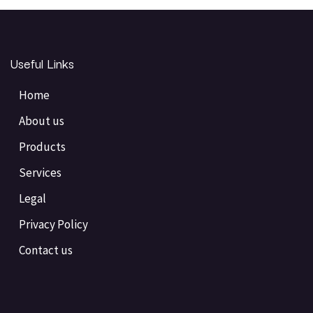
Useful Links
Home
About us
Products
Services
Legal
Privacy Policy
Contact us