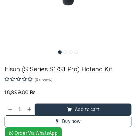
Flsun (S Series S1/S1 Pro) Hotend Kit
(0 review)
18,999.00
Rs.
Add to cart
Buy now
Order Via WhatsApp