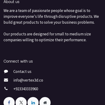
About us
We are a team of passionate people whose goal is to
improve everyone's life through disruptive products. We
build great products to solve your business problems.
Our products are designed for small to medium size
companies willing to optimize their performance.
Connect with us
Contact us
info@vertex3d.co
+923343333960