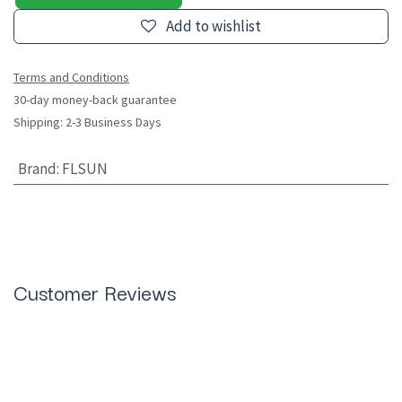
Add to wishlist
Terms and Conditions
30-day money-back guarantee
Shipping: 2-3 Business Days
Brand
:
FLSUN
Customer Reviews