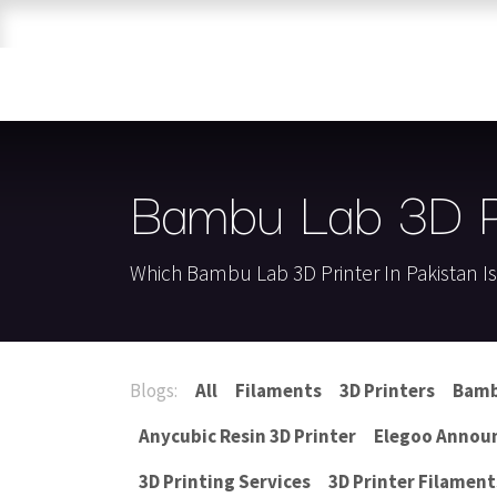
Skip to Content
Home
Shop
Brands
3D Printers
Bambu Lab 3D Pr
Which Bambu Lab 3D Printer In Pakistan I
Blogs:
All
Filaments
3D Printers
Bamb
Anycubic Resin 3D Printer
Elegoo Annou
3D Printing Services
3D Printer Filament