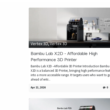
Vertex 3D, Vertex 3D
Bambu Lab X2D - Affordable High
Performance 3D Printer
Bambu Lab X2D –Affordable 3D Printer Introduction Bambu
X2D is a balanced 3D Printer, bringing high performance fea
into a more accessible range. It targets users who want to g
ahead of entr...
Apr 21, 2026
0