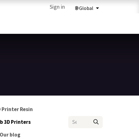
ries
3D Printing Services
Sign in
Forum
Help
3D Printing Ma
 Printer Resin
 3D Printers
Our blog