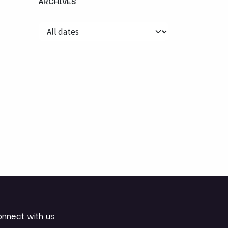
ARCHIVES
nnect with us