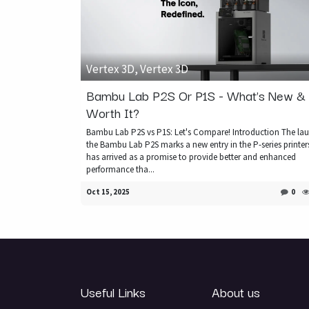
Vertex 3D, Vertex 3D
Bambu Lab P2S Or P1S - What’s New & I
Worth It?
Bambu Lab P2S vs P1S: Let's Compare! Introduction The lau
the Bambu Lab P2S marks a new entry in the P-series printers
has arrived as a promise to provide better and enhanced
performance tha...
Oct 15, 2025
0
Useful Links
About us