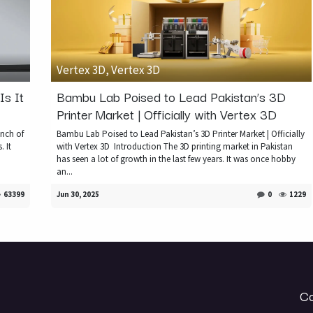
Vertex 3D, Vertex 3D
s It
Bambu Lab Poised to Lead Pakistan’s 3D
Printer Market | Officially with Vertex 3D
nch of
Bambu Lab Poised to Lead Pakistan’s 3D Printer Market | Officially
. It
with Vertex 3D ​ Introduction The 3D printing market in Pakistan
has seen a lot of growth in the last few years. It was once hobby
an...
63399
Jun 30, 2025
0
1229
Co