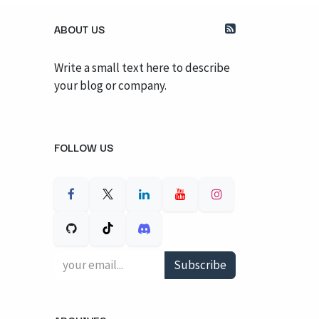
ABOUT US
Write a small text here to describe
your blog or company.
FOLLOW US
Subscribe