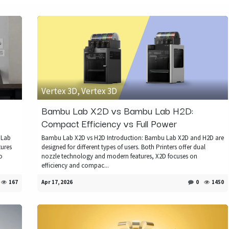
Vertex 3D, Vertex 3D
Bambu Lab X2D vs Bambu Lab H2D:
Compact Efficiency vs Full Power
 Lab
Bambu Lab X2D vs H2D Introduction: Bambu Lab X2D and H2D are
tures
designed for different types of users. Both Printers offer dual
o
nozzle technology and modern features, X2D focuses on
efficiency and compac...
167
Apr 17, 2026
0
1450