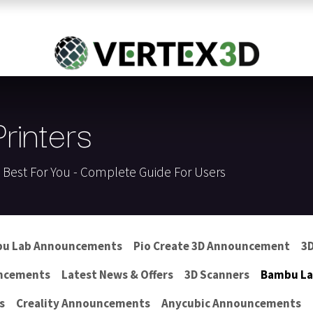
Resins
RC
Scanner
Filaments
Parts & Accesso
For Quick Support & Inquiry, Please Contact Us at +923343333960
inters
s Best For You - Complete Guide For Users
u Lab Announcements
Pio Create 3D Announcement
3D
ncements
Latest News & Offers
3D Scanners
Bambu Lab
s
Creality Announcements
Anycubic Announcements