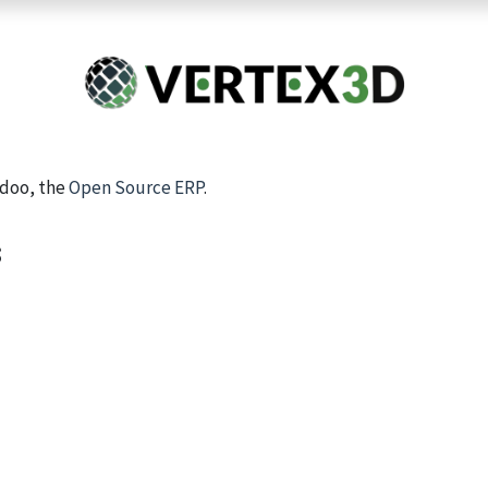
Resins
RC
Scanner
Filaments
Parts & Accesso
For Quick Support & Inquiry, Please Contact Us at +923343333960
Odoo, the
Open Source ERP
.
s