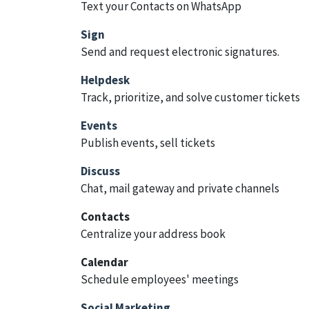
Text your Contacts on WhatsApp
Sign
Send and request electronic signatures.
Helpdesk
Track, prioritize, and solve customer tickets
Events
Publish events, sell tickets
Discuss
Chat, mail gateway and private channels
Contacts
Centralize your address book
Calendar
Schedule employees' meetings
Social Marketing