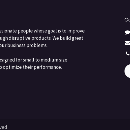
Co
ssionate people whose goal is to improve
ough disruptive products. We build great
your business problems.
esigned for small to medium size
o optimize their performance.
rved