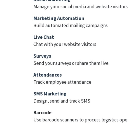
Manage your social media and website visitors
Marketing Automation
Build automated mailing campaigns
Live Chat
Chat with your website visitors
Surveys
Send your surveys or share them live.
Attendances
Track employee attendance
SMS Marketing
Design, send and track SMS
Barcode
Use barcode scanners to process logistics ope