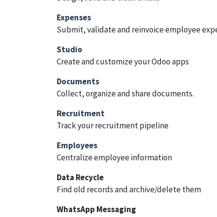
Expenses
Submit, validate and reinvoice employee exp
Studio
Create and customize your Odoo apps
Documents
Collect, organize and share documents.
Recruitment
Track your recruitment pipeline
Employees
Centralize employee information
Data Recycle
Find old records and archive/delete them
WhatsApp Messaging