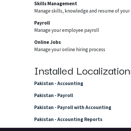
Skills Management
Manage skills, knowledge and resume of you
Payroll
Manage your employee payroll
Online Jobs
Manage your online hiring process
Installed Localizatio
Pakistan - Accounting
Pakistan - Payroll
Pakistan - Payroll with Accounting
Pakistan - Accounting Reports