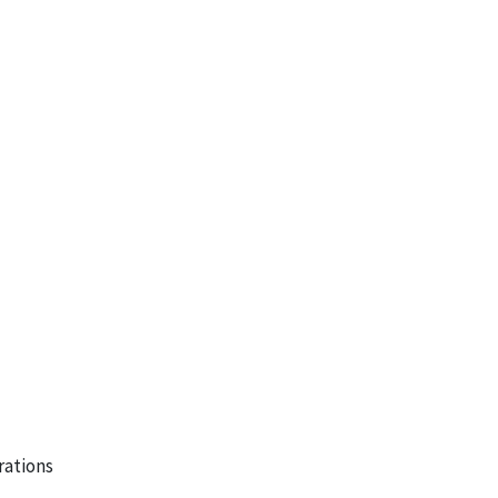
rations