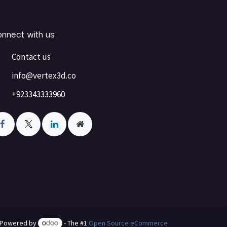
nnect with us
Contact us
info@vertex3d.co
+923343333960
Powered by
- The #1
Open Source eCommerce