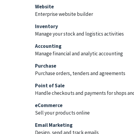
Website
Enterprise website builder
Inventory
Manage your stock and logistics activities
Accounting
Manage financial and analytic accounting
Purchase
Purchase orders, tenders and agreements
Point of Sale
Handle checkouts and payments for shops and
eCommerce
Sell your products online
Email Marketing
Design, send and track emails