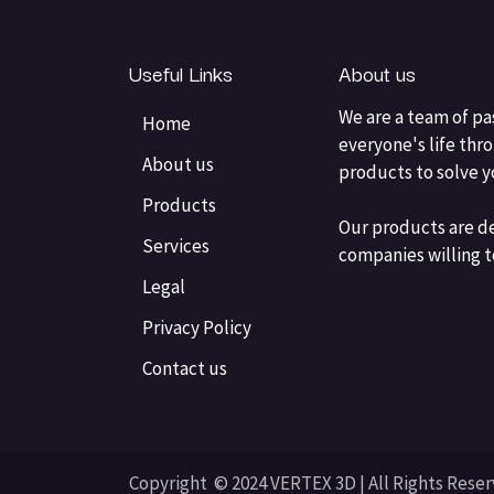
Useful Links
About us
We are a team of pa
Home
everyone's life thr
About us
products to solve 
Products
Our products are d
Services
companies willing t
Legal
Privacy Policy
Contact us
Copyright © 2024 VERTEX 3D | All Rights Rese