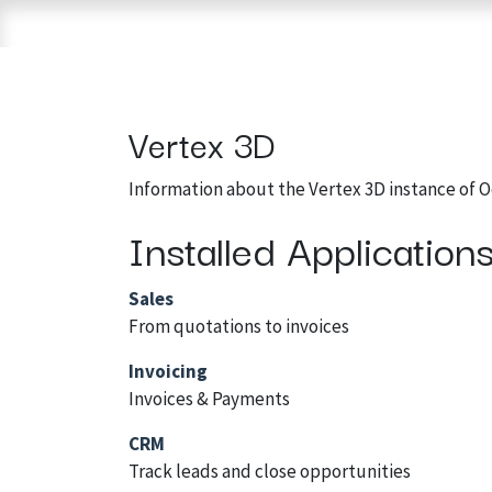
Skip to Content
Home
Shop
Brands
3D Printers
Vertex 3D
Information about the Vertex 3D instance of 
Installed Application
Sales
From quotations to invoices
Invoicing
Invoices & Payments
CRM
Track leads and close opportunities