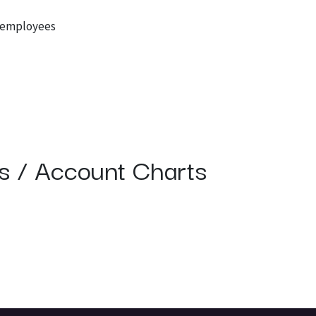
r employees
ns / Account Charts