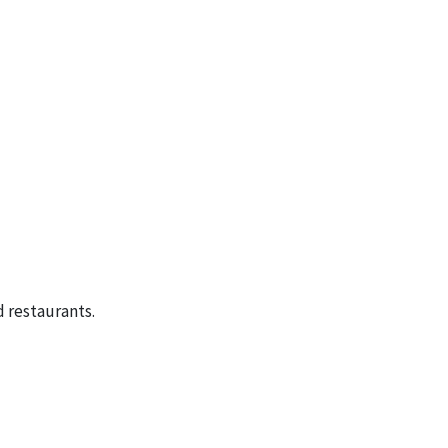
 restaurants.