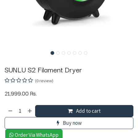
SUNLU S2 Filament Dryer
(0 review)
21,999.00
Rs.
Add to cart
Buy now
Order Via WhatsApp