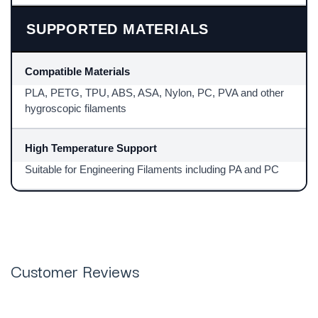
SUPPORTED MATERIALS
Compatible Materials
PLA, PETG, TPU, ABS, ASA, Nylon, PC, PVA and other
hygroscopic filaments
High Temperature Support
Suitable for Engineering Filaments including PA and PC
Customer Reviews