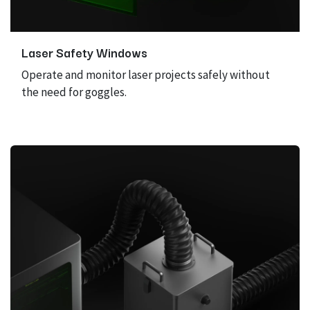
Laser Safety Windows
Operate and monitor laser projects safely without
the need for goggles.