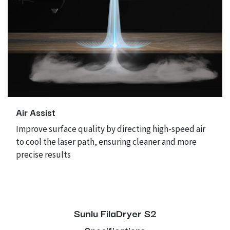
Air Assist
Improve surface quality by directing high-speed air
to cool the laser path, ensuring cleaner and more
precise results
Sunlu FilaDryer S2
Specifications