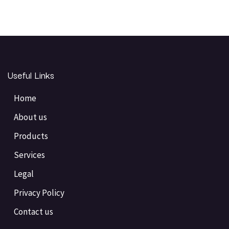
Useful Links
Home
About us
Products
Services
Legal
Privacy Policy
Contact us