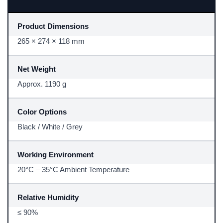
Product Dimensions
265 × 274 × 118 mm
Net Weight
Approx. 1190 g
Color Options
Black / White / Grey
Working Environment
20°C – 35°C Ambient Temperature
Relative Humidity
≤ 90%