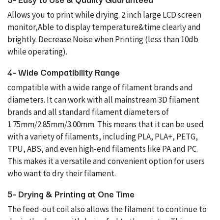
Allows you to print while drying. 2 inch large LCD screen
monitor,Able to display temperature&time clearly and
brightly. Decrease Noise when Printing (less than 10db
while operating).
4- Wide Compatibility Range
compatible with a wide range of filament brands and
diameters. It can work with all mainstream 3D filament
brands and all standard filament diameters of
1.75mm/2.85mm/3.00mm. This means that it can be used
with a variety of filaments, including PLA, PLA+, PETG,
TPU, ABS, and even high-end filaments like PA and PC.
This makes it a versatile and convenient option for users
who want to dry their filament.
5- Drying & Printing at One Time
The feed-out coil also allows the filament to continue to