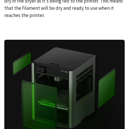
dry in the dryer as it's being fed to the printer. This means
that the filament will be dry and ready to use when it
reaches the printer.