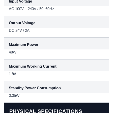
Input Voltage
AC 100V – 240V / 50–60Hz
Output Voltage
DC 24V / 2A
Maximum Power
48W
Maximum Working Current
1.9A
Standby Power Consumption
0.05W
PHYSICAL SPECIFICATIONS