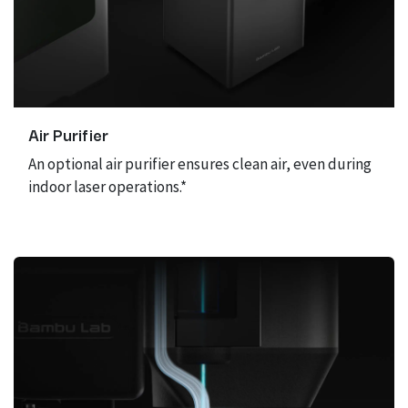
Air Purifier
An optional air purifier ensures clean air, even during
indoor laser operations.*