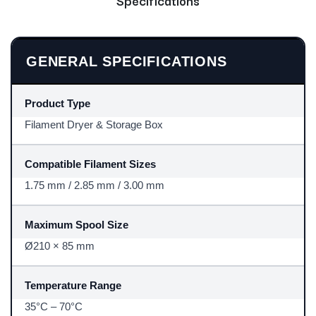
GENERAL SPECIFICATIONS
Product Type
Filament Dryer & Storage Box
Compatible Filament Sizes
1.75 mm / 2.85 mm / 3.00 mm
Maximum Spool Size
Ø210 × 85 mm
Temperature Range
35°C – 70°C