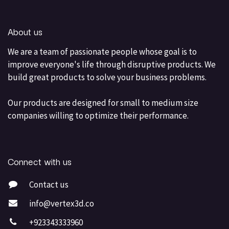
About us
We are a team of passionate people whose goal is to
improve everyone's life through disruptive products. We
build great products to solve your business problems.
Our products are designed for small to medium size
companies willing to optimize their performance.
Connect with us
Contact us
info@vertex3d.co
+923343333960