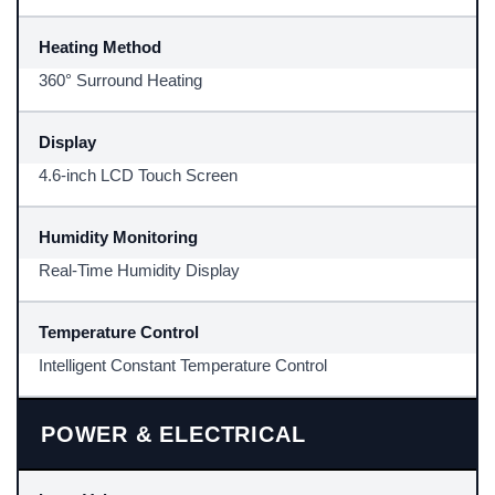
Heating Method
360° Surround Heating
Display
4.6-inch LCD Touch Screen
Humidity Monitoring
Real-Time Humidity Display
Temperature Control
Intelligent Constant Temperature Control
POWER & ELECTRICAL