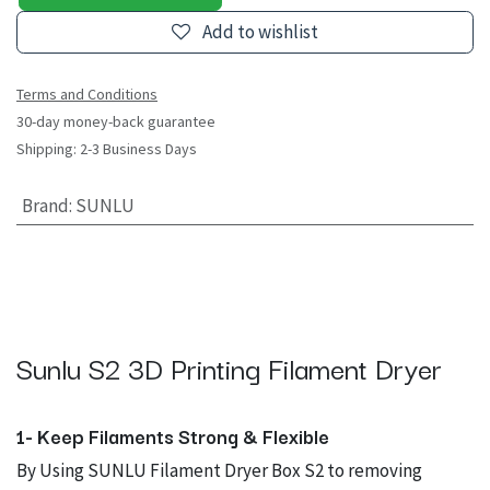
Add to wishlist
Terms and Conditions
30-day money-back guarantee
Shipping: 2-3 Business Days
Brand
:
SUNLU
Sunlu S2 3D Printing Filament Dryer
1- Keep Filaments Strong & Flexible
By Using SUNLU Filament Dryer Box S2 to removing