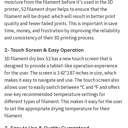
moisture from the filament before it's used in the 3D
printer, S2 filament dryer helps to ensure that the
filament will be dryed. which will result in better print
quality and fewer failed prints. This is important in save
time, money, and frustration by improving the reliability
and consistency of their 3D printing process.
2- Touch Screen & Easy Operation
3D filament dry box S2 has a new touch screen that is
designed to provide a tablet-like operation experience
for the user. The screen is 3.42*2.87 inches in size, which
makes it easy to navigate and use. The touch screen also
allows user to easily switch between ℃ and ℉ and offers
one-key recommended temperature settings for
different types of filament. This makes it easy for the user
to set the appropriate drying temperature for their
filament.
3- Easy to Use & Quality Guaranteed