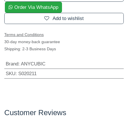
Add to wishlist
Terms and Conditions
30-day money-back guarantee
Shipping: 2-3 Business Days
Brand
:
ANYCUBIC
SKU
:
S020211
Customer Reviews