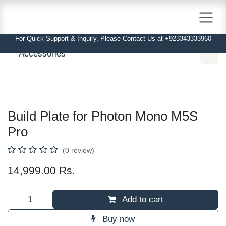
Skip to Content
For Quick Support & Inquiry, Please Contact Us at +923343333960
Accessories
Build Plate for Photon Mono M5S Pro
(0 review)
14,999.00
Rs.
Add to cart
Buy now
Order Via WhatsApp