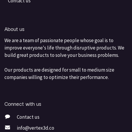
Contact us
About us
We are a team of passionate people whose goal is to
improve everyone's life through disruptive products. We
build great products to solve your business problems.
Our products are designed for small to medium size
companies willing to optimize their performance.
Connect with us
Contact us
info@vertex3d.co