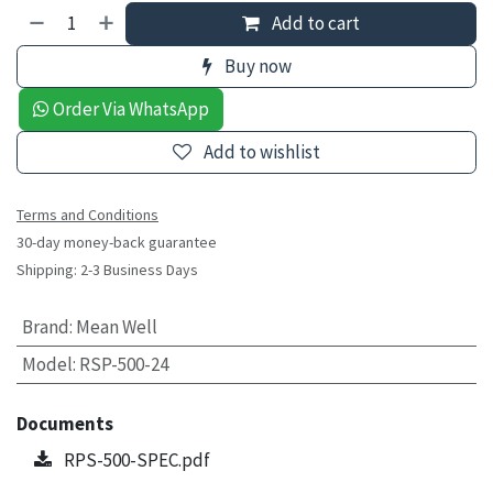
Add to cart
Buy now
Order Via WhatsApp
Add to wishlist
Terms and Conditions
30-day money-back guarantee
Shipping: 2-3 Business Days
Brand
:
Mean Well
Model
:
RSP-500-24
Documents
RPS-500-SPEC.pdf