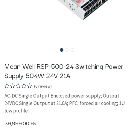
Mean Well RSP-500-24 Switching Power
Supply 504W 24V 21A
(0 review)
AC-DC Single Output Enclosed power supply; Output
24VDC Single Output at 21.0A; PFC; forced air cooling; 1U
low profile
39,999.00
Rs.