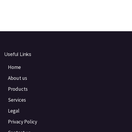
Useful Links
Home
About us
Products
Services
Legal
Privacy Policy