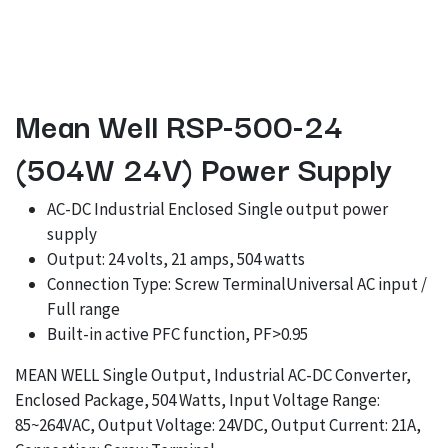
Mean Well RSP-500-24
(504W 24V) Power Supply
AC-DC Industrial Enclosed Single output power
supply
Output: 24 volts, 21 amps, 504 watts
Connection Type: Screw TerminalUniversal AC input /
Full range
Built-in active PFC function, PF>0.95
MEAN WELL Single Output, Industrial AC-DC Converter,
Enclosed Package, 504 Watts, Input Voltage Range:
85~264VAC, Output Voltage: 24VDC, Output Current: 21A,