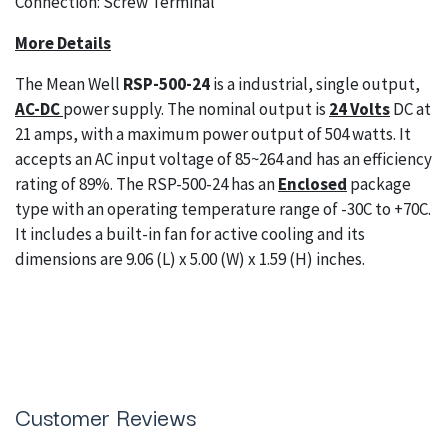
Connection: Screw Terminal
More Details
The Mean Well
RSP-500-24
is a industrial, single output,
AC-DC
power supply. The nominal output is
24 Volts
DC at
21 amps, with a maximum power output of 504 watts. It
accepts an AC input voltage of 85~264 and has an efficiency
rating of 89%. The RSP-500-24 has an
Enclosed
package
type with an operating temperature range of -30C to +70C.
It includes a built-in fan for active cooling and its
dimensions are 9.06 (L) x 5.00 (W) x 1.59 (H) inches.
Customer Reviews