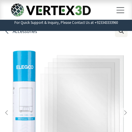
Skip to Content
For Quick Support & Inquiry, Please Contact Us at +923343333960
Accessories