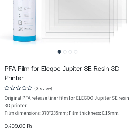
PFA Film for Elegoo Jupiter SE Resin 3D
Printer
(0 review)
Original PFA release liner film for ELEGOO Jupiter SE resin
3D printer.
Film dimensions: 370*235mm; Film thickness: 0.15mm.
9,499.00
Rs.