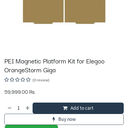
PEI Magnetic Platform Kit for Elegoo
OrangeStorm Giga
(0 review)
59,999.00
Rs.
Add to cart
Buy now