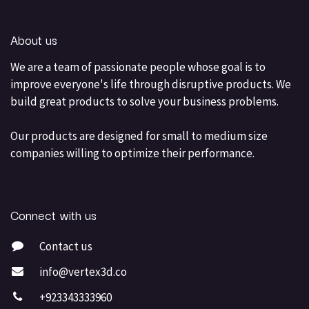
About us
We are a team of passionate people whose goal is to
improve everyone's life through disruptive products. We
build great products to solve your business problems.
Our products are designed for small to medium size
companies willing to optimize their performance.
Connect with us
Contact us
info@vertex3d.co
+923343333960