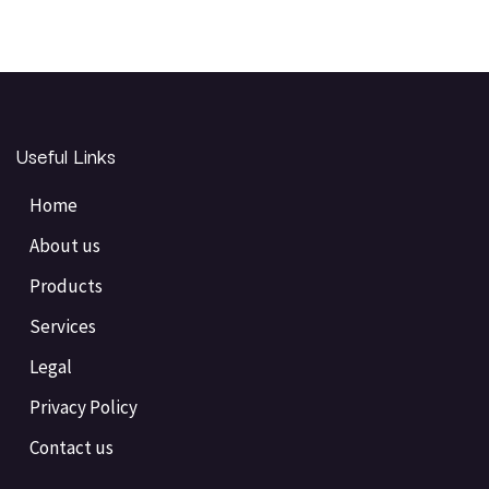
Useful Links
Home
About us
Products
Services
Legal
Privacy Policy
Contact us