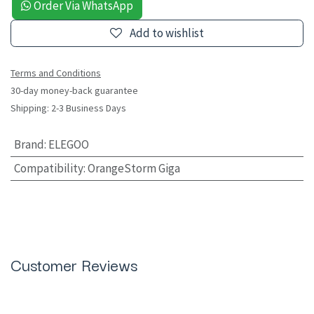
Order Via WhatsApp
Add to wishlist
Terms and Conditions
30-day money-back guarantee
Shipping: 2-3 Business Days
Brand
:
ELEGOO
Compatibility
:
OrangeStorm Giga
Customer Reviews