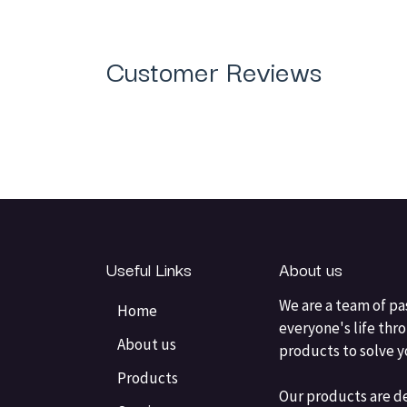
Customer Reviews
Useful Links
About us
We are a team of pa
Home
everyone's life thr
About us
products to solve 
Products
Our products are d