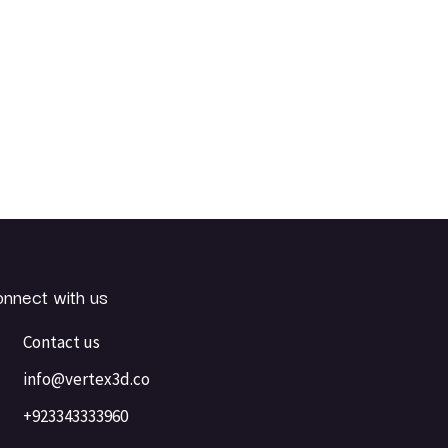
nnect with us
Contact us
info@vertex3d.co
+923343333960