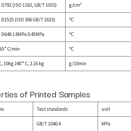
D792 (ISO 1183, GB/T 1033)
g/cm³
D1525 (ISO 306 GB/T 1633)
℃
D648 1.8MPa 0.45MPa
℃
10 ° C/min
℃
C, 10kg 240 ° C, 2.16 kg
g/10min
erties of Printed Samples
ns
Test standards
unit
GB/T 1040.4
MPa