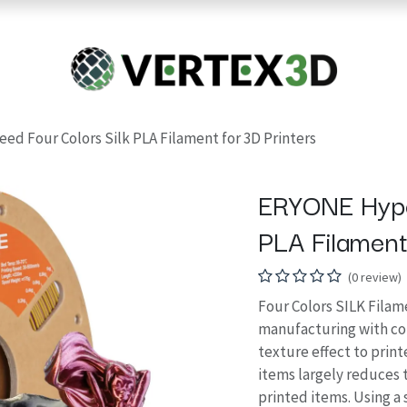
Resins
RC
Scanner
Filaments
Parts & Accesso
For Quick Support & Inquiry, Please Contact Us at +923343333960
d Four Colors Silk PLA Filament for 3D Printers
ERYONE Hype
PLA Filament
(0 review)
Four Colors SILK Filame
manufacturing with col
texture effect to print
items largely reduces th
printed items. Using a