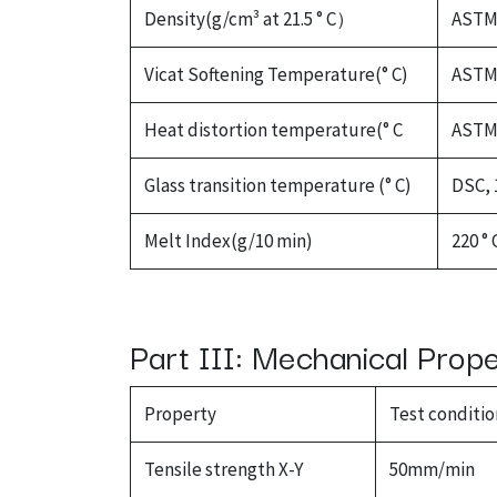
Density(g/cm³ at 21.5 ° C）
ASTM 
Vicat Softening Temperature(° C)
ASTM 
Heat distortion temperature(° C
ASTM 
Glass transition temperature (° C)
DSC, 
Melt Index(g/10 min)
220 ° 
Part III: Mechanical Prop
Property
Test conditio
Tensile strength X-Y
50mm/min