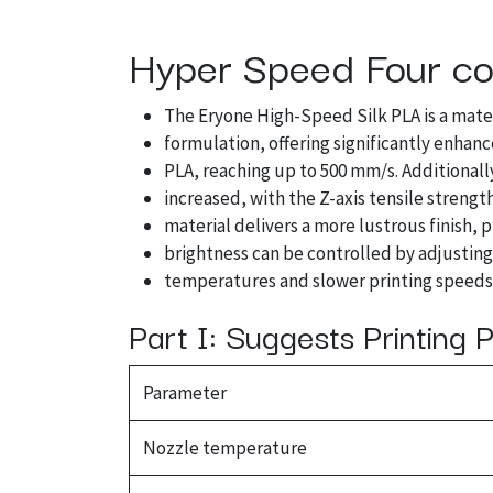
Hyper Speed Four col
The Eryone High-Speed Silk PLA is a mate
formulation, offering significantly enhan
PLA, reaching up to 500 mm/s. Additionally
increased, with the Z-axis tensile strengt
material delivers a more lustrous finish, 
brightness can be controlled by adjustin
temperatures and slower printing speeds 
Part I: Suggests Printing
Parameter
Nozzle temperature