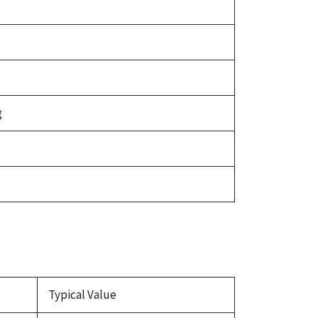
g
Typical Value