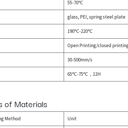
55-70℃
glass, PEI, spring steel plate
190℃-220℃
Open Printing/closed printin
30-500mm/s
65℃-75℃，12H
s of Materials
ng Method
Unit