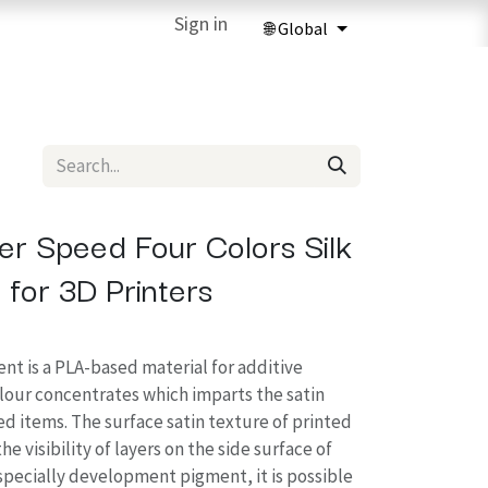
ries
3D Printing Services
Sign in
Forum
Help
3D Printing Ma
r Speed Four Colors Silk
 for 3D Printers
nt is a PLA-based material for additive
our concentrates which imparts the satin
ed items. The surface satin texture of printed
e visibility of layers on the side surface of
 specially development pigment, it is possible