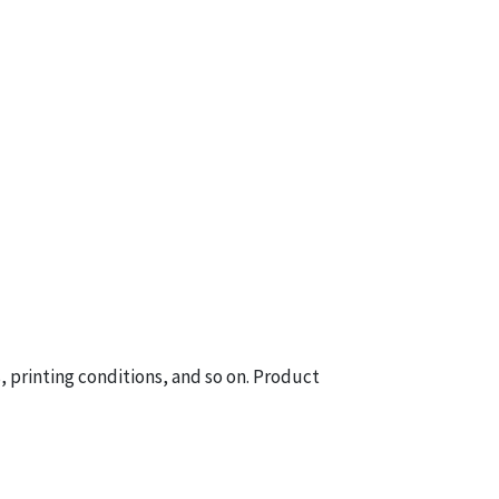
printing conditions, and so on. Product