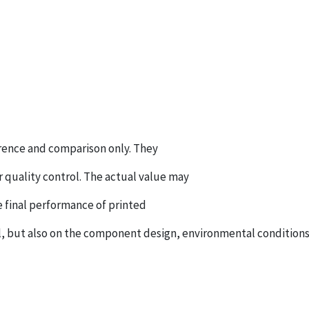
ference and comparison only. They
r quality control. The actual value may
e final performance of printed
 but also on the component design, environmental conditions, 