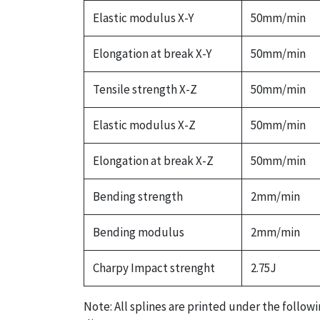
Elastic modulus X-Y
50mm/min
Elongation at break X-Y
50mm/min
Tensile strength X-Z
50mm/min
Elastic modulus X-Z
50mm/min
Elongation at break X-Z
50mm/min
Bending strength
2mm/min
Bending modulus
2mm/min
Charpy Impact strenght
2.75J
Note: All splines are printed under the follow