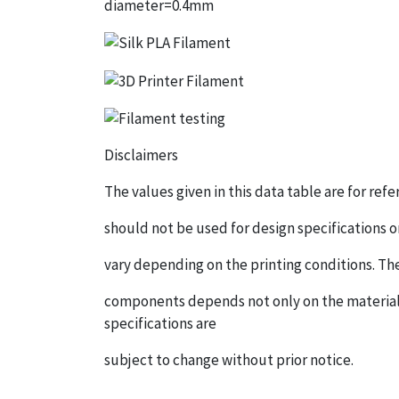
diameter=0.4mm
Disclaimers
The values given in this data table are for re
should not be used for design specifications o
vary depending on the printing conditions. Th
components depends not only on the material,
specifications are
subject to change without prior notice.