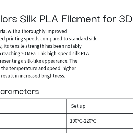
ors Silk PLA Filament for 3D 
rial with a thoroughly improved
ced printing speeds compared to standard silk
, its tensile strength has been notably
h reaching 20 MPa. This high-speed silk PLA
presenting a silk-like appearance. The
g the temperature and speed: higher
result in increased brightness.
 Parameters
Set up
190℃-220℃