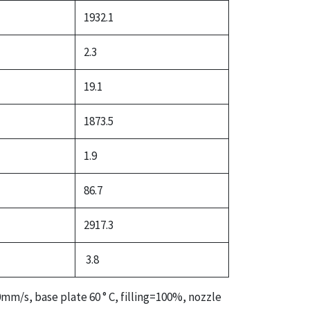
1932.1
2.3
19.1
1873.5
1.9
86.7
2917.3
3.8
mm/s, base plate 60 ° C, filling=100%, nozzle