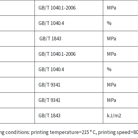
GB/T 1040.1-2006
MPa
GB/T 1040.4
%
GB/T 1843
MPa
GB/T 1040.1-2006
MPa
GB/T 1040.4
%
GB/T 9341
MPa
GB/T 9341
MPa
GB/T 1843
kJ/m2
ing conditions: printing temperature=215 ° C, printing speed=80