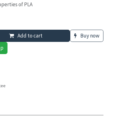
roperties of PLA
Add to cart
Buy now
pp
tee
s