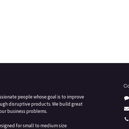
Co
ssionate people whose goal is to improve
ough disruptive products. We build great
your business problems.
esigned for small to medium size