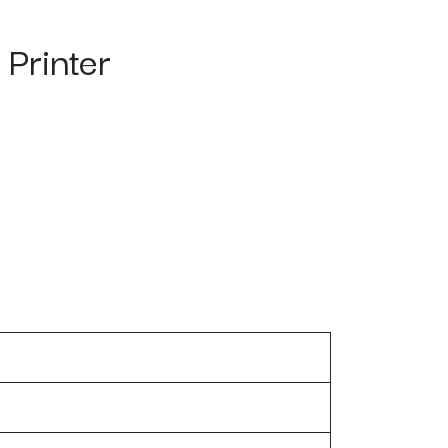
Printer