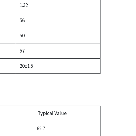
1.32
56
50
57
20±1.5
Typical Value
62.7