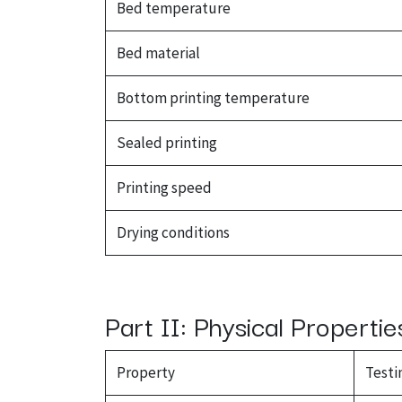
Bed temperature
Bed material
Bottom printing temperature
Sealed printing
Printing speed
Drying conditions
Part II: Physical Propertie
Property
Testi