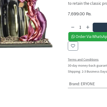
to retain the classic p
7,699.00
Rs.
Order Via WhatsA
Terms and Conditions
30-day money-back guaran
Shipping: 2-3 Business Day
Brand
:
ERYONE