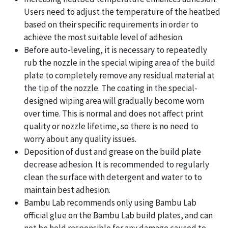
Users need to adjust the temperature of the heatbed
based on their specific requirements in order to
achieve the most suitable level of adhesion.
Before auto-leveling, it is necessary to repeatedly
rub the nozzle in the special wiping area of the build
plate to completely remove any residual material at
the tip of the nozzle. The coating in the special-
designed wiping area will gradually become worn
over time. This is normal and does not affect print
quality or nozzle lifetime, so there is no need to
worry about any quality issues.
Deposition of dust and grease on the build plate
decrease adhesion. It is recommended to regularly
clean the surface with detergent and water to to
maintain best adhesion.
Bambu Lab recommends only using Bambu Lab
official glue on the Bambu Lab build plates, and can
not be held responsible for any damage caused to