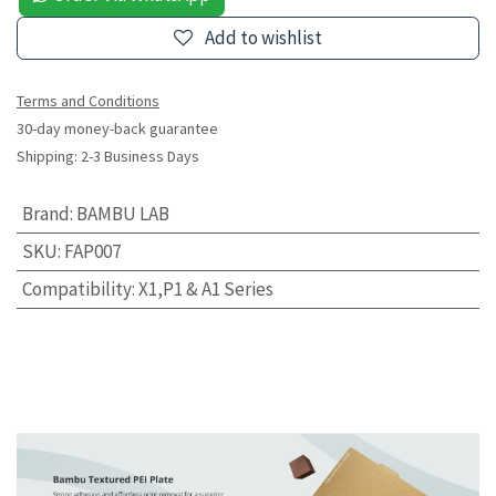
Add to wishlist
Terms and Conditions
30-day money-back guarantee
Shipping: 2-3 Business Days
Brand
:
BAMBU LAB
SKU
:
FAP007
Compatibility
:
X1,P1 & A1 Series