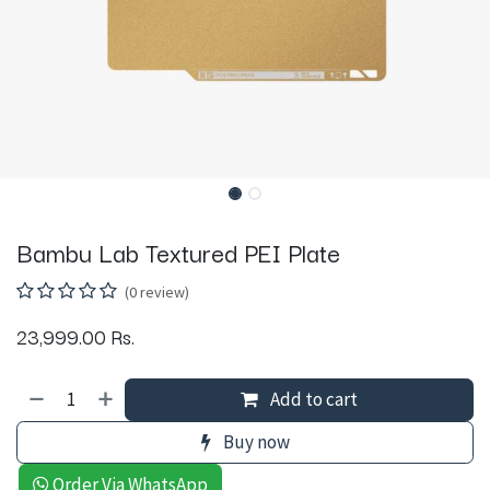
Bambu Lab Textured PEI Plate
(0 review)
23,999.00
Rs.
Add to cart
Buy now
Order Via WhatsApp