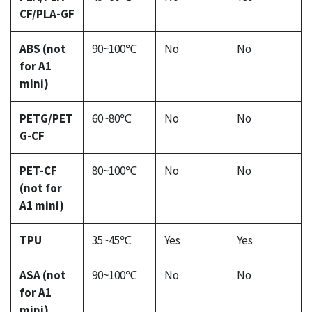
CF/PLA-GF
ABS (not
90~100℃
No
No
for A1
mini)
PETG/PET
60~80℃
No
No
G-CF
PET-CF
80~100℃
No
No
(not for
A1 mini)
TPU
35~45℃
Yes
Yes
ASA (not
90~100℃
No
No
for A1
mini)