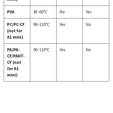
PVA
45~60℃
No
Yes
PC/PC-CF
90~110℃
Yes
No
(not for
A1 mini)
PA/PA-
90~110℃
Yes
No
CF/PAHT-
CF (not
for A1
mini)