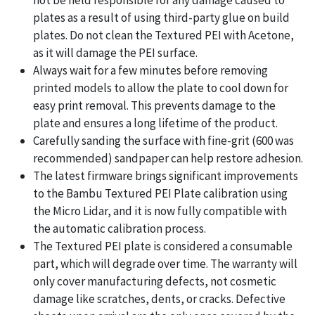
plates as a result of using third-party glue on build
plates. Do not clean the Textured PEI with Acetone,
as it will damage the PEI surface.
Always wait for a few minutes before removing
printed models to allow the plate to cool down for
easy print removal. This prevents damage to the
plate and ensures a long lifetime of the product.
Carefully sanding the surface with fine-grit (600 was
recommended) sandpaper can help restore adhesion.
The latest firmware brings significant improvements
to the Bambu Textured PEI Plate calibration using
the Micro Lidar, and it is now fully compatible with
the automatic calibration process.
The Textured PEI plate is considered a consumable
part, which will degrade over time. The warranty will
only cover manufacturing defects, not cosmetic
damage like scratches, dents, or cracks. Defective