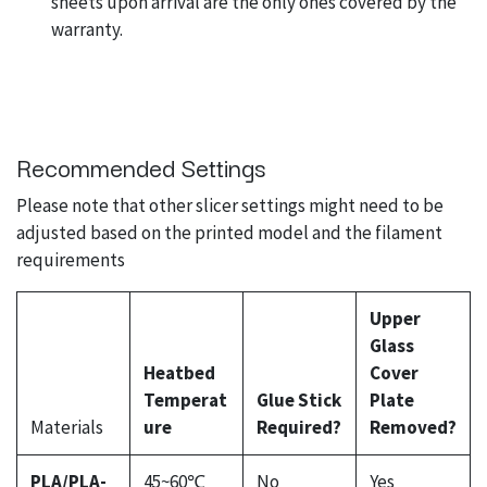
sheets upon arrival are the only ones covered by the
warranty.
Recommended Settings
Please note that other slicer settings might need to be
adjusted based on the printed model and the filament
requirements
Upper
Glass
Heatbed
Cover
Temperat
Glue Stick
Plate
Materials
ure
Required?
Removed?
PLA/PLA-
45~60℃
No
Yes