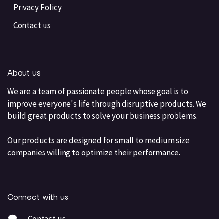
Privacy Policy
Contact us
About us
We are a team of passionate people whose goal is to
improve everyone's life through disruptive products. We
build great products to solve your business problems.
Our products are designed for small to medium size
companies willing to optimize their performance.
Connect with us
Contact us