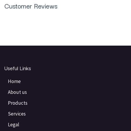
Customer Reviews
Useful Links
Home
About us
Products
Services
Legal