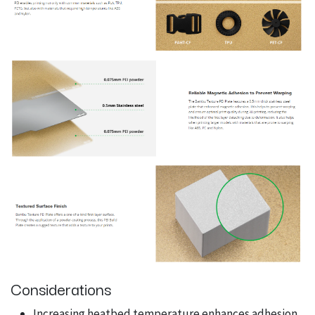
Considerations
Increasing heatbed temperature enhances adhesion.