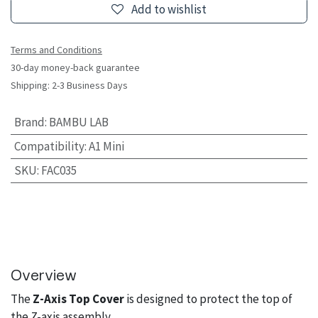
Add to wishlist
Terms and Conditions
30-day money-back guarantee
Shipping: 2-3 Business Days
Brand
:
BAMBU LAB
Compatibility
:
A1 Mini
SKU
:
FAC035
Overview
The
Z-Axis Top Cover
is designed to protect the top of
the Z-axis assembly.