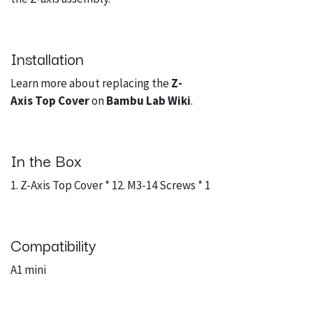
Installation
Learn more about replacing the
Z-
Axis Top Cover
on
Bambu Lab Wiki
.
In the Box
1. Z-Axis Top Cover * 12. M3-14 Screws * 1
Compatibility
A1 mini