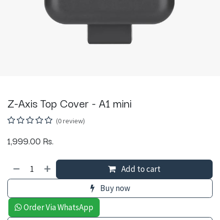
Z-Axis Top Cover - A1 mini
(0 review)
1,999.00
Rs.
Add to cart
Buy now
Order Via WhatsApp