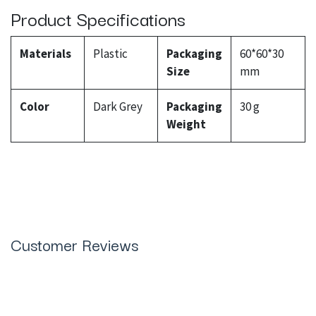
Product Specifications
Materials
Plastic
Packaging
60*60*30
Size
mm
Color
Dark Grey
Packaging
30 g
Weight
Customer Reviews