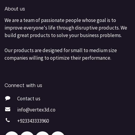
About us
We are a team of passionate people whose goal is to
improve everyone's life through disruptive products. We
build great products to solve your business problems.
Our products are designed for small to medium size
companies willing to optimize their performance.
Connect with us
Contact us
info@vertex3d.co
+923343333960