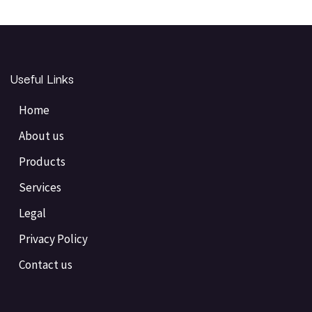
Useful Links
Home
About us
Products
Services
Legal
Privacy Policy
Contact us