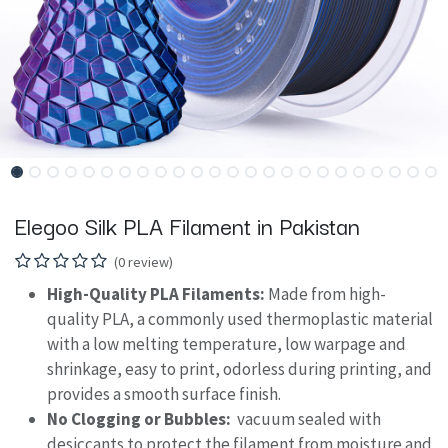
Elegoo Silk PLA Filament in Pakistan
(0 review)
High-Quality PLA Filaments:
Made from high-
quality PLA, a commonly used thermoplastic material
with a low melting temperature, low warpage and
shrinkage, easy to print, odorless during printing, and
provides a smooth surface finish.
No Clogging or Bubbles:
vacuum sealed with
desiccants to protect the filament from moisture and