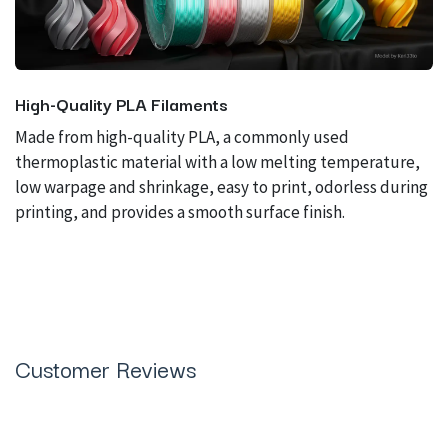
High-Quality PLA Filaments
Made from high-quality PLA, a commonly used
thermoplastic material with a low melting temperature,
low warpage and shrinkage, easy to print, odorless during
printing, and provides a smooth surface finish.
Customer Reviews