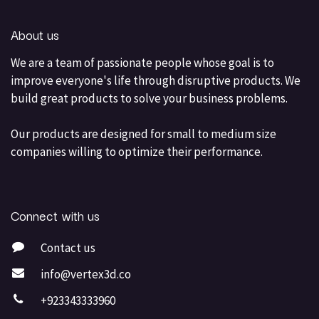
About us
We are a team of passionate people whose goal is to
improve everyone's life through disruptive products. We
build great products to solve your business problems.
Our products are designed for small to medium size
companies willing to optimize their performance.
Connect with us
Contact us
info@vertex3d.co
+923343333960