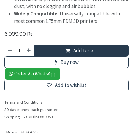
dust, with no clogging and air bubbles.
Widely Compatible:
Universally compatible with
most common 1.75mm FDM 3D printers
6,999.00
Rs.
Add to cart
Buy now
Order Via WhatsApp
Add to wishlist
Terms and Conditions
30-day money-back guarantee
Shipping: 2-3 Business Days
Brand
:
ELEGOO