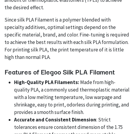
amount of thermoplastic elastomers (TPEs) to achieve
the desired effect.
Since silk PLA Filament is a polymer blended with
specialty additives, optimal settings depend on the
specific material, brand, and color. Fine-tuning is required
to achieve the best results with each silk PLA formulation.
For printing silk PLA, the print temperature of it is little
high than normal PLA.
Features of Elegoo Silk PLA Filament
High-Quality PLA Filaments:
Made from high-
quality PLA, a commonly used thermoplastic material
with a low melting temperature, low warpage and
shrinkage, easy to print, odorless during printing, and
provides a smooth surface finish.
Accurate and Consistent Dimension
: Strict
tolerances ensure consistent dimension of the 1.75