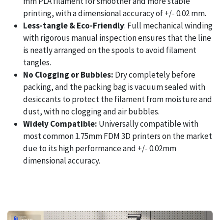
mm PLA filament for smoother and more stable
printing, with a dimensional accuracy of +/- 0.02 mm.
Less-tangle & Eco-Friendly
: Full mechanical winding
with rigorous manual inspection ensures that the line
is neatly arranged on the spools to avoid filament
tangles.
No Clogging or Bubbles:
Dry completely before
packing, and the packing bag is vacuum sealed with
desiccants to protect the filament from moisture and
dust, with no clogging and air bubbles.
Widely Compatible:
Universally compatible with
most common 1.75mm FDM 3D printers on the market
due to its high performance and +/- 0.02mm
dimensional accuracy.