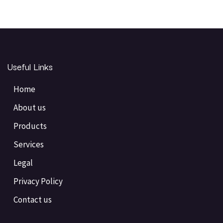
Useful Links
Home
About us
Products
Services
Legal
Privacy Policy
Contact us