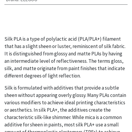
Silk PLA is a type of polylactic acid (PLA/PLA+) filament
that has a slight sheen or luster, reminiscent of silk fabric.
It is distinguished from glossy and matte PLAs by having
an intermediate level of reflectiveness. The terms gloss,
silk, and matte originate from paint finishes that indicate
different degrees of light reflection.
Silk is formulated with additives that provide a subtle
sheen without appearing overly glossy. Many PLAs contain
various modifiers to achieve ideal printing characteristics
or aesthetics. In silk PLA+, the additives create the
characteristic silk-like shimmer. While mica is a common
additive for sheen in paints, most silk PLA+ use a small