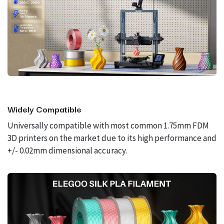
Widely Compatible
Universally compatible with most common 1.75mm FDM
3D printers on the market due to its high performance and
+/- 0.02mm dimensional accuracy.