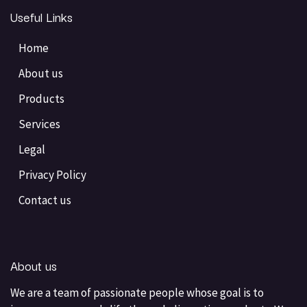
Useful Links
Home
About us
Products
Services
Legal
Privacy Policy
Contact us
About us
We are a team of passionate people whose goal is to