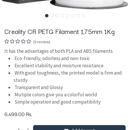
Creality CR PETG Filament 1,75mm 1Kg
(0 review)
It has the advantages of both PLA and ABS filaments.
Eco-friendly, odorless and non-toxic
Excellent stability and moisture resistance
With good toughness, the printed model is firm and
sturdy
Transparent and Glossy
Mutiple colors give you a colorful world
Simple operation and good compatibility
6,499.00
Rs.