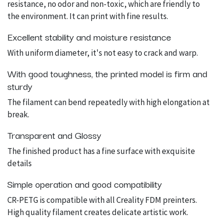
resistance, no odor and non-toxic, which are friendly to
the environment. It can print with fine results.
Excellent stability and moisture resistance
With uniform diameter, it's not easy to crack and warp.
With good toughness, the printed model is firm and
sturdy
The filament can bend repeatedly with high elongation at
break.
Transparent and Glossy
The finished product has a fine surface with exquisite
details
Simple operation and good compatibility
CR-PETG is compatible with all Creality FDM preinters.
High quality filament creates delicate artistic work.