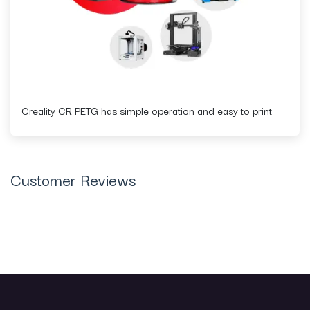
Creality CR PETG has simple operation and easy to print
Customer Reviews