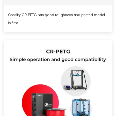
Creality CR PETG has good toughness and printed model
is firm