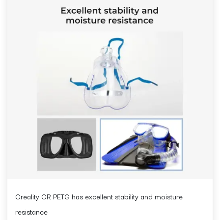
Creality CR PETG has excellent stability and moisture
resistance