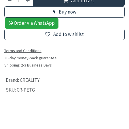
Add to cart
Buy now
Order Via WhatsApp
Add to wishlist
Terms and Conditions
30-day money-back guarantee
Shipping: 2-3 Business Days
Brand
:
CREALITY
SKU
:
CR-PETG