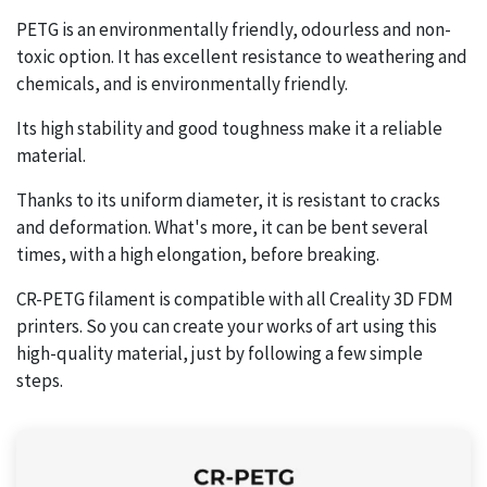
PETG is an environmentally friendly, odourless and non-
toxic option. It has excellent resistance to weathering and
chemicals, and is environmentally friendly.
Its high stability and good toughness make it a reliable
material.
Thanks to its uniform diameter, it is resistant to cracks
and deformation. What's more, it can be bent several
times, with a high elongation, before breaking.
CR-PETG filament is compatible with all Creality 3D FDM
printers. So you can create your works of art using this
high-quality material, just by following a few simple
steps.