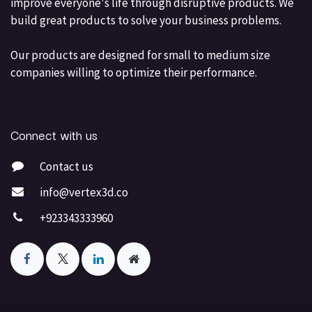
improve everyone's life through disruptive products. We
build great products to solve your business problems.
Our products are designed for small to medium size
companies willing to optimize their performance.
Connect with us
Contact us
info@vertex3d.co
+923343333960