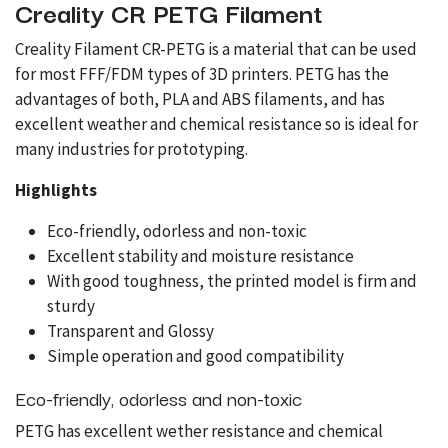
Creality CR PETG Filament
Creality Filament CR-PETG is a material that can be used
for most FFF/FDM types of 3D printers. PETG has the
advantages of both, PLA and ABS filaments, and has
excellent weather and chemical resistance so is ideal for
many industries for prototyping.
Highlights
Eco-friendly, odorless and non-toxic
Excellent stability and moisture resistance
With good toughness, the printed model is firm and
sturdy
Transparent and Glossy
Simple operation and good compatibility
Eco-friendly, odorless and non-toxic
PETG has excellent wether resistance and chemical