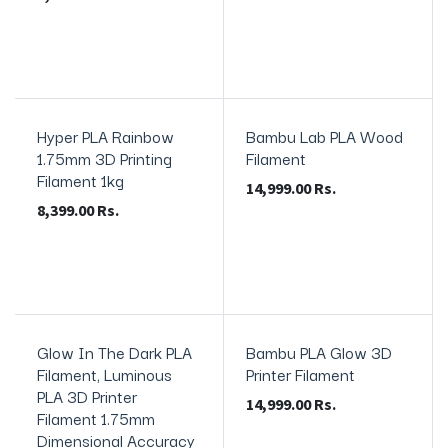
Hyper PLA Rainbow
Bambu Lab PLA Wood
In Stock
1.75mm 3D Printing
Filament
Filament 1kg
14,999.00
Rs.
8,399.00
Rs.
Glow In The Dark PLA
Bambu PLA Glow 3D
In Stock
In Stock
Filament, Luminous
Printer Filament
PLA 3D Printer
14,999.00
Rs.
Filament 1.75mm
Dimensional Accuracy