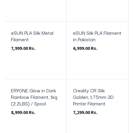
eSUN PLA Silk Metal
eSUN Silk PLA Filament
In Stock
Filament
in Pakistan
7,999.00
Rs.
6,999.00
Rs.
ERYONE Glow in Dark
Creality CR Slik
Rainbow Filament, 1kg
Golden, 1.75mm 3D
(2.2LBS) / Spool
Printer Filament
8,999.00
Rs.
7,299.00
Rs.