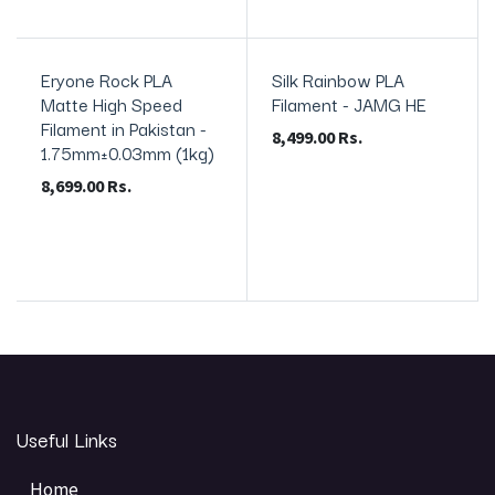
Eryone Rock PLA
Silk Rainbow PLA
In Stock
In Stock
Matte High Speed
Filament - JAMG HE
Filament in Pakistan -
8,499.00
Rs.
1.75mm±0.03mm (1kg)
8,699.00
Rs.
Useful Links
Home