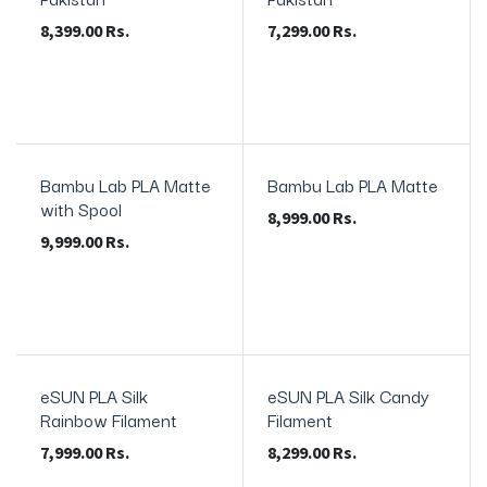
8,399.00
Rs.
7,299.00
Rs.
Bambu Lab PLA Matte
Bambu Lab PLA Matte
In Stock
with Spool
8,999.00
Rs.
9,999.00
Rs.
eSUN PLA Silk
eSUN PLA Silk Candy
In Stock
Rainbow Filament
Filament
7,999.00
Rs.
8,299.00
Rs.