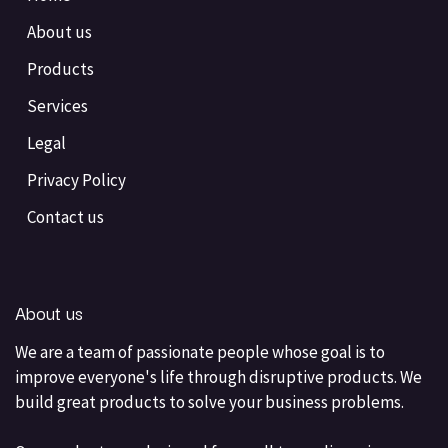
About us
Products
Services
Legal
Privacy Policy
Contact us
About us
We are a team of passionate people whose goal is to
improve everyone's life through disruptive products. We
build great products to solve your business problems.