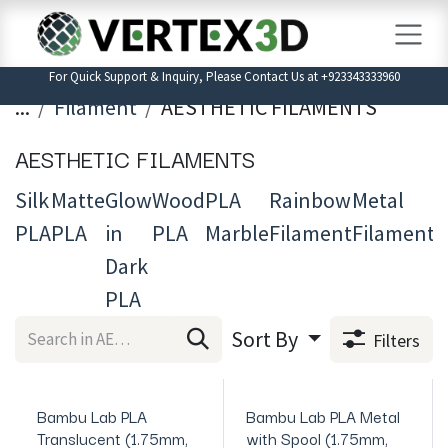
Skip to Content
For Quick Support & Inquiry, Please Contact Us at +923343333960
...
Filament
AESTHETIC FILAMENTS
AESTHETIC FILAMENTS
Silk
Matte
Glow
Wood
PLA
Rainbow
Metal
T
PLA
PLA
in
PLA
Marble
Filament
Filament
3
Dark
F
PLA
Sort By
Filters
Bambu Lab PLA
Bambu Lab PLA Metal
In Stock
In Stock
Translucent (1.75mm,
with Spool (1.75mm,