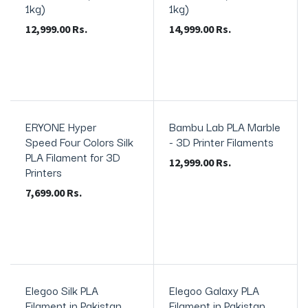
1kg)
1kg)
12,999.00
Rs.
14,999.00
Rs.
ERYONE Hyper
Bambu Lab PLA Marble
In Stock
Speed Four Colors Silk
- 3D Printer Filaments
PLA Filament for 3D
12,999.00
Rs.
Printers
7,699.00
Rs.
Elegoo Silk PLA
Elegoo Galaxy PLA
In Stock
In Stock
Filament in Pakistan
Filament in Pakistan