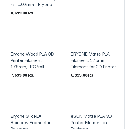
+/- 0.02mm - Eryone
8,699.00
Rs.
Eryone Wood PLA 3D
ERYONE Matte PLA
In Stock
Printer Filament
Filament, 1.75mm
1.75mm, 1KG/roll
Filament for 3D Printer
7,699.00
Rs.
6,999.00
Rs.
Eryone Silk PLA
eSUN Matte PLA 3D
In Stock
In Stock
Rainbow Filament in
Printer Filament in
Pakistan
Pakistan