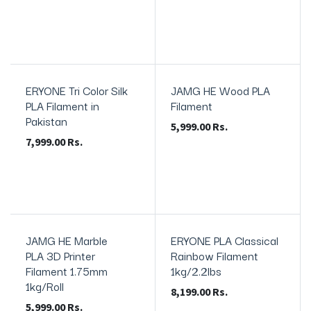
ERYONE Tri Color Silk
JAMG HE Wood PLA
PLA Filament in
Filament
Pakistan
5,999.00
Rs.
7,999.00
Rs.
JAMG HE Marble
ERYONE PLA Classical
PLA 3D Printer
Rainbow Filament
Filament 1.75mm
1kg/2.2lbs
1kg/Roll
8,199.00
Rs.
5,999.00
Rs.