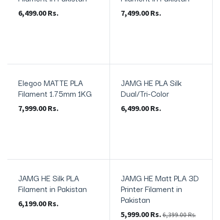
6,499.00
Rs.
7,499.00
Rs.
Elegoo MATTE PLA
JAMG HE PLA Silk
In Stock
In Stock
Filament 1.75mm 1KG
Dual/Tri-Color
7,999.00
Rs.
6,499.00
Rs.
JAMG HE Silk PLA
JAMG HE Matt PLA 3D
New!
In Stock
Filament in Pakistan
Printer Filament in
Pakistan
6,199.00
Rs.
5,999.00
Rs.
6,399.00
Rs.