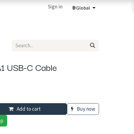
ries
3D Printing Services
Sign in
Forum
Help
3D Printing Ma
1 USB-C Cable
Add to cart
Buy now
pp