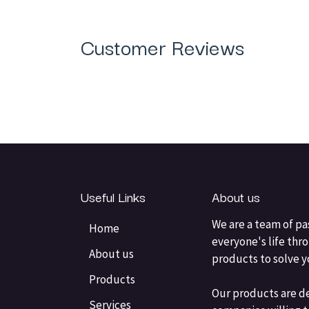
Customer Reviews
Useful Links
About us
We are a team of pa
Home
everyone's life thr
About us
products to solve 
Products
Our products are d
Services