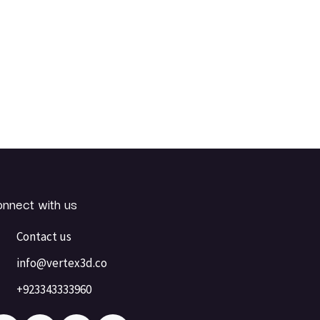
nnect with us
Contact us
info@vertex3d.co
+923343333960