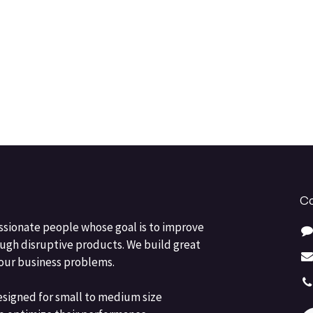
Co
ssionate people whose goal is to improve
ough disruptive products. We build great
your business problems.
esigned for small to medium size