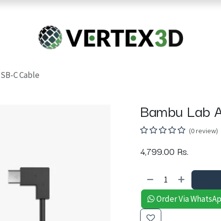
Resins
RC
Scanner
Filaments
Parts & Accesso
For Quick Support & Inquiry, Please Contact Us at +923343333960
SB-C Cable
Bambu Lab A
(0 review)
4,799.00
Rs.
Order Via WhatsA