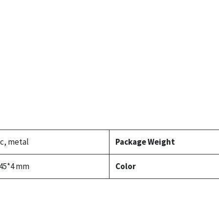
ic, metal
Package Weight
145*4 mm
Color