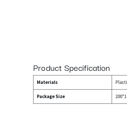
Product Specification
Materials
Plast
Package Size
200*