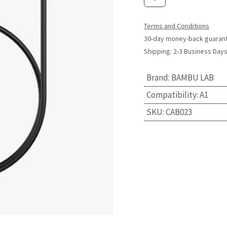
Terms and Conditions
30-day money-back guaran
Shipping: 2-3 Business Day
Brand
:
BAMBU LAB
Compatibility
:
A1
SKU
:
CAB023