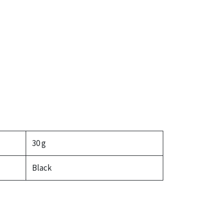
30 g
Black