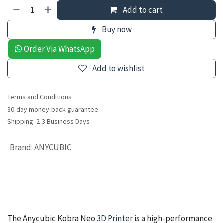
Add to cart
Buy now
Order Via WhatsApp
Add to wishlist
Terms and Conditions
30-day money-back guarantee
Shipping: 2-3 Business Days
Brand
:
ANYCUBIC
The Anycubic Kobra Neo
3D Printer
is a high-performance