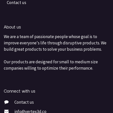
Contact us
About us
We are a team of passionate people whose goal is to
improve everyone's life through disruptive products. We
build great products to solve your business problems.
Our products are designed for small to medium size
companies willing to optimize their performance.
Connect with us
Contact us
info@vertex3d.co