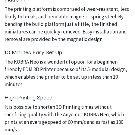
The printing platform is comprised of wear-resistant, less
likely to break, and bendable magnetic spring steel. By
bending the build platform just a little, the finished
miniatures can be quickly removed. Easy installation and
removal are provided by the magnetic design.
10 Minutes Easy Set Up
The KOBRA Neo is a wonderful option for a beginner-
friendly FDM 3D Printer because of its 5-modular design,
which enables the printer to be set up in less than 10
minutes.
High Printing Speed
It is possible to shorten 3D Printing times without
sacrificing quality with the Anycubic KOBRA Neo, which
prints at an average speed of 60 mm/s and as fast as 100
mm/s.