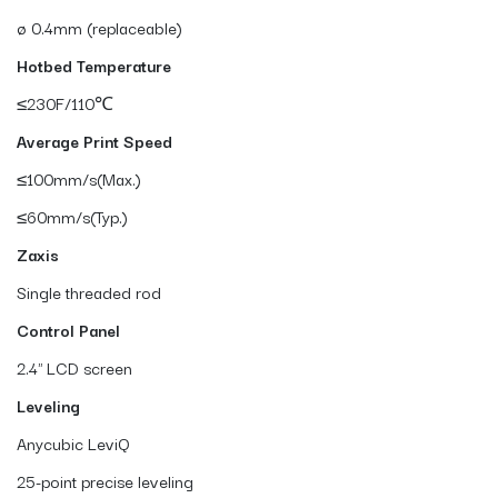
ø 0.4mm (replaceable)
Hotbed Temperature
≤230F/110℃
Average Print Speed
≤100mm/s(Max.)
≤60mm/s(Typ.)
Zaxis
Single threaded rod
Control Panel
2.4" LCD screen
Leveling
Anycubic LeviQ
25-point precise leveling