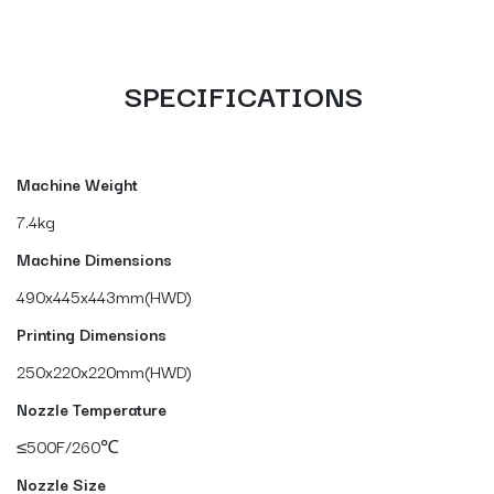
SPECIFICATIONS
Machine Weight
7.4kg
Machine Dimensions
490x445x443mm(HWD)
Printing Dimensions
250x220x220mm(HWD)
Nozzle Temperature
≤500F/260℃
Nozzle Size