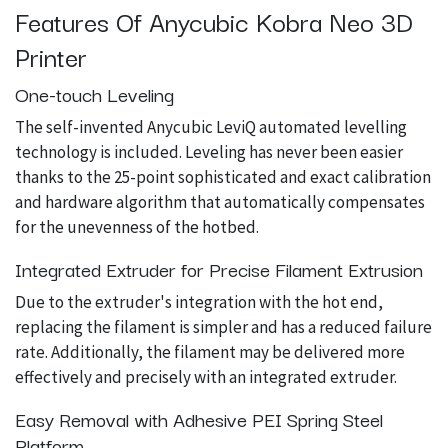
Features Of Anycubic Kobra Neo 3D
Printer
One-touch Leveling
The self-invented Anycubic LeviQ automated levelling
technology is included. Leveling has never been easier
thanks to the 25-point sophisticated and exact calibration
and hardware algorithm that automatically compensates
for the unevenness of the hotbed.
Integrated Extruder for Precise Filament Extrusion
Due to the extruder's integration with the hot end,
replacing the filament is simpler and has a reduced failure
rate. Additionally, the filament may be delivered more
effectively and precisely with an integrated extruder.
Easy Removal with Adhesive PEI Spring Steel
Platform