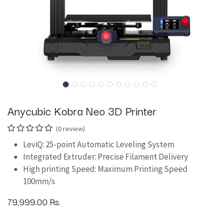
Anycubic Kobra Neo 3D Printer
(0 review)
LeviQ: 25-point Automatic Leveling System
Integrated Extruder: Precise Filament Delivery
High printing Speed: Maximum Printing Speed
100mm/s
79,999.00
Rs.