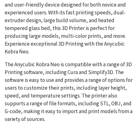
and user-friendly device designed for both novice and
experienced users. With its fast printing speeds, dual-
extruder design, large build volume, and heated
tempered glass bed, this 3D Printer is perfect for
producing large models, multi-color prints, and more.
Experience exceptional 3D Printing with the Anycubic
Kobra Neo.
The Anycubic Kobra Neo is compatible with a range of 3D
Printing software, including Cura and Simplify3D. The
software is easy to use and provides a range of options for
users to customize their prints, including layer height,
speed, and temperature settings. The printer also
supports a range of file formats, including STL, OBJ, and
G-code, making it easy to import and print models from a
variety of sources.