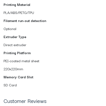
Printing Material
PLA/ABS/PETG/TPU
Filament run-out detection
Optional
Extruder Type
Direct extruder
Printing Platform
PEI-coated metal sheet
220x220mm
Memory Card Slot
SD Card
Customer Reviews