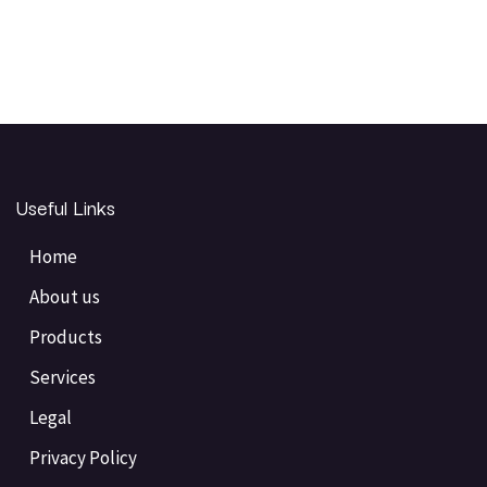
Useful Links
Home
About us
Products
Services
Legal
Privacy Policy