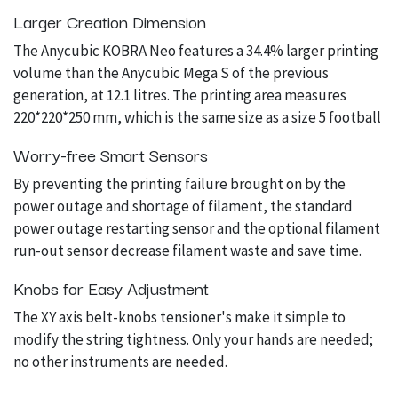
Larger Creation Dimension
The Anycubic KOBRA Neo features a 34.4% larger printing
volume than the Anycubic Mega S of the previous
generation, at 12.1 litres. The printing area measures
220*220*250 mm, which is the same size as a size 5 football
Worry-free Smart Sensors
By preventing the printing failure brought on by the
power outage and shortage of filament, the standard
power outage restarting sensor and the optional filament
run-out sensor decrease filament waste and save time.
Knobs for Easy Adjustment
The XY axis belt-knobs tensioner's make it simple to
modify the string tightness. Only your hands are needed;
no other instruments are needed.