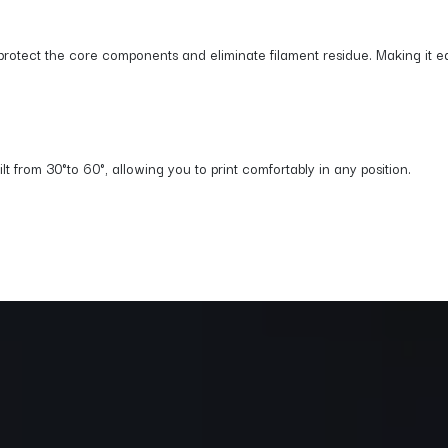
protect the core components and eliminate filament residue. Making it eas
 from 30°to 60°, allowing you to print comfortably in any position.