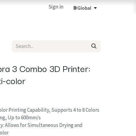
ries
3D Printing Services
Sign in
Forum
Help
3D Printing Ma
ra 3 Combo 3D Printer:
i-color
or Printing Capability, Supports 4 to 8 Colors
ing, Up to 600mm/s
y: Allows for Simultaneous Drying and
Color