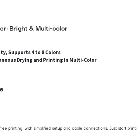
r: Bright & Multi-color
ty, Supports 4 to 8 Colors
aneous Drying and Printing in Multi-Color
se
e printing, with simplified setup and cable connections. Just start print