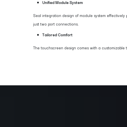
Unified Module System
Seal integration design of module system effectively 
just two port connections.
Tailored Comfort
The touchscreen design comes with a customizable tilt