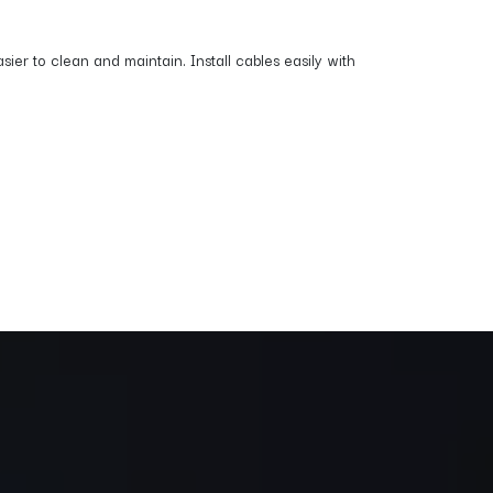
ier to clean and maintain. Install cables easily with