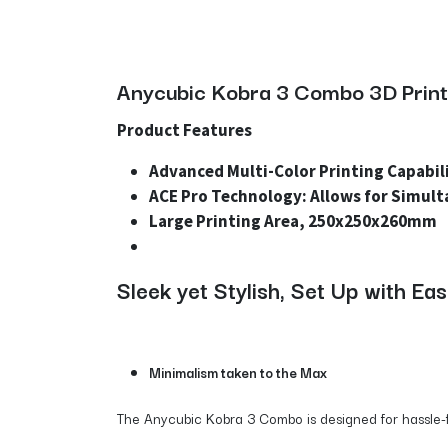
Anycubic Kobra 3 Combo 3D Printe
Product Features
Advanced Multi-Color Printing Capabili
ACE Pro Technology: Allows for Simult
Large Printing Area, 250x250x260mm
Sleek yet Stylish, Set Up with Ea
Minimalism taken to the Max
The Anycubic Kobra 3 Combo is designed for hassle-fre