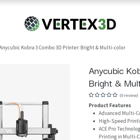
Resins
RC
Scanner
Filaments
Parts & Accesso
For Quick Support & Inquiry, Please Contact Us at +923343333960
Anycubic Kobra 3 Combo 3D Printer: Bright & Multi-color
Anycubic Kob
Bright & Mult
(0 review)
Product Features
Advanced Multi-Col
High-Speed Print
ACE Pro Technolog
Printing in Multi-