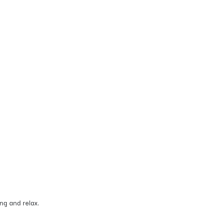
ing and relax.