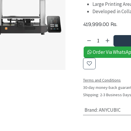
Large Printing Ar
Developed in Colla
419,999.00
Rs.
Order Via WhatsA
Terms and Conditions
30-day money-back guaran
Shipping: 2-3 Business Day
Brand
:
ANYCUBIC