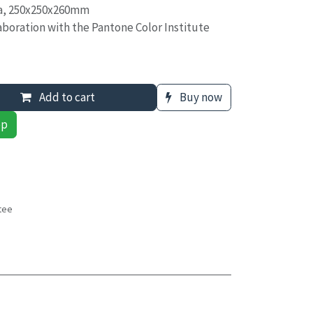
ea, 250x250x260mm
boration with the Pantone Color Institute
Add to cart
Buy now
pp
tee
s