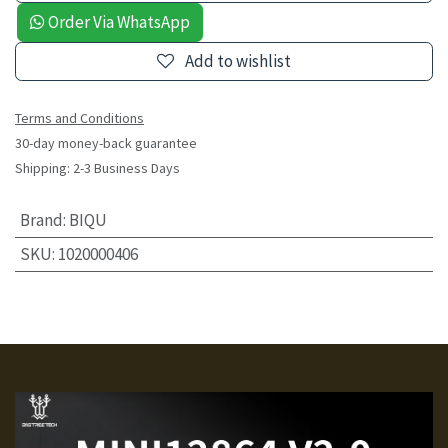
Order Via WhatsApp
Add to wishlist
Terms and Conditions
30-day money-back guarantee
Shipping: 2-3 Business Days
Brand
:
BIQU
SKU
:
1020000406