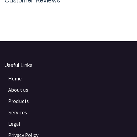
Useful Links
Home
About us
Products
Services
Legal
Privacy Policy