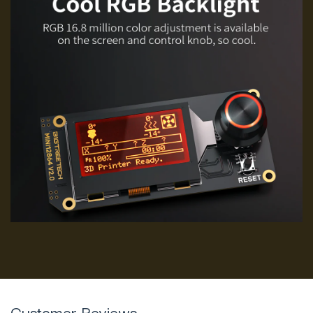
Customer Reviews