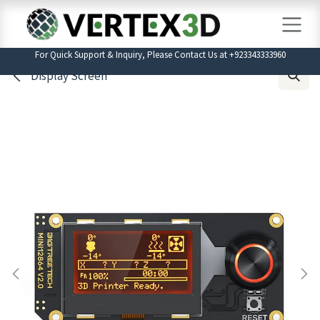
Skip to Content
For Quick Support & Inquiry, Please Contact Us at +923343333960
Display Screen