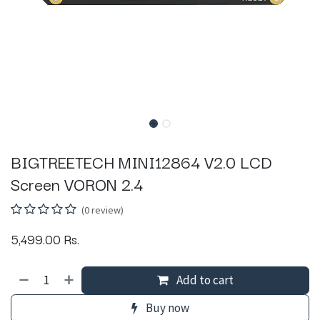
BIGTREETECH MINI12864 V2.0 LCD
Screen VORON 2.4
(0 review)
5,499.00
Rs.
Add to cart
Buy now