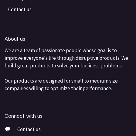
Contact us
About us
We are a team of passionate people whose goal is to
improve everyone's life through disruptive products. We
build great products to solve your business problems.
Our products are designed for small to medium size
companies willing to optimize their performance.
Connect with us
Contact us