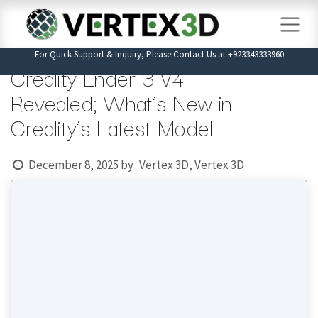
Skip to Content
For Quick Support & Inquiry, Please Contact Us at +923343333960
Creality Ender 3 V4
Revealed; What’s New in
Creality’s Latest Model
December 8, 2025
by
Vertex 3D, Vertex 3D