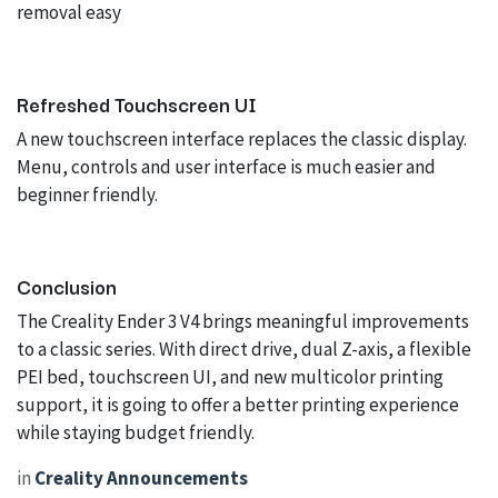
removal easy
Refreshed Touchscreen UI
A new touchscreen interface replaces the classic display.
Menu, controls and user interface is much easier and
beginner friendly.
Conclusion
The Creality Ender 3 V4 brings meaningful improvements
to a classic series. With direct drive, dual Z-axis, a flexible
PEI bed, touchscreen UI, and new multicolor printing
support, it is going to offer a better printing experience
while staying budget friendly.
in
Creality Announcements