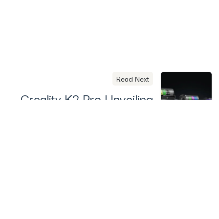
Read Next
Creality K2 Pro Unveiling
on August 25 – What To
Expect
Useful Links