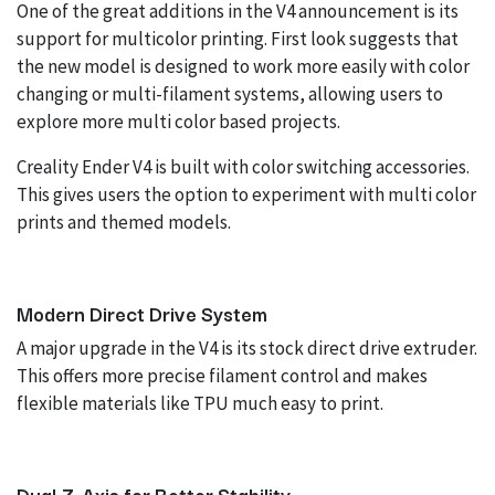
One of the great additions in the V4 announcement is its
support for multicolor printing. First look suggests that
the new model is designed to work more easily with color
changing or multi-filament systems, allowing users to
explore more multi color based projects.
Creality Ender V4 is built with color switching accessories.
This gives users the option to experiment with multi color
prints and themed models.
Modern Direct Drive System
A major upgrade in the V4 is its stock direct drive extruder.
This offers more precise filament control and makes
flexible materials like TPU much easy to print.
Dual Z-Axis for Better Stability