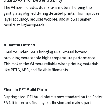
The V4 now includes dual Z-axis motors, helping the
gantry stay aligned during detailed prints. This improves
layer accuracy, reduces wobble, and allows cleaner
results at higher speeds.
All Metal Hotend
Creality Ender 3 v4 is bringing an all-metal hotend,
providing more stable high temperature performance.
This makes the V4 more reliable when printing materials
like PETG, ABS, and flexible filaments.
Flexible PEI Build Plate
A spring steel PEI build plate is now standard on the Ender
3 V4. It improves first layer adhesion and makes part