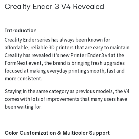
Creality Ender 3 V4 Revealed
Introduction
Creality Ender series has always been known for
affordable, reliable 3D printers that are easy to maintain.
Creality has revealed it's new Printer Ender 3 v4 at the
FormNext event, the brand is bringing fresh upgrades
focused at making everyday printing smooth, fast and
more consistent.
Staying in the same category as previous models, the V4
comes with lots of improvements that many users have
been waiting for.
Color Customization & Multicolor Support