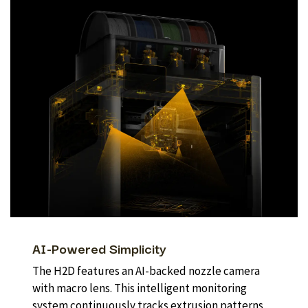
AI-Powered Simplicity
The H2D features an AI-backed nozzle camera
with macro lens. This intelligent monitoring
system continuously tracks extrusion patterns,