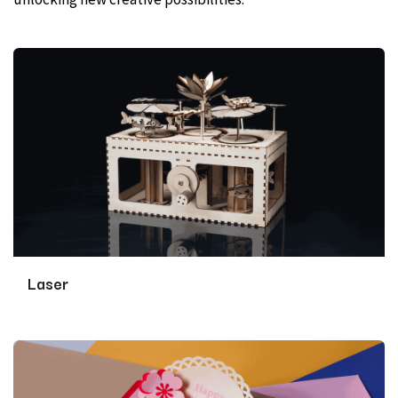
Laser