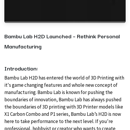
Bambu Lab H2D Launched – Rethink Personal
Manufacturing
Introduction:
Bambu Lab H2D has
entered the world of 3D Printing with
it's game changing features and whole new concept of
manufacturing. Bambu Lab is known for pushing the
boundaries of innovation, Bambu Lab has always pushed
the boundaries of 3D printing with 3D Printer models like
X1 Carbon Combo and P1 series, Bambu Lab’s H2D is now
here to take performance to the next level. If you're
professional, hobbyist or creator who wants to create