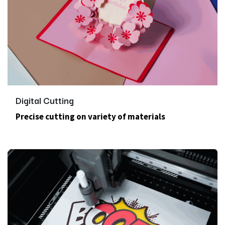
Digital Cutting
Precise cutting on variety of materials