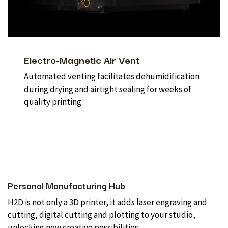
Electro-Magnetic Air Vent
Automated venting facilitates dehumidification
during drying and airtight sealing for weeks of
quality printing.
Personal Manufacturing Hub
H2D is not only a 3D printer, it adds laser engraving and
cutting, digital cutting and plotting to your studio,
unlocking new creative possibilities.