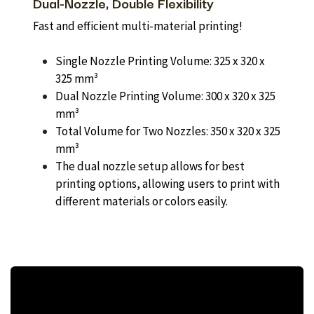
Dual-Nozzle, Double Flexibility
Fast and efficient multi-material printing!
Single Nozzle Printing Volume: 325 x 320 x
325 mm³
Dual Nozzle Printing Volume: 300 x 320 x 325
mm³
Total Volume for Two Nozzles: 350 x 320 x 325
mm³
The dual nozzle setup allows for best
printing options, allowing users to print with
different materials or colors easily.