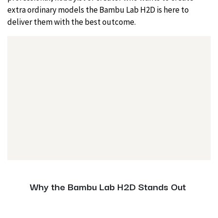
extra ordinary models the Bambu Lab H2D is here to
deliver them with the best outcome.
Why the Bambu Lab H2D Stands Out