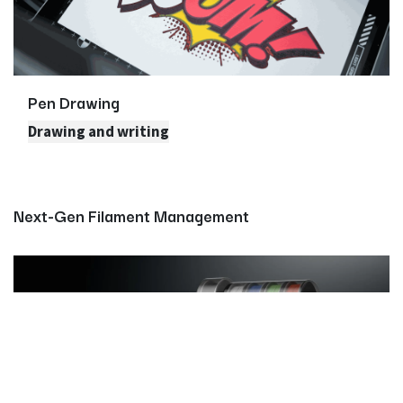
Pen Drawing
Drawing and writing
Next-Gen Filament Management