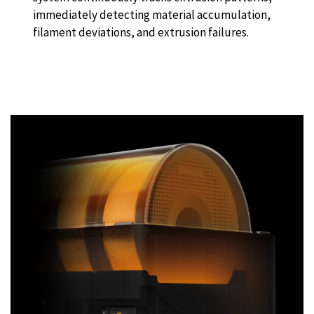
immediately detecting material accumulation,
filament deviations, and extrusion failures.