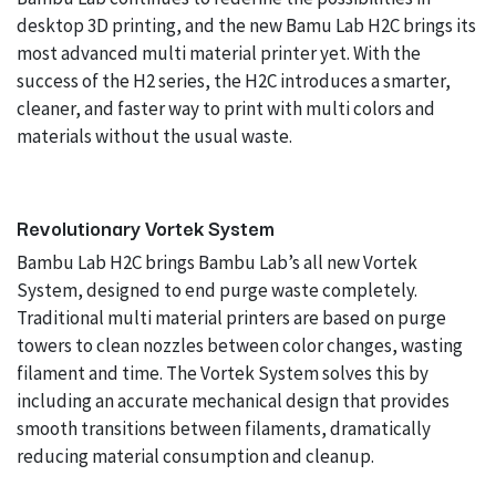
desktop 3D printing, and the new Bamu Lab H2C brings its
most advanced multi material printer yet. With the
success of the H2 series, the H2C introduces a smarter,
cleaner, and faster way to print with multi colors and
materials without the usual waste.
Revolutionary Vortek System
Bambu Lab H2C brings Bambu Lab’s all new Vortek
System, designed to end purge waste completely.
Traditional multi material printers are based on purge
towers to clean nozzles between color changes, wasting
filament and time. The Vortek System solves this by
including an accurate mechanical design that provides
smooth transitions between filaments, dramatically
reducing material consumption and cleanup.