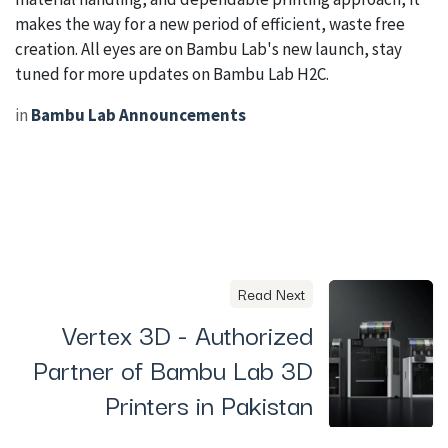
makes the way for a new period of efficient, waste free
creation. All eyes are on Bambu Lab's new launch, stay
tuned for more updates on Bambu Lab H2C.
in
Bambu Lab Announcements
Read Next
Vertex 3D - Authorized
Partner of Bambu Lab 3D
Printers in Pakistan