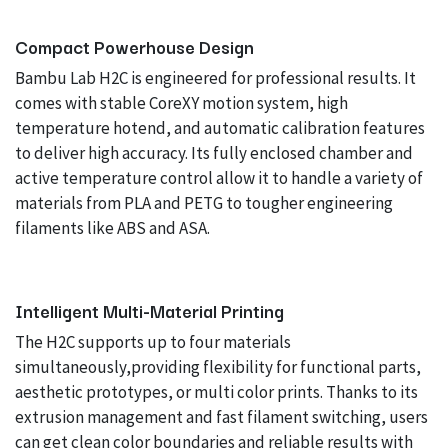
Compact Powerhouse Design
Bambu Lab H2C is engineered for professional results. It
comes with stable CoreXY motion system, high
temperature hotend, and automatic calibration features
to deliver high accuracy. Its fully enclosed chamber and
active temperature control allow it to handle a variety of
materials from PLA and PETG to tougher engineering
filaments like ABS and ASA.
Intelligent Multi-Material Printing
The H2C supports up to four materials
simultaneously,providing flexibility for functional parts,
aesthetic prototypes, or multi color prints. Thanks to its
extrusion management and fast filament switching, users
can get clean color boundaries and reliable results with