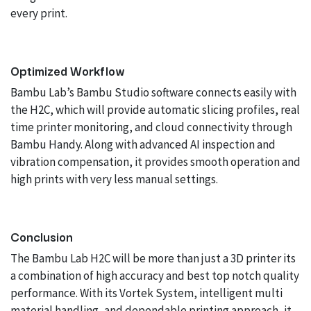
every print.
Optimized Workflow
Bambu Lab’s Bambu Studio software connects easily with
the H2C, which will provide automatic slicing profiles, real
time printer monitoring, and cloud connectivity through
Bambu Handy. Along with advanced AI inspection and
vibration compensation, it provides smooth operation and
high prints with very less manual settings.
Conclusion
The Bambu Lab H2C will be more than just a 3D printer its
a combination of high accuracy and best top notch quality
performance. With its Vortek System, intelligent multi
material handling, and dependable printing approach, it