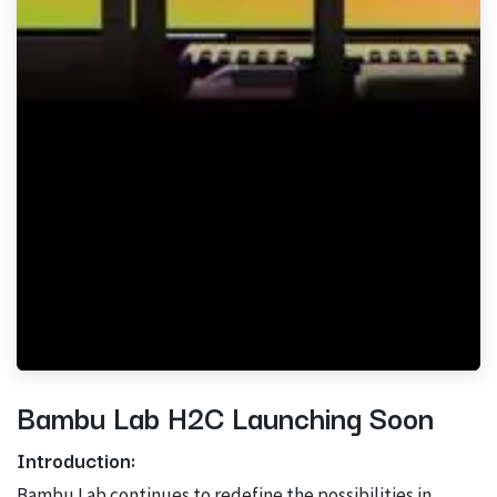
Bambu Lab H2C Launching Soon
Introduction:
Bambu Lab continues to redefine the possibilities in