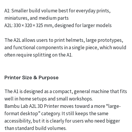
A1: Smaller build volume best for everyday prints,
miniatures, and medium parts
A2L: 330 × 320 × 325 mm, designed for larger models
The A2L allows users to print helmets, large prototypes,
and functional components in a single piece, which would
often require splitting on the A1.
Printer Size & Purpose
The A1 is designed as a compact, general machine that fits
well in home setups and small workshops.
Bambu Lab A2L 3D Printer moves toward a more “large-
format desktop” category. It still keeps the same
accessibility, but it is clearly for users who need bigger
than standard build volumes.