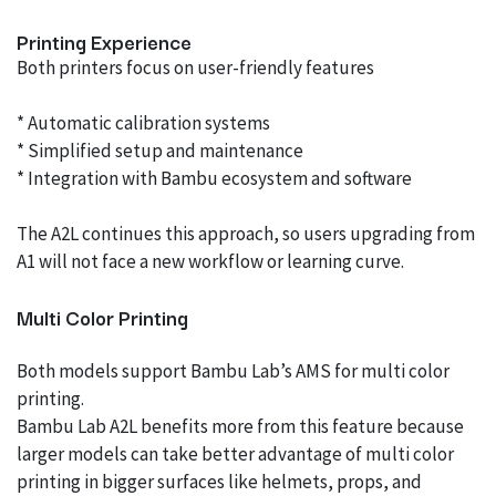
Printing Experience
Both printers focus on user-friendly features
* Automatic calibration systems
* Simplified setup and maintenance
* Integration with Bambu ecosystem and software
The A2L continues this approach, so users upgrading from
A1 will not face a new workflow or learning curve.
Multi Color Printing
Both models support Bambu Lab’s AMS for multi color
printing.
Bambu Lab A2L benefits more from this feature because
larger models can take better advantage of multi color
printing in bigger surfaces like helmets, props, and