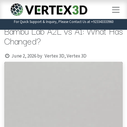
Skip to Content
For Quick Support & Inquiry, Please Contact Us at +923343333960
Bambu Lab A2L vs A1: What Has
Changed?
June 2, 2026
by
Vertex 3D, Vertex 3D