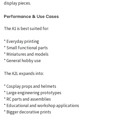
display pieces.
Performance & Use Cases
The A1 is best suited for:
* Everyday printing
* Small functional parts
* Miniatures and models
* General hobby use
The A2L expands into:
* Cosplay props and helmets
* Large engineering prototypes
* RC parts and assemblies
* Educational and workshop applications
* Bigger decorative prints