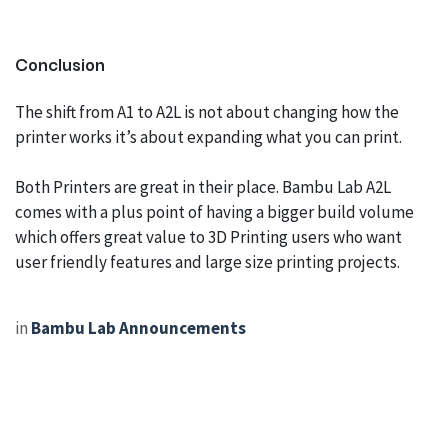
Conclusion
The shift from A1 to A2L is not about changing how the
printer works it’s about expanding what you can print.
Both Printers are great in their place. Bambu Lab A2L
comes with a plus point of having a bigger build volume
which offers great value to 3D Printing users who want
user friendly features and large size printing projects.
in
Bambu Lab Announcements