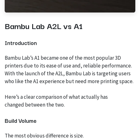
Bambu Lab A2L vs A1
Introduction
Bambu Lab’s A1 became one of the most popular 3D
printers due to its ease of use and, reliable performance.
With the launch of the A2L, Bambu Lab is targeting users
who like the A1 experience but need more printing space.
Here’s a clear comparison of what actually has
changed between the two.
Build Volume
The most obvious difference is size.