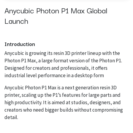
Anycubic Photon P1 Max Global
Launch
Introduction
Anycubic is growing its resin 3D printer lineup with the
Photon P1 Max, a large format version of the Photon P1.
Designed for creators and professionals, it offers
industrial level performance in a desktop form
Anycubic Photon P1 Max is a next generation resin 3D
printer, scaling up the P1’s features for large parts and
high productivity. It is aimed at studios, designers, and
creators who need bigger builds without compromising
detail.