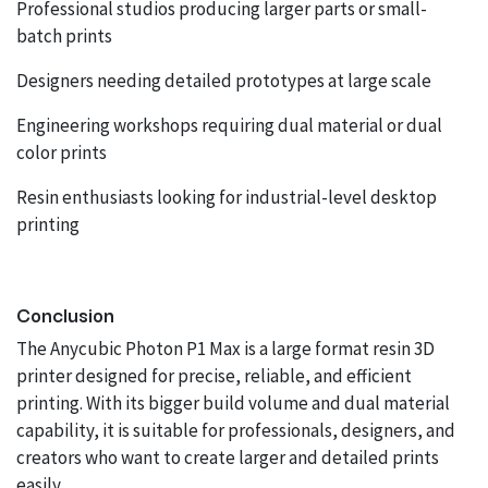
Professional studios producing larger parts or small-
batch prints
Designers needing detailed prototypes at large scale
Engineering workshops requiring dual material or dual
color prints
Resin enthusiasts looking for industrial-level desktop
printing
Conclusion
The Anycubic Photon P1 Max is a large format resin 3D
printer designed for precise, reliable, and efficient
printing. With its bigger build volume and dual material
capability, it is suitable for professionals, designers, and
creators who want to create larger and detailed prints
easily.