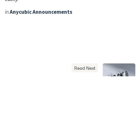
in
Anycubic Announcements
Read Next
Anycubic Kobra X
Features, Specifications,
and Practical Performance