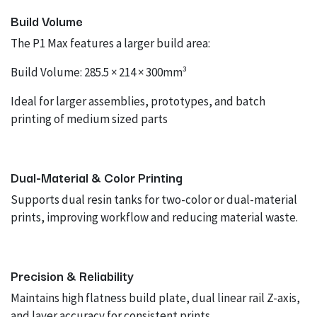
Build Volume
The P1 Max features a larger build area:
Build Volume: 285.5 × 214 × 300mm³
Ideal for larger assemblies, prototypes, and batch
printing of medium sized parts
Dual-Material & Color Printing
Supports dual resin tanks for two-color or dual-material
prints, improving workflow and reducing material waste.
Precision & Reliability
Maintains high flatness build plate, dual linear rail Z-axis,
and layer accuracy for consistent prints.