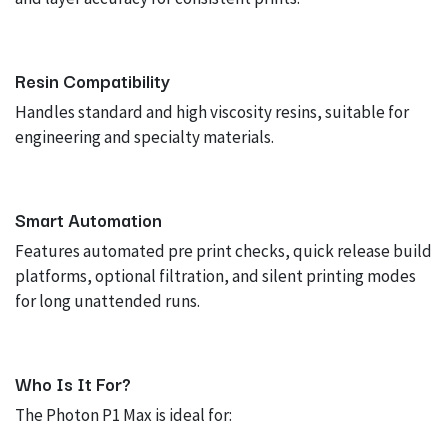
Resin Compatibility
Handles standard and high viscosity resins, suitable for
engineering and specialty materials.
Smart Automation
Features automated pre print checks, quick release build
platforms, optional filtration, and silent printing modes
for long unattended runs.
Who Is It For?
The Photon P1 Max is ideal for: