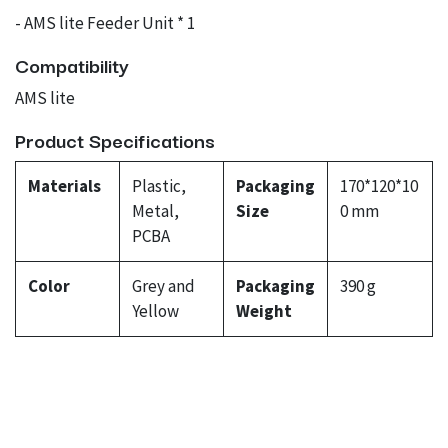
- AMS lite Feeder Unit * 1
Compatibility
AMS lite
Product Specifications
Materials
Plastic,
Packaging
170*120*10
Metal,
Size
0 mm
PCBA
Color
Grey and
Packaging
390 g
Yellow
Weight