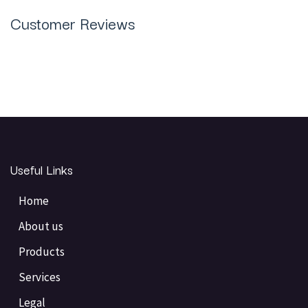
Customer Reviews
Useful Links
Home
About us
Products
Services
Legal