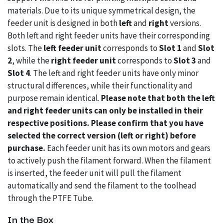
materials. Due to its unique symmetrical design, the
feeder unit is designed in both
left
and
right
versions.
Both left and right feeder units have their corresponding
slots. The
left feeder unit
corresponds to
Slot 1
and
Slot
2
, while the
right feeder unit
corresponds to
Slot 3
and
Slot 4
. The left and right feeder units have only minor
structural differences, while their functionality and
purpose remain identical.
Please note that both the left
and right feeder units can only be installed in their
respective positions. Please confirm that you have
selected the correct version (left or right) before
purchase.
Each feeder unit has its own motors and gears
to actively push the filament forward. When the filament
is inserted, the feeder unit will pull the filament
automatically and send the filament to the toolhead
through the PTFE Tube.
In the Box