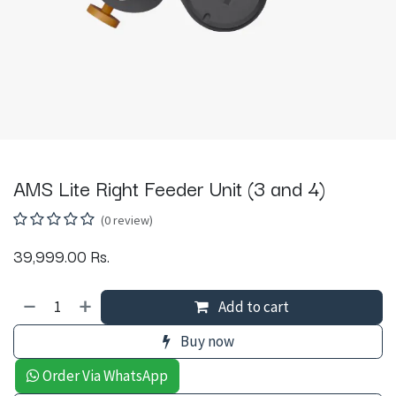
AMS Lite Right Feeder Unit (3 and 4)
(0 review)
39,999.00
Rs.
Add to cart
Buy now
Order Via WhatsApp