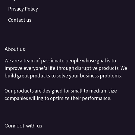
Privacy Policy
Contact us
About us
We are a team of passionate people whose goal is to
improve everyone's life through disruptive products. We
build great products to solve your business problems.
Our products are designed for small to medium size
companies willing to optimize their performance.
Connect with us