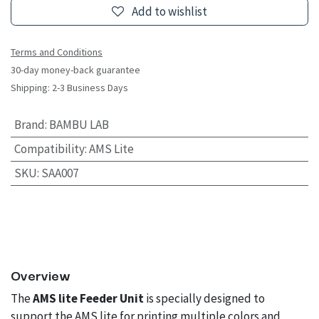
Add to wishlist
Terms and Conditions
30-day money-back guarantee
Shipping: 2-3 Business Days
Brand
:
BAMBU LAB
Compatibility
:
AMS Lite
SKU
:
SAA007
Overview
The
AMS lite Feeder Unit
is specially designed to
support the AMS lite for printing multiple colors and