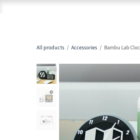
Skip to Content
Home
Shop
Brands
3D Printers
All products
Accessories
Bambu Lab Cloc