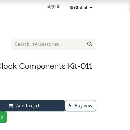
ries
3D Printing Services
Sign in
Forum
Help
3D Printing Ma
lock Components Kit-011
Add to cart
Buy now
pp