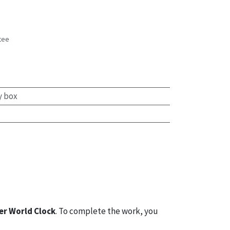
tee
s
y box
er World Clock
. To complete the work, you