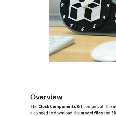
Overview
The
Clock Components Kit
contains all the
n
also need to download the
model files
and
3D