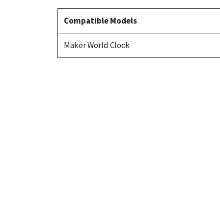
Compatible Models
Maker World Clock