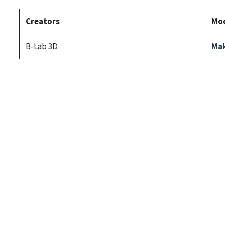
Creators
Mod
B-Lab 3D
Mak