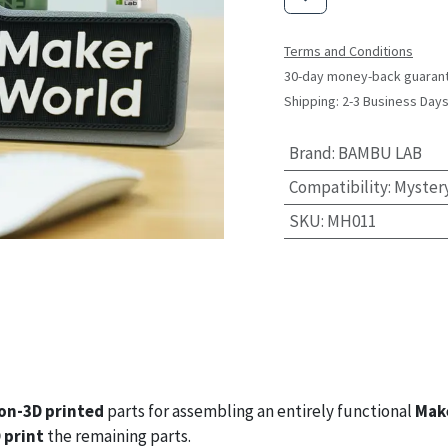
Terms and Conditions
30-day money-back guaran
Shipping: 2-3 Business Day
Brand
:
BAMBU LAB
Compatibility
:
Myster
SKU
:
MH011
on-3D printed
parts for assembling an entirely functional
Mak
 print
the remaining parts.