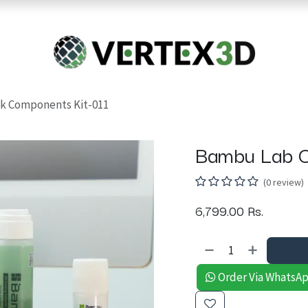
Resins
RC
Scanner
Filaments
Parts & Accesso
For Quick Support & Inquiry, Please Contact Us at +923343333960
k Components Kit-011
Bambu Lab C
(0 review)
6,799.00
Rs.
Order Via WhatsA