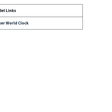
el Links
er World Clock