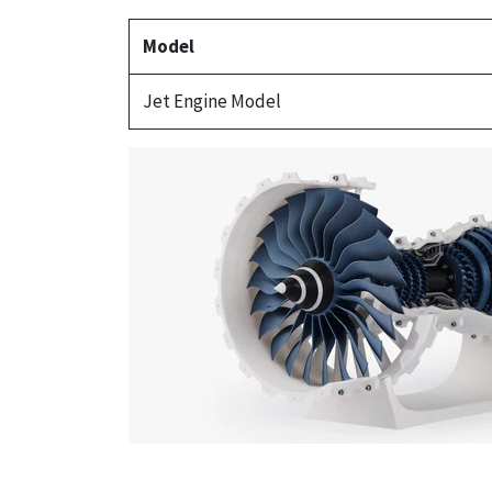
Model
Jet Engine Model