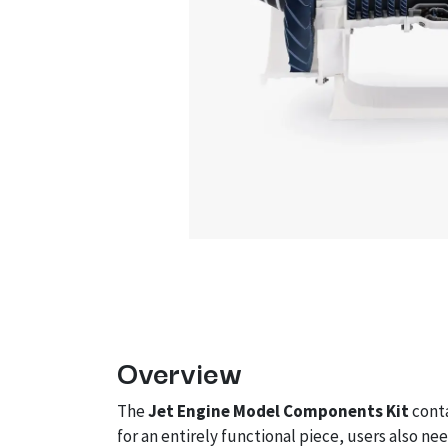
Overview
The
Jet Engine Model Components Kit
conta
for an entirely functional piece, users also n