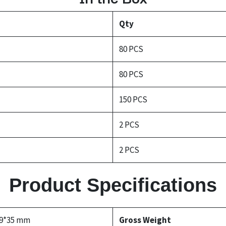
Qty
80 PCS
80 PCS
150 PCS
2 PCS
2 PCS
Product Specifications
69*35 mm
Gross Weight