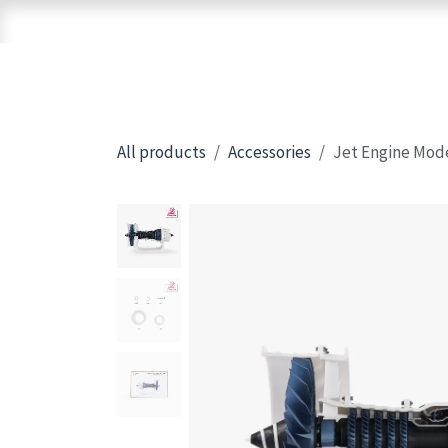
Skip to Content
Home
Shop
Brands
3D Printers
All products
Accessories
Jet Engine Mod