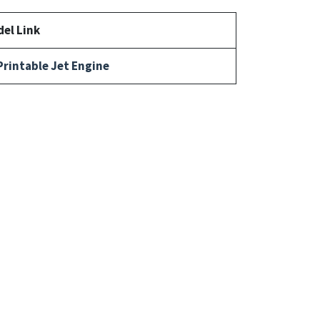
el Link
Printable Jet Engine