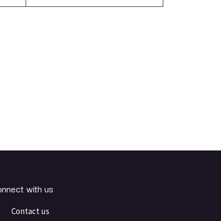
nnect with us
Contact us