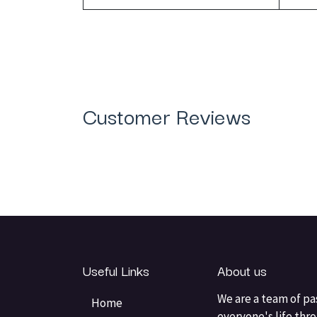
Customer Reviews
Useful Links
About us
We are a team of pa
Home
everyone's life thr