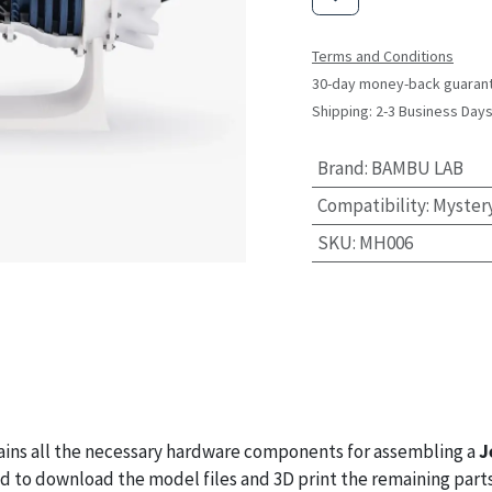
Terms and Conditions
30-day money-back guaran
Shipping: 2-3 Business Day
Brand
:
BAMBU LAB
Compatibility
:
Myster
SKU
:
MH006
ins all the necessary hardware components for assembling a
J
eed to download the model files and 3D print the remaining parts