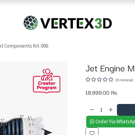
Resins
RC
Scanner
Filaments
Parts & Accesso
For Quick Support & Inquiry, Please Contact Us at +923343333960
el Components Kit-006
Jet Engine 
(0 review)
18,999.00
Rs.
Order Via WhatsA