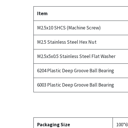
Item
M2.5x10 SHCS (Machine Screw)
M2.5 Stainless Steel Hex Nut
M2.5x5x0.5 Stainless Steel Flat Washer
6204 Plastic Deep Groove Ball Bearing
6003 Plastic Deep Groove Ball Bearing
Packaging Size
100*