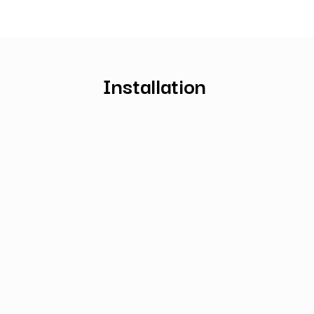
Installation