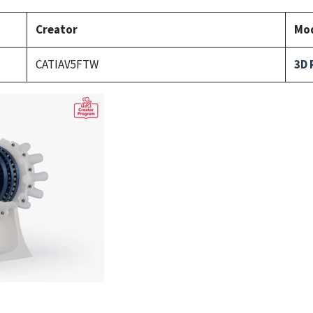
Creator
Mod
CATIAV5FTW
3D 