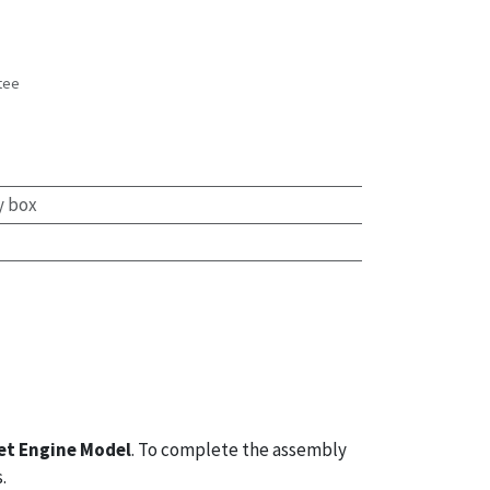
tee
s
y box
et Engine Model
. To complete the assembly
.