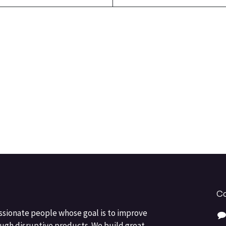
Co
ssionate people whose goal is to improve
ough disruptive products. We build great