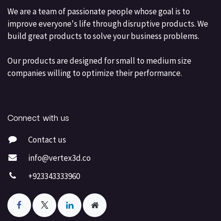
We are a team of passionate people whose goal is to
improve everyone's life through disruptive products. We
build great products to solve your business problems.
Our products are designed for small to medium size
companies willing to optimize their performance.
Connect with us
Contact us
info@vertex3d.co
+923343333960