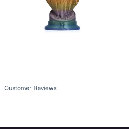
Customer Reviews