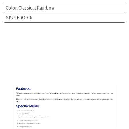
Color
:
Classical Rainbow
SKU
:
ERO-CR