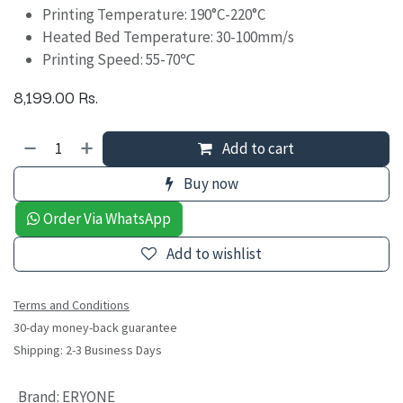
Printing Temperature: 190°C-220°C
Heated Bed Temperature: 30-100mm/s
Printing Speed: 55-70℃
8,199.00
Rs.
Add to cart
Buy now
Order Via WhatsApp
Add to wishlist
Terms and Conditions
30-day money-back guarantee
Shipping: 2-3 Business Days
Brand
:
ERYONE