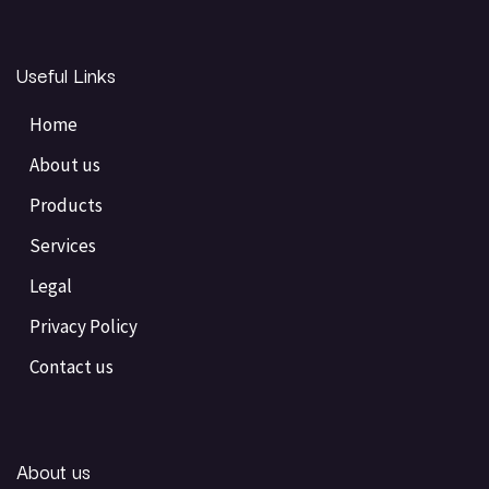
Useful Links
Home
About us
Products
Services
Legal
Privacy Policy
Contact us
About us