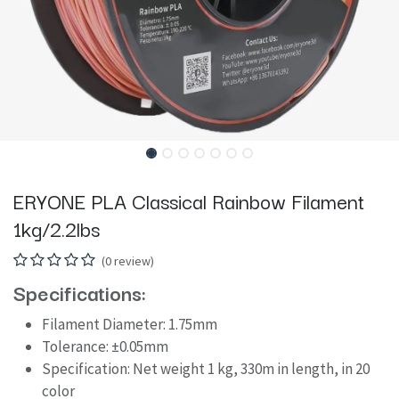
ERYONE PLA Classical Rainbow Filament
1kg/2.2lbs
(0 review)
Specifications:
Filament Diameter: 1.75mm
Tolerance: ±0.05mm
Specification: Net weight 1 kg, 330m in length, in 20
color