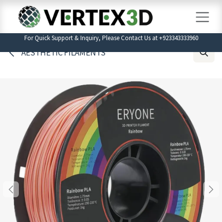
Skip to Content
For Quick Support & Inquiry, Please Contact Us at +923343333960
AESTHETIC FILAMENTS