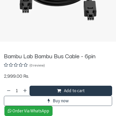
Bambu Lab Bambu Bus Cable - 6pin
(0 review)
2,999.00
Rs.
Add to cart
Buy now
Order Via WhatsApp