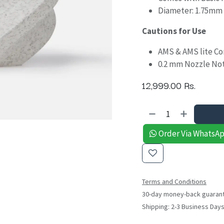
Diameter: 1.75mm
Cautions for Use
AMS & AMS lite C
0.2 mm Nozzle No
12,999.00
Rs.
Order Via WhatsA
Terms and Conditions
30-day money-back guaran
Shipping: 2-3 Business Day