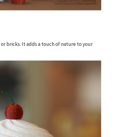
 or bricks. It adds a touch of nature to your