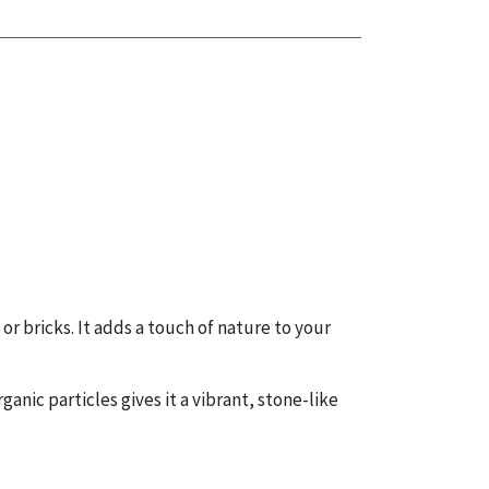
 or bricks. It adds a touch of nature to your
ganic particles gives it a vibrant, stone-like