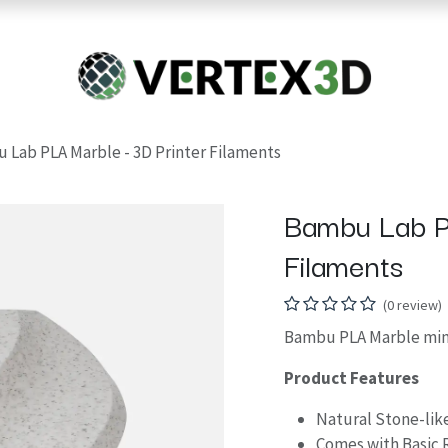
Resins
RC
Scanner
Filaments
Parts & Accesso
For Quick Support & Inquiry, Please Contact Us at +923343333960
 Lab PLA Marble - 3D Printer Filaments
Bambu Lab P
Filaments
(0 review)
Bambu PLA Marble mimi
Product Features
Natural Stone-lik
Comes with Basic 