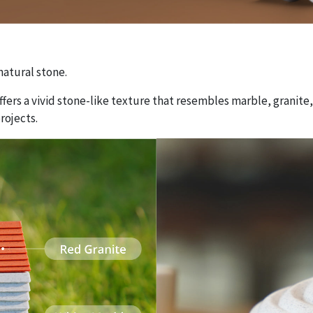
atural stone.
offers a vivid stone-like texture that resembles marble, granite,
rojects.