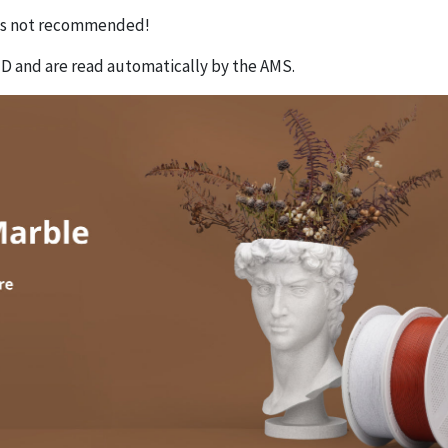
 is not recommended!
D and are read automatically by the AMS.