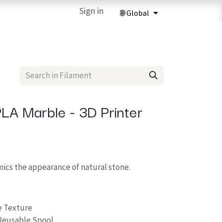
ries
3D Printing Services
Sign in
Forum
Help
3D Printing Ma
LA Marble - 3D Printer
cs the appearance of natural stone.
e Texture
Reusable Spool