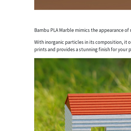
Bambu PLA Marble mimics the appearance of n
With inorganic particles in its composition, it 
prints and provides a stunning finish for your p