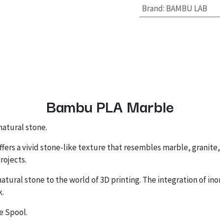
Brand
:
BAMBU LAB
Bambu PLA Marble
atural stone.
offers a vivid stone-like texture that resembles marble, granite,
rojects.
atural stone to the world of 3D printing. The integration of inor
k.
e Spool.