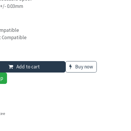
 +/- 0.03mm
ompatible
t Compatible
Add to cart
Buy now
pp
tee
s