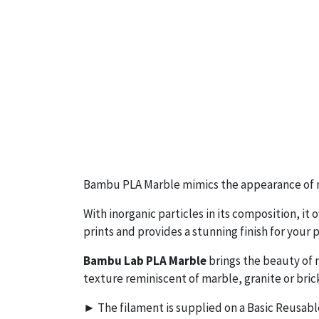
Bambu PLA Marble mimics the appearance of n
With inorganic particles in its composition, it 
prints and provides a stunning finish for your p
Bambu Lab PLA Marble
brings the beauty of n
texture reminiscent of marble, granite or bric
► The filament is supplied on a Basic Reusabl