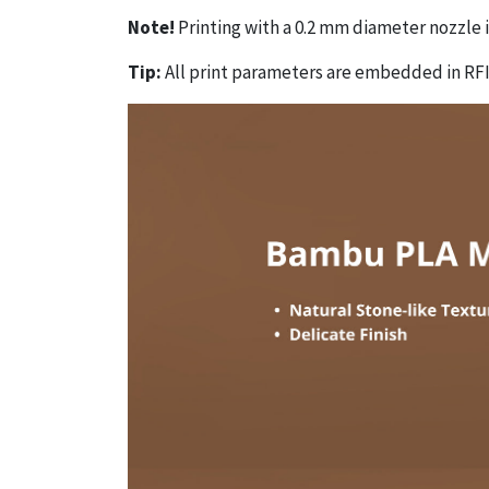
Note!
Printing with a 0.2 mm diameter nozzle
Tip:
All print parameters are embedded in RFI