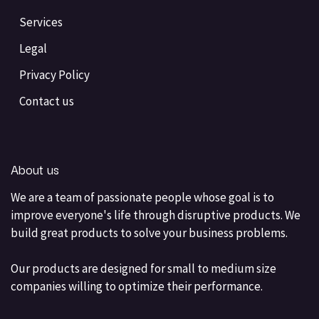
Services
Legal
Privacy Policy
Contact us
About us
We are a team of passionate people whose goal is to
improve everyone's life through disruptive products. We
build great products to solve your business problems.
Our products are designed for small to medium size
companies willing to optimize their performance.