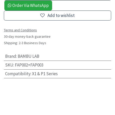
Order Via WhatsApp
Add to wishlist
Terms and Conditions
30-day money-back guarantee
Shipping: 2-3 Business Days
Brand
:
BAMBU LAB
SKU
:
FAP002+FAP003
Compatibility
:
X1 & P1 Series