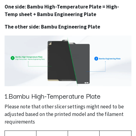
One side: Bambu High-Temperature Plate = High-
Temp sheet + Bambu Engineering Plate
The other side: Bambu Engineering Plate
1.Bambu High-Temperature Plate
Please note that other slicer settings might need to be
adjusted based on the printed model and the filament
requirements