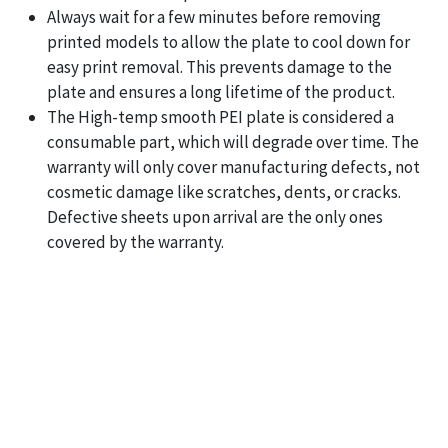
Always wait for a few minutes before removing
printed models to allow the plate to cool down for
easy print removal. This prevents damage to the
plate and ensures a long lifetime of the product.
The High-temp smooth PEI plate is considered a
consumable part, which will degrade over time. The
warranty will only cover manufacturing defects, not
cosmetic damage like scratches, dents, or cracks.
Defective sheets upon arrival are the only ones
covered by the warranty.
Bambu Lab Smooth PEI High
Temperature Plate in Pakistan