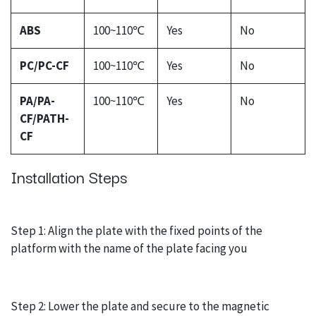
ABS
100~110℃
Yes
No
PC/PC-CF
100~110℃
Yes
No
PA/PA-
100~110℃
Yes
No
CF/PATH-
CF
Installation Steps
Step 1: Align the plate with the fixed points of the
platform with the name of the plate facing you
Step 2: Lower the plate and secure to the magnetic