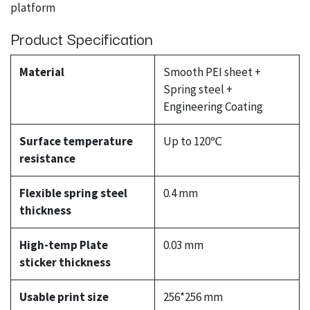
platform
Product Specification
Material
Smooth PEI sheet +
Spring steel +
Engineering Coating
Surface temperature
Up to 120℃
resistance
Flexible spring steel
0.4 mm
thickness
High-temp Plate
0.03 mm
sticker thickness
Usable print size
256*256 mm