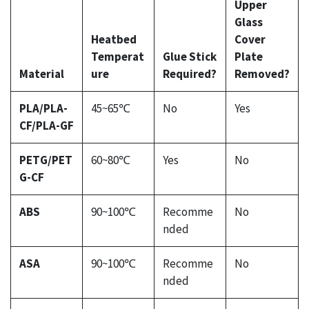
Upper
Glass
Heatbed
Cover
Temperat
Glue Stick
Plate
Material
ure
Required?
Removed?
PLA/PLA-
45~65℃
No
Yes
CF/PLA-GF
PETG/PET
60~80℃
Yes
No
G-CF
ABS
90~100℃
Recomme
No
nded
ASA
90~100℃
Recomme
No
nded