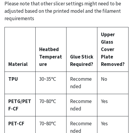
Please note that other slicer settings might need to be
adjusted based on the printed model and the filament
requirements
Upper
Glass
Heatbed
Cover
Temperat
Glue Stick
Plate
Material
ure
Required?
Removed?
TPU
30~35℃
Recomme
No
nded
PETG/PET
70~80℃
Recomme
Yes
F-CF
nded
PET-CF
70~80℃
Recomme
Yes
nded