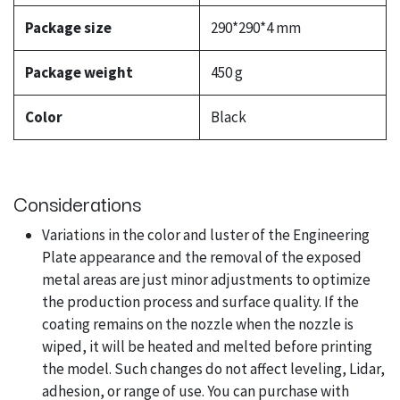
Package size
290*290*4 mm
Package weight
450 g
Color
Black
Considerations
Variations in the color and luster of the Engineering
Plate appearance and the removal of the exposed
metal areas are just minor adjustments to optimize
the production process and surface quality. If the
coating remains on the nozzle when the nozzle is
wiped, it will be heated and melted before printing
the model. Such changes do not affect leveling, Lidar,
adhesion, or range of use. You can purchase with