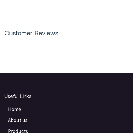
Customer Reviews
Useful Links
Home
About us
Products