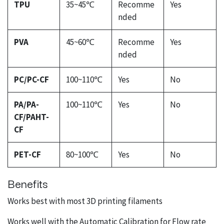
TPU
35~45℃
Recomme
Yes
nded
PVA
45~60℃
Recomme
Yes
nded
PC/PC-CF
100~110℃
Yes
No
PA/PA-
100~110℃
Yes
No
CF/PAHT-
CF
PET-CF
80~100℃
Yes
No
Benefits
Works best with most 3D printing filaments
Works well with the Automatic Calibration for Flow rate