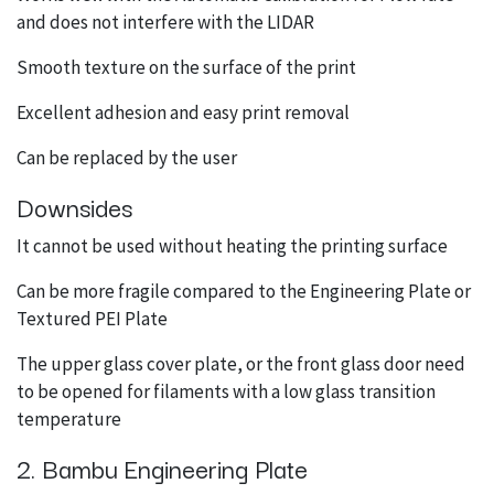
and does not interfere with the LIDAR
Smooth texture on the surface of the print
Excellent adhesion and easy print removal
Can be replaced by the user
Downsides
It cannot be used without heating the printing surface
Can be more fragile compared to the Engineering Plate or
Textured PEI Plate
The upper glass cover plate, or the front glass door need
to be opened for filaments with a low glass transition
temperature
2. Bambu Engineering Plate