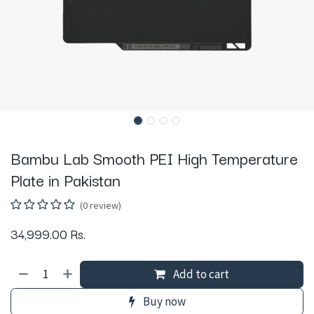
Bambu Lab Smooth PEI High Temperature
Plate in Pakistan
(0 review)
34,999.00
Rs.
Add to cart
Buy now