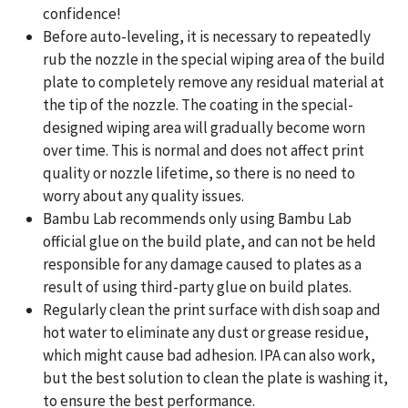
confidence!
Before auto-leveling, it is necessary to repeatedly
rub the nozzle in the special wiping area of the build
plate to completely remove any residual material at
the tip of the nozzle. The coating in the special-
designed wiping area will gradually become worn
over time. This is normal and does not affect print
quality or nozzle lifetime, so there is no need to
worry about any quality issues.
Bambu Lab recommends only using Bambu Lab
official glue on the build plate, and can not be held
responsible for any damage caused to plates as a
result of using third-party glue on build plates.
Regularly clean the print surface with dish soap and
hot water to eliminate any dust or grease residue,
which might cause bad adhesion. IPA can also work,
but the best solution to clean the plate is washing it,
to ensure the best performance.